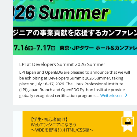
LPI at Developers Summit 2026 Summer
LPI Japan and OpenEDG are pleased to announce that we will
be exhibiting at Developers Summit 2026 Summer, taking
place on July 16–17, 2026. The Linux Professional Institute
(LPI) Japan Branch and OpenEDG Python Institute provide
globally recognized certification programs …
Weiterlesen