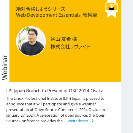
LPI Japan Branch to Present at OSC 2024 Osaka
The Linux Professional Institute (LPI) Japan is pleased to
announce that it will participate and give a webinar
presentation at Open Source Conference 2024 Osaka on
January 27, 2024. A celebration of open source, the Open
Source Conference provides the …
Weiterlesen