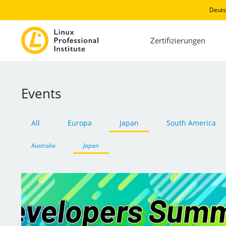
Deuts
Zertifizierungen
Events
All
Europa
Japan
South America
Australia
Japan