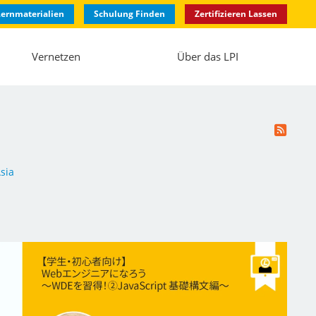
ernmaterialien
Schulung Finden
Zertifizieren Lassen
Vernetzen
Über das LPI
sia