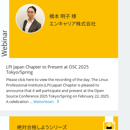
LPI Japan Chapter to Present at OSC 2025
Tokyo/Spring
Please click here to view the recording of the day. The Linux
Professional Institute (LPI) Japan Chapter is pleased to
announce that it will participate and present at the Open
Source Conference 2025 Tokyo/Spring on February 22, 2025.
A celebration …
Weiterlesen