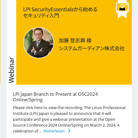
LPI Japan Branch to Present at OSC2024
Online/Spring
Please click here to view the recording. The Linux Professional
Institute (LPI) Japan is pleased to announce that it will
participate and give a webinar presentation at the Open
Source Conference 2024 Online/Spring on March 2, 2024. A
celebration of …
Weiterlesen