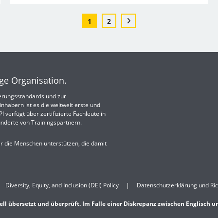
1
2
ige Organisation.
izierungsstandards und zur
nhabern ist es die weltweit erste und
 verfügt über zertifizierte Fachleute in
nderte von Trainingspartnern.
ir die Menschen unterstützen, die damit
Diversity, Equity, and Inclusion (DEI) Policy
Datenschutzerklärung und Ric
ell übersetzt und überprüft. Im Falle einer Diskrepanz zwischen Englisch u