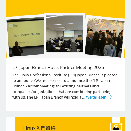
LPI Japan Branch Hosts Partner Meeting 2025
The Linux Professional Institute (LPI) Japan Branch is pleased
to announce We are pleased to announce the “LPI Japan
Branch Partner Meeting” for existing partners and
companies/organizations that are considering partnering
with us. The LPI Japan Branch will hold a …
Weiterlesen