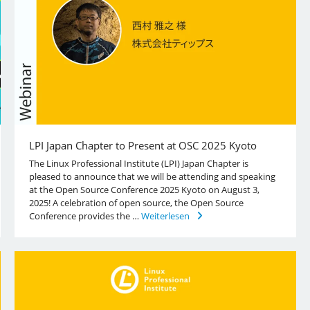
LPI Japan Chapter to Present at OSC 2025 Kyoto
The Linux Professional Institute (LPI) Japan Chapter is
pleased to announce that we will be attending and speaking
at the Open Source Conference 2025 Kyoto on August 3,
2025! A celebration of open source, the Open Source
Conference provides the …
Weiterlesen