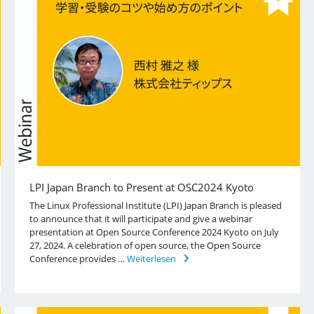
LPI Japan Branch to Present at OSC2024 Kyoto
The Linux Professional Institute (LPI) Japan Branch is pleased
to announce that it will participate and give a webinar
presentation at Open Source Conference 2024 Kyoto on July
27, 2024. A celebration of open source, the Open Source
Conference provides …
Weiterlesen