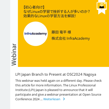
LPI Japan Branch to Present at OSC2024 Nagoya
This webinar was held again on a different day. Please check
this article for more information. The Linux Professional
Institute (LPI) Japan is pleased to announce that it will
participate and give a webinar presentation at Open Source
Conference 2024 …
Weiterlesen