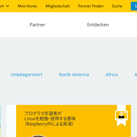
ch
Mein Konto
Mitgliedschaft
Partner Finden
Suche
L
Partner
Entdecken
Unkategorisiert
North America
Africa
A