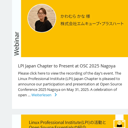
LPI Japan Chapter to Present at OSC 2025 Nagoya
Please click here to view the recording of the day’s event. The
Linux Professional Institute (LPI) Japan Chapter is pleased to
announce our participation and presentation at Open Source
Conference 2025 Nagoya on May 31, 2025. A celebration of
open …
Weiterlesen