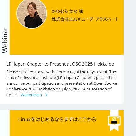
LPI Japan Chapter to Present at OSC 2025 Hokkaido
Please click here to view the recording of the day’s event. The
Linux Professional Institute (LPI) Japan Chapter is pleased to
announce our participation and presentation at Open Source
Conference 2025 Hokkaido on July 5, 2025. A celebration of
open …
Weiterlesen