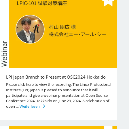
LPI Japan Branch to Present at OSC2024 Hokkaido
Please click here to view the recording. The Linux Professional
Institute (LPI) Japan is pleased to announce that it will
participate and give a webinar presentation at Open Source
Conference 2024 Hokkaido on June 29, 2024. A celebration of
open …
Weiterlesen