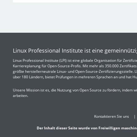
Linux Professional Institute ist eine gemeinnütz
Linux Professional Institute (LPI) ist eine globale Organisation für Zertif
Karriereplanung für Open-Source-Profis. Mit mehr als 350.000 Zertifikatsi
größte herstellerneutrale Linux- und Open-Source-Zertifizierungsstelle. LPI
über 180 Ländern, bietet Prüfungen in mehreren Sprachen an und hat Hu
Unsere Mission ist es, die Nutzung von Open Source zu fördern, indem w
arbeiten.
Kontaktieren Sie uns
Der Inhalt dieser Seite wurde von Freiwilligen maschin