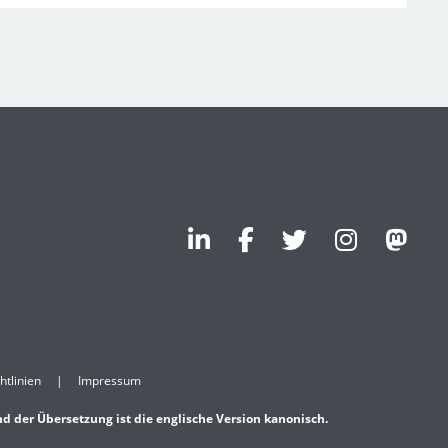
htlinien
Impressum
nd der Übersetzung ist die englische Version kanonisch.