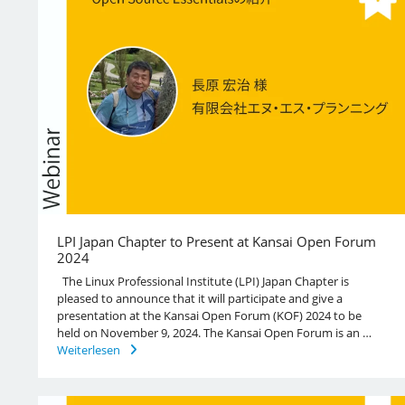
LPI Japan Chapter to Present at Kansai Open Forum
2024
The Linux Professional Institute (LPI) Japan Chapter is
pleased to announce that it will participate and give a
presentation at the Kansai Open Forum (KOF) 2024 to be
held on November 9, 2024. The Kansai Open Forum is an …
Weiterlesen