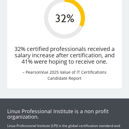
32% certified professionals received a
salary increase after certification, and
41% were hoping to receive one.
– PearsonVue 2025 Value of IT Certifications
Candidate Report
Linux Professional Institute is a non profit
organization.
Linux Professional Institute (LPI) is the global certification standard and