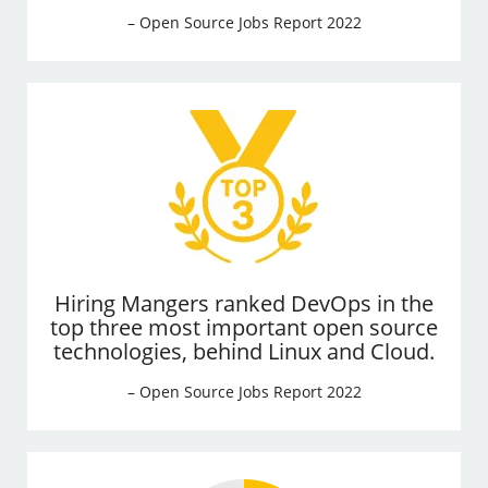
– Open Source Jobs Report 2022
Hiring Mangers ranked DevOps in the
top three most important open source
technologies, behind Linux and Cloud.
– Open Source Jobs Report 2022