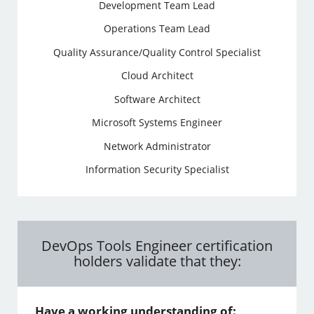
Development Team Lead
Operations Team Lead
Quality Assurance/Quality Control Specialist
Cloud Architect
Software Architect
Microsoft Systems Engineer
Network Administrator
Information Security Specialist
DevOps Tools Engineer certification
holders validate that they:
Have a working understanding of: