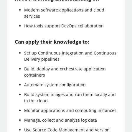
Modern software applications and cloud
services
How tools support DevOps collaboration
Can apply their knowledge to:
Set up Continuous Integration and Continuous
Delivery pipelines
Build, deploy and orchestrate application
containers
Automate system configuration
Build system images and run them locally and
in the cloud
Monitor applications and computing instances
Manage, collect and analyze log data
Use Source Code Management and Version