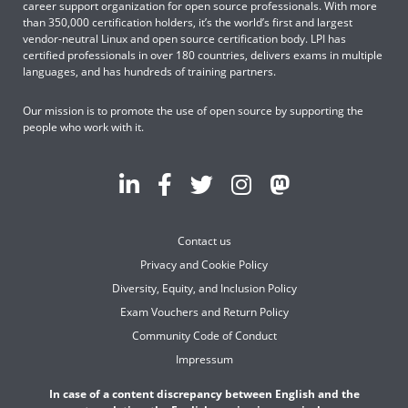
career support organization for open source professionals. With more
than 350,000 certification holders, it’s the world’s first and largest
vendor-neutral Linux and open source certification body. LPI has
certified professionals in over 180 countries, delivers exams in multiple
languages, and has hundreds of training partners.
Our mission is to promote the use of open source by supporting the
people who work with it.
Contact us
Privacy and Cookie Policy
Diversity, Equity, and Inclusion Policy
Exam Vouchers and Return Policy
Community Code of Conduct
Impressum
In case of a content discrepancy between English and the