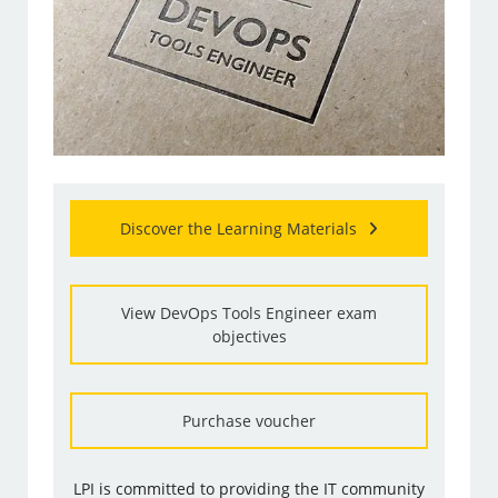
Discover the Learning Materials
View DevOps Tools Engineer exam
objectives
Purchase voucher
LPI is committed to providing the IT community