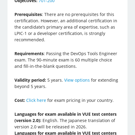
Objectives:
701-200
Prerequisites
: There are no prerequisites for this
certification. However, an additional certification in
the candidate’s primary area of expertise, such as
LPIC-1 or a developer certification, is strongly
recommended.
Requirements
: Passing the DevOps Tools Engineer
exam. The 90-minute exam is 60 multiple choice
and fill-in-the-blank questions.
Validity period:
5 years.
View options
for extending
beyond 5 years.
Cost:
Click here
for exam pricing in your country.
Languages for exam available in VUE test centers
(version 2.0):
English. The Japanese translation of
version 2.0 will be released in 2026.
Languages for exam available in VUE test centers