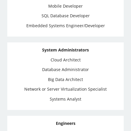
Mobile Developer
SQL Database Developer
Embedded Systems Engineer/Developer
System Administrators
Cloud Architect
Database Administrator
Big Data Architect
Network or Server Virtualization Specialist
Systems Analyst
Engineers