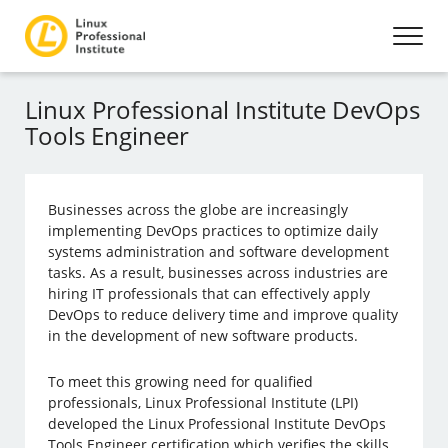
Linux Professional Institute DevOps
Tools Engineer
Businesses across the globe are increasingly
implementing DevOps practices to optimize daily
systems administration and software development
tasks. As a result, businesses across industries are
hiring IT professionals that can effectively apply
DevOps to reduce delivery time and improve quality
in the development of new software products.
To meet this growing need for qualified
professionals, Linux Professional Institute (LPI)
developed the Linux Professional Institute DevOps
Tools Engineer certification which verifies the skills