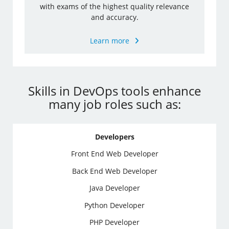
with exams of the highest quality relevance
and accuracy.
Learn more
Skills in DevOps tools enhance
many job roles such as:
Developers
Front End Web Developer
Back End Web Developer
Java Developer
Python Developer
PHP Developer