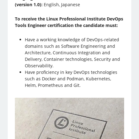
(version 1.0):
English, Japanese
To receive the Linux Professional Institute DevOps
Tools Engineer certification the candidate must:
Have a working knowledge of DevOps-related
domains such as Software Engineering and
Architecture, Continuous Integration and
Delivery, Container technologies, Security and
Observability.
Have proficiency in key DevOps technologies
such as Docker and Podman, Kubernetes,
Helm, Prometheus and Git.