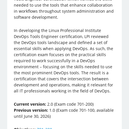
needed to use the tools that enhance collaboration
in workflows throughout system administration and
software development.
In developing the Linux Professional Institute
DevOps Tools Engineer certification, LPI reviewed
the DevOps tools landscape and defined a set of
essential skills when applying DevOps. As such, the
certification exam focuses on the practical skills
required to work successfully in a DevOps
environment – focusing on the skills needed to use
the most prominent DevOps tools. The result is a
certification that covers the intersection between
development and operations, making it relevant for
all IT professionals working in the field of DevOps.
Current version:
2.0 (Exam code 701-200)
Previous version:
1.0 (Exam code 701-100, available
until June 30, 2026)