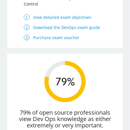
Control
View detailed exam objectives
Download the DevOps exam guide
Purchase exam voucher
79% of open source professionals
view Dev Ops knowledge as either
extremely or very important.