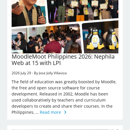
MoodleMoot Philippines 2026: Nephila
Web at 15 with LPI
2026 July 29 - By Jose Jolly Villaviza
The field of education was greatly boosted by Moodle,
the free and open source software for course
development. Released in 2002, Moodle has been
used collaboratively by teachers and curriculum
developers to create and share their courses. In the
Philippines, …
Read more