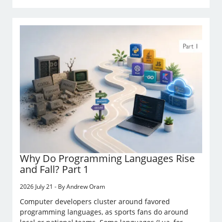
Why Do Programming Languages Rise
and Fall? Part 1
2026 July 21 - By Andrew Oram
Computer developers cluster around favored
programming languages, as sports fans do around