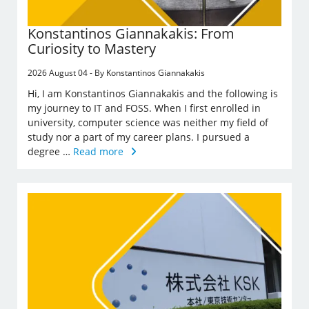
Konstantinos Giannakakis: From
Curiosity to Mastery
2026 August 04 - By Konstantinos Giannakakis
Hi, I am Konstantinos Giannakakis and the following is
my journey to IT and FOSS. When I first enrolled in
university, computer science was neither my field of
study nor a part of my career plans. I pursued a
degree …
Read more