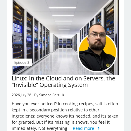
Linux: In the Cloud and on Servers, the
“Invisible” Operating System
2026 July 28 - By Simone Bertulli
Have you ever noticed? In cooking recipes, salt is often
kept in a secondary position relative to other
ingredients: everyone knows it’s needed, and it’s taken
for granted. But if it’s missing, it shows. You feel it
immediately. Not everything …
Read more