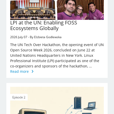
LPI at the UN: Enabling FOSS
Ecosystems Globally
2026 July 07 - By Elzbieta Godlewska
The UN Tech Over Hackathon, the opening event of UN
Open Source Week 2026, concluded on June 22 at
United Nations Headquarters in New York. Linux
Professional Institute (LPI) participated as one of the
co-organizers and sponsors of the hackathon, …
Read more