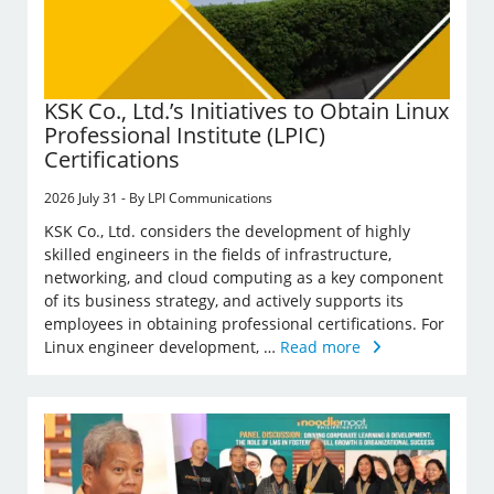
KSK Co., Ltd.’s Initiatives to Obtain Linux
Professional Institute (LPIC)
Certifications
2026 July 31 - By LPI Communications
KSK Co., Ltd. considers the development of highly
skilled engineers in the fields of infrastructure,
networking, and cloud computing as a key component
of its business strategy, and actively supports its
employees in obtaining professional certifications. For
Linux engineer development, …
Read more