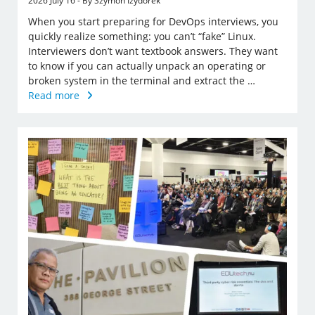
2026 July 16 - By Szymon Izydorek
When you start preparing for DevOps interviews, you
quickly realize something: you can’t “fake” Linux.
Interviewers don’t want textbook answers. They want
to know if you can actually unpack an operating or
broken system in the terminal and extract the …
Read more