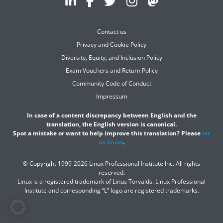
Contact us
Privacy and Cookie Policy
Diversity, Equity, and Inclusion Policy
Exam Vouchers and Return Policy
Community Code of Conduct
Impressum
In case of a content discrepancy between English and the
translation, the English version is canonical.
Spot a mistake or want to help improve this translation? Please
let
us know
.
© Copyright 1999-2026 Linux Professional Institute Inc. All rights
reserved.
Linux is a registered trademark of Linus Torvalds. Linux Professional
Institute and corresponding “L” logo are registered trademarks.