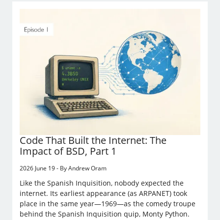
Code That Built the Internet: The
Impact of BSD, Part 1
2026 June 19 - By Andrew Oram
Like the Spanish Inquisition, nobody expected the
internet. Its earliest appearance (as ARPANET) took
place in the same year—1969—as the comedy troupe
behind the Spanish Inquisition quip, Monty Python.