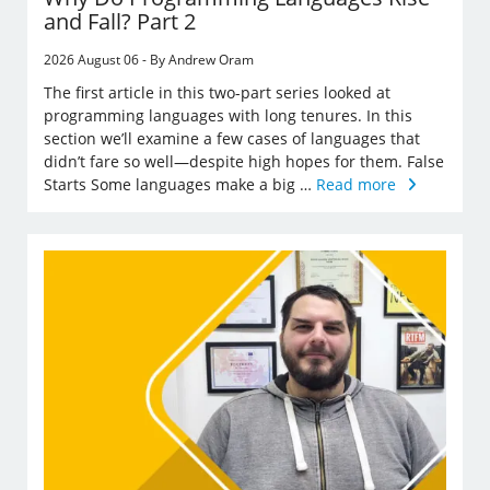
and Fall? Part 2
2026 August 06 - By Andrew Oram
The first article in this two-part series looked at
programming languages with long tenures. In this
section we’ll examine a few cases of languages that
didn’t fare so well—despite high hopes for them. False
Starts Some languages make a big …
Read more