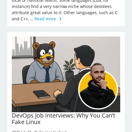
local or national teams. Some languages (Lua, for
instance) find a very narrow niche whose devotees
attribute great value to it. Other languages, such as C
and C++, …
Read more
DevOps Job Interviews: Why You Can’t
Fake Linux