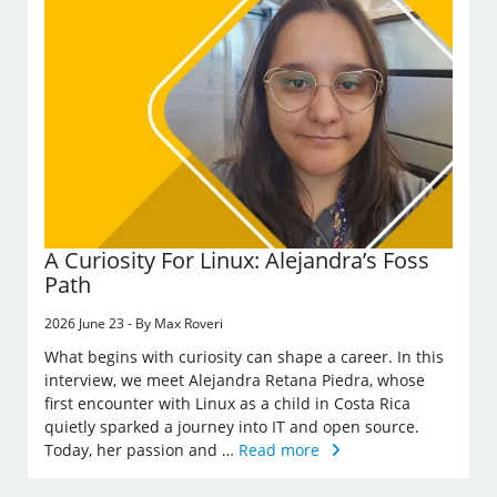
A Curiosity For Linux: Alejandra’s Foss
Path
2026 June 23 - By Max Roveri
What begins with curiosity can shape a career. In this
interview, we meet Alejandra Retana Piedra, whose
first encounter with Linux as a child in Costa Rica
quietly sparked a journey into IT and open source.
Today, her passion and …
Read more