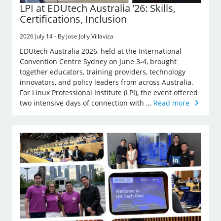
LPI at EDUtech Australia ’26: Skills,
Certifications, Inclusion
2026 July 14 - By Jose Jolly Villaviza
EDUtech Australia 2026, held at the International
Convention Centre Sydney on June 3-4, brought
together educators, training providers, technology
innovators, and policy leaders from across Australia.
For Linux Professional Institute (LPI), the event offered
two intensive days of connection with …
Read more