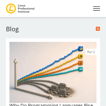
Blog
Why Do Programming Languages Rise