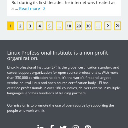
But during its first decade, the internet was treated as
a …
Read more
1
2
3
4
5
...
10
20
30
...
Linux Professional Institute is a non profit
organization.
Linux Professional Institute (LPI) is the global certification standard and
career support organization for open source professionals. With more
than 350,000 certification holders, it’s the world’s first and largest
vendor-neutral Linux and open source certification body. LPI has
certified professionals in over 180 countries, delivers exams in multiple
languages, and has hundreds of training partners.
Our mission is to promote the use of open source by supporting the
people who work with it.