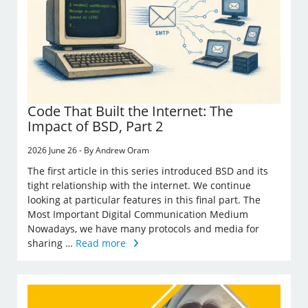
Code That Built the Internet: The
Impact of BSD, Part 2
2026 June 26 - By Andrew Oram
The first article in this series introduced BSD and its
tight relationship with the internet. We continue
looking at particular features in this final part. The
Most Important Digital Communication Medium
Nowadays, we have many protocols and media for
sharing …
Read more