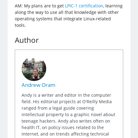
AM: My plans are to get
LPIC-1 certification
, learning
along the way to use all that knowledge with other
operating systems that integrate Linux-related
tools.
Author
Andrew Oram
Andy is a writer and editor in the computer
field. His editorial projects at O'Reilly Media
ranged from a legal guide covering
intellectual property to a graphic novel about
teenage hackers. Andy also writes often on
health IT, on policy issues related to the
Internet, and on trends affecting technical