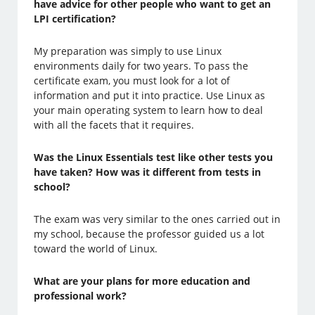
have advice for other people who want to get an
LPI certification?
My preparation was simply to use Linux
environments daily for two years. To pass the
certificate exam, you must look for a lot of
information and put it into practice. Use Linux as
your main operating system to learn how to deal
with all the facets that it requires.
Was the Linux Essentials test like other tests you
have taken? How was it different from tests in
school?
The exam was very similar to the ones carried out in
my school, because the professor guided us a lot
toward the world of Linux.
What are your plans for more education and
professional work?