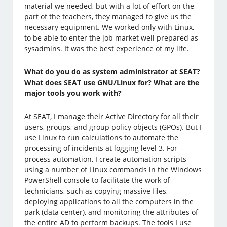
material we needed, but with a lot of effort on the
part of the teachers, they managed to give us the
necessary equipment. We worked only with Linux,
to be able to enter the job market well prepared as
sysadmins. It was the best experience of my life.
What do you do as system administrator at SEAT?
What does SEAT use GNU/Linux for? What are the
major tools you work with?
At SEAT, I manage their Active Directory for all their
users, groups, and group policy objects (GPOs). But I
use Linux to run calculations to automate the
processing of incidents at logging level 3. For
process automation, I create automation scripts
using a number of Linux commands in the Windows
PowerShell console to facilitate the work of
technicians, such as copying massive files,
deploying applications to all the computers in the
park (data center), and monitoring the attributes of
the entire AD to perform backups. The tools I use