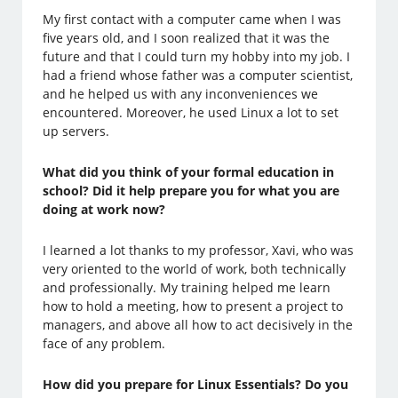
My first contact with a computer came when I was
five years old, and I soon realized that it was the
future and that I could turn my hobby into my job. I
had a friend whose father was a computer scientist,
and he helped us with any inconveniences we
encountered. Moreover, he used Linux a lot to set
up servers.
What did you think of your formal education in
school? Did it help prepare you for what you are
doing at work now?
I learned a lot thanks to my professor, Xavi, who was
very oriented to the world of work, both technically
and professionally. My training helped me learn
how to hold a meeting, how to present a project to
managers, and above all how to act decisively in the
face of any problem.
How did you prepare for Linux Essentials? Do you