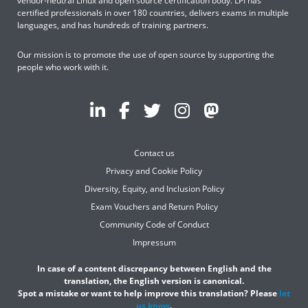
vendor-neutral Linux and open source certification body. LPI has
certified professionals in over 180 countries, delivers exams in multiple
languages, and has hundreds of training partners.
Our mission is to promote the use of open source by supporting the
people who work with it.
Contact us
Privacy and Cookie Policy
Diversity, Equity, and Inclusion Policy
Exam Vouchers and Return Policy
Community Code of Conduct
Impressum
In case of a content discrepancy between English and the
translation, the English version is canonical.
Spot a mistake or want to help improve this translation? Please
let
us know
.