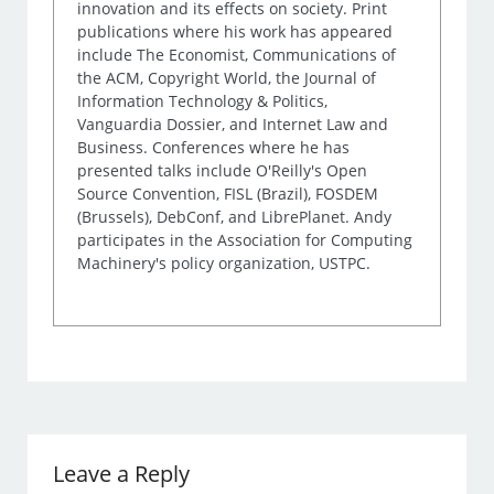
innovation and its effects on society. Print
publications where his work has appeared
include The Economist, Communications of
the ACM, Copyright World, the Journal of
Information Technology & Politics,
Vanguardia Dossier, and Internet Law and
Business. Conferences where he has
presented talks include O'Reilly's Open
Source Convention, FISL (Brazil), FOSDEM
(Brussels), DebConf, and LibrePlanet. Andy
participates in the Association for Computing
Machinery's policy organization, USTPC.
Leave a Reply