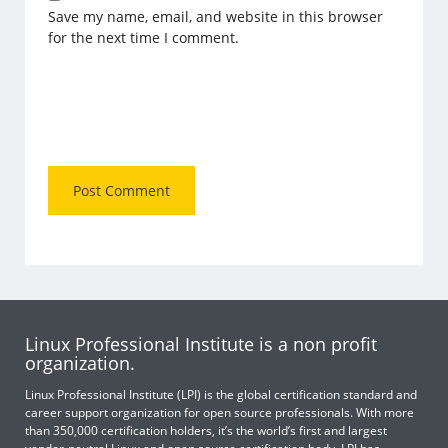
Save my name, email, and website in this browser
for the next time I comment.
Linux Professional Institute is a non profit
organization.
Linux Professional Institute (LPI) is the global certification standard and
career support organization for open source professionals. With more
than 350,000 certification holders, it’s the world’s first and largest