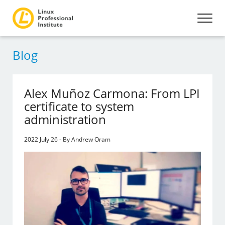
Blog
Alex Muñoz Carmona: From LPI
certificate to system
administration
2022 July 26 - By Andrew Oram