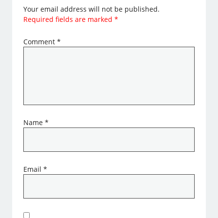
Your email address will not be published.
Required fields are marked
*
Comment
*
Name
*
Email
*