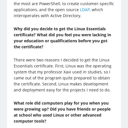
the most are PowerShell, to create customer-specific
applications, and the open source
LDAP
, which
interoperates with Active Directory.
Why did you decide to get the Linux Essentials
certificate? What did you feel you were lacking in
your education or qualifications before you got
the certificate?
There were two reasons I decided to get the Linux
Essentials certificate. First, Linux was the operating
system that my professor Xavi used in studies, so I
came out of the program quite prepared to obtain
the certificate. Second, Linux makes development
and deployment easy for the projects I need to do.
What role did computers play for you when you
were growing up? Did you have friends or people
at school who used Linux or other advanced
computer tools?