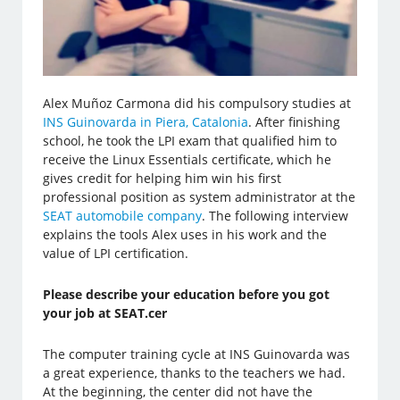
Alex Muñoz Carmona did his compulsory studies at
INS Guinovarda in Piera, Catalonia
. After finishing
school, he took the LPI exam that qualified him to
receive the Linux Essentials certificate, which he
gives credit for helping him win his first
professional position as system administrator at the
SEAT automobile company
. The following interview
explains the tools Alex uses in his work and the
value of LPI certification.
Please describe your education before you got
your job at SEAT.cer
The computer training cycle at INS Guinovarda was
a great experience, thanks to the teachers we had.
At the beginning, the center did not have the