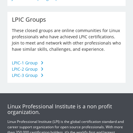
LPIC Groups
These closed groups are online communities for Linux
professionals who have achieved LPIC certifications.
Join to meet and network with other professionals who
have similar skills, challenges, and experience.
LPIC-1 Group
LPIC-2 Group
LPIC-3 Group
Linux Professional Institute is a non profit
organization.
Linux Professional Institute (LPI) is the global certification standard and
career support organization for open source professionals. With more
than 350,000 certification holders, it’s the world’s first and largest