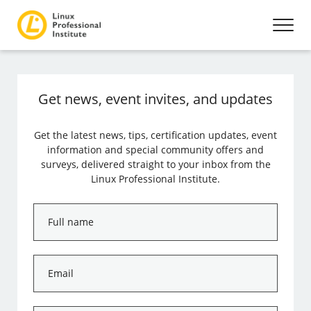
Get news, event invites, and updates
Get the latest news, tips, certification updates, event
information and special community offers and
surveys, delivered straight to your inbox from the
Linux Professional Institute.
Full
name
*
Email
*