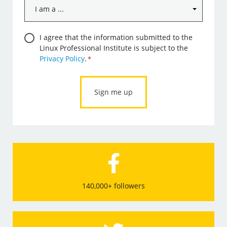
I
am
a
Consent
I agree that the information submitted to the
...
Linux Professional Institute is subject to the
*
*
Privacy Policy
.
*
140,000+ followers