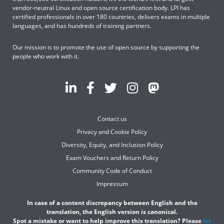
vendor-neutral Linux and open source certification body. LPI has
certified professionals in over 180 countries, delivers exams in multiple
languages, and has hundreds of training partners.
Our mission is to promote the use of open source by supporting the
people who work with it.
Contact us
Privacy and Cookie Policy
Diversity, Equity, and Inclusion Policy
Exam Vouchers and Return Policy
Community Code of Conduct
Impressum
In case of a content discrepancy between English and the
translation, the English version is canonical.
Spot a mistake or want to help improve this translation? Please
let