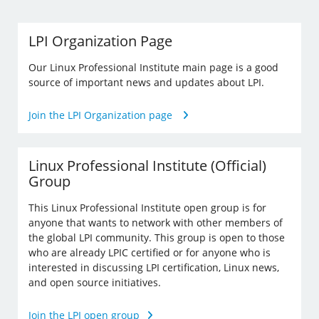
LPI Organization Page
Our Linux Professional Institute main page is a good
source of important news and updates about LPI.
Join the LPI Organization page
Linux Professional Institute (Official)
Group
This Linux Professional Institute open group is for
anyone that wants to network with other members of
the global LPI community. This group is open to those
who are already LPIC certified or for anyone who is
interested in discussing LPI certification, Linux news,
and open source initiatives.
Join the LPI open group