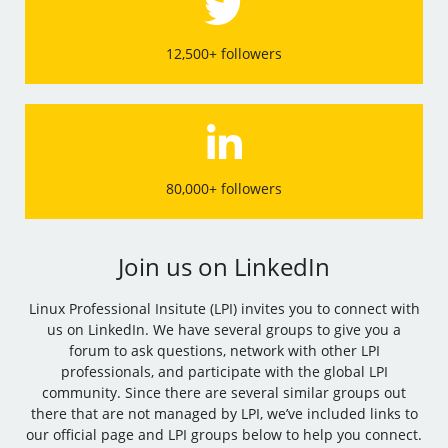
12,500+ followers
80,000+ followers
Join us on LinkedIn
Linux Professional Insitute (LPI) invites you to connect with
us on LinkedIn. We have several groups to give you a
forum to ask questions, network with other LPI
professionals, and participate with the global LPI
community. Since there are several similar groups out
there that are not managed by LPI, we’ve included links to
our official page and LPI groups below to help you connect.