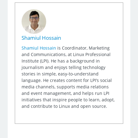
Shamiul Hossain
Shamiul Hossain
is Coordinator, Marketing
and Communications, at Linux Professional
Institute (LPI). He has a background in
journalism and enjoys telling technology
stories in simple, easy-to-understand
language. He creates content for LPI’s social
media channels, supports media relations
and event management, and helps run LPI
initiatives that inspire people to learn, adopt,
and contribute to Linux and open source.