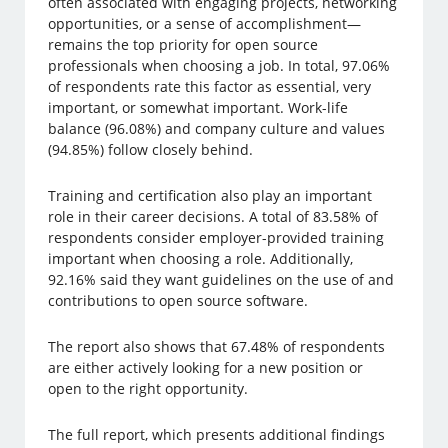
often associated with engaging projects, networking
opportunities, or a sense of accomplishment—
remains the top priority for open source
professionals when choosing a job. In total, 97.06%
of respondents rate this factor as essential, very
important, or somewhat important. Work-life
balance (96.08%) and company culture and values
(94.85%) follow closely behind.
Training and certification also play an important
role in their career decisions. A total of 83.58% of
respondents consider employer-provided training
important when choosing a role. Additionally,
92.16% said they want guidelines on the use of and
contributions to open source software.
The report also shows that 67.48% of respondents
are either actively looking for a new position or
open to the right opportunity.
The full report, which presents additional findings