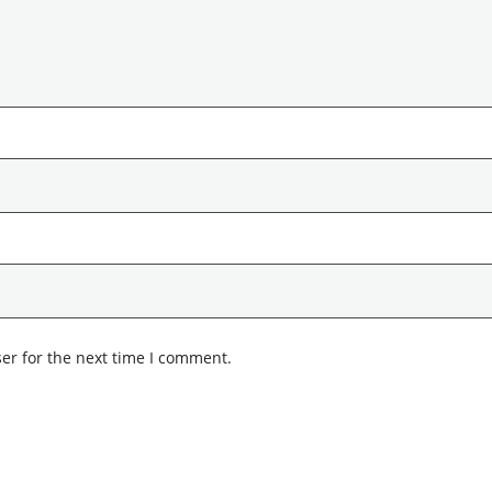
er for the next time I comment.