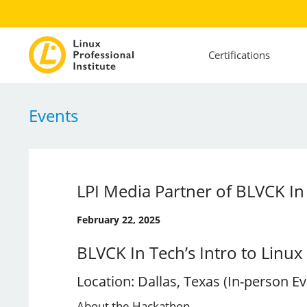
Certifications
Events
LPI Media Partner of BLVCK In 
February 22, 2025
BLVCK In Tech’s Intro to Linu
Location: Dallas, Texas (In-person Ev
About the Hackathon