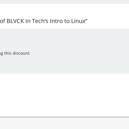
f BLVCK In Tech’s Intro to Linux”
g this discount.