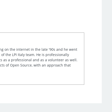
ng on the internet in the late '90s and he went
of the LPI Italy team. He is professionally
s as a professional and as a volunteer as well.
ects of Open Source, with an approach that