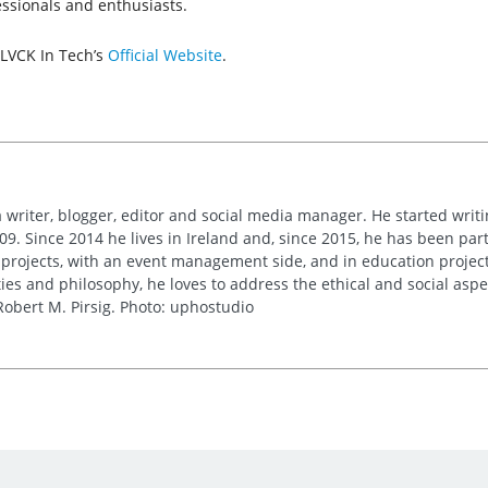
essionals and enthusiasts.
BLVCK In Tech’s
Official Website
.
 writer, blogger, editor and social media manager. He started writi
09. Since 2014 he lives in Ireland and, since 2015, he has been part 
 projects, with an event management side, and in education project
es and philosophy, he loves to address the ethical and social asp
obert M. Pirsig. Photo: uphostudio