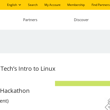
English
Search
My Account
Membership
Find Partners
Partners
Discover
Tech’s Intro to Linux
x Hackathon
ent)