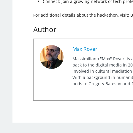
Connect: Join a growing network of tech prof
For additional details about the hackathon, visit: 
Author
Max Roveri
Massimiliano "Max" Roveri is a
back to the digital media in 20
involved in cultural mediation
With a background in humaniti
nods to Gregory Bateson and R