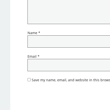
Name
*
Email
*
Save my name, email, and website in this brows