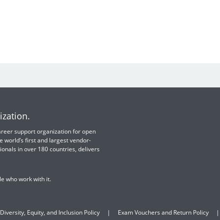
ization.
 career support organization for open
e world’s first and largest vendor-
ionals in over 180 countries, delivers
e who work with it.
Diversity, Equity, and Inclusion Policy
Exam Vouchers and Return Policy