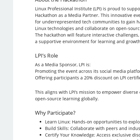
Linux Professional Institute (LPI) is proud to supp
Hackathon as a Media Partner. This innovative ev
for underrepresented tech communities to gain h
Linux technologies and collaborate on open-source
The hackathon will feature interactive challenge
a supportive environment for learning and growth
LPI’s Role
As a Media Sponsor, LPI is:
Promoting the event across its social media platf
Offering participants a 20% discount on LPI certif
This aligns with LPI’s mission to empower diver
open-source learning globally.
Why Participate?
Learn Linux: Hands-on opportunities to explo
Build Skills: Collaborate with peers and indus
Certify Your Knowledge: Access exclusive disc