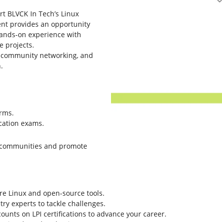
ort BLVCK In Tech’s Linux
ent provides an opportunity
ands-on experience with
 projects.
s, community networking, and
.
orms.
ication exams.
se communities and promote
re Linux and open-source tools.
try experts to tackle challenges.
ounts on LPI certifications to advance your career.