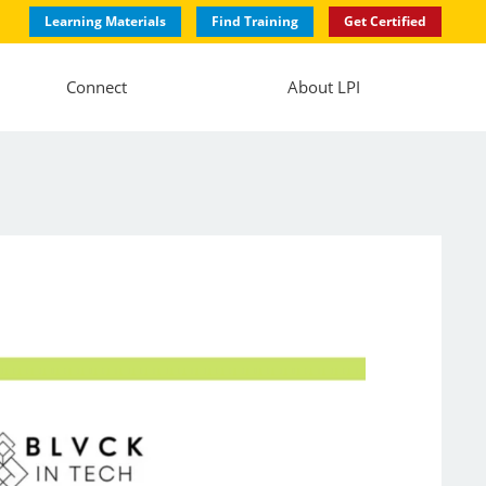
Learning Materials
Find Training
Get Certified
Connect
About LPI