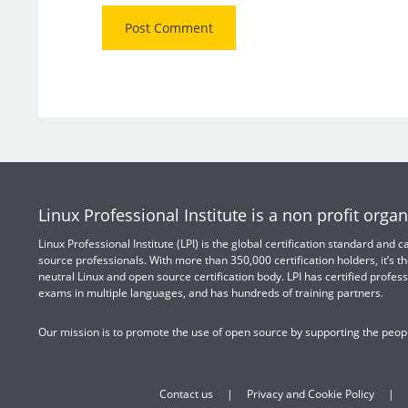
Linux Professional Institute is a non profit organ
Linux Professional Institute (LPI) is the global certification standard and
source professionals. With more than 350,000 certification holders, it’s th
neutral Linux and open source certification body. LPI has certified profess
exams in multiple languages, and has hundreds of training partners.
Our mission is to promote the use of open source by supporting the peopl
Contact us
Privacy and Cookie Policy