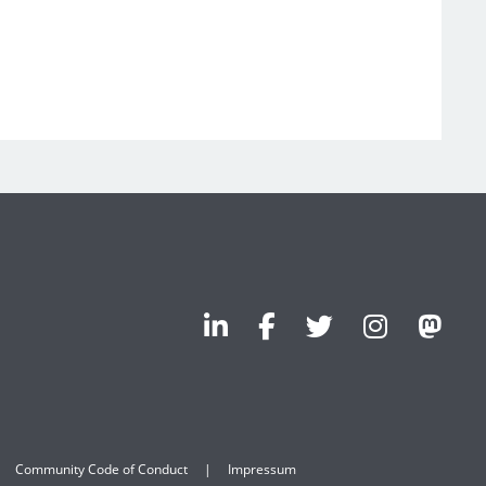
Community Code of Conduct
Impressum