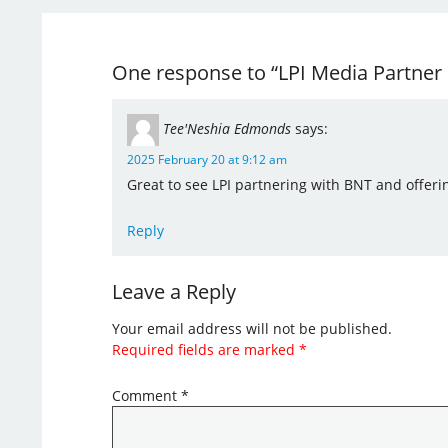
One response to “LPI Media Partner o
Tee'Neshia Edmonds
says:
2025 February 20 at 9:12 am
Great to see LPI partnering with BNT and offerin
Reply
Leave a Reply
Your email address will not be published.
Required fields are marked
*
Comment
*