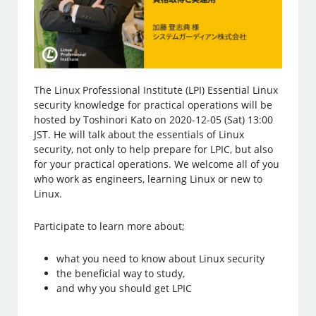
The Linux Professional Institute (LPI) Essential Linux
security knowledge for practical operations will be
hosted by Toshinori Kato on 2020-12-05 (Sat) 13:00
JST. He will talk about the essentials of Linux
security, not only to help prepare for LPIC, but also
for your practical operations. We welcome all of you
who work as engineers, learning Linux or new to
Linux.
Participate to learn more about;
what you need to know about Linux security
the beneficial way to study,
and why you should get LPIC