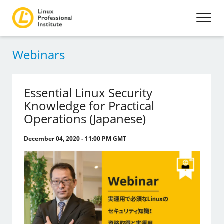
Webinars
Essential Linux Security
Knowledge for Practical
Operations (Japanese)
December 04, 2020 - 11:00 PM GMT