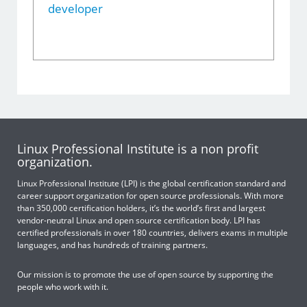
developer
Linux Professional Institute is a non profit
organization.
Linux Professional Institute (LPI) is the global certification standard and
career support organization for open source professionals. With more
than 350,000 certification holders, it’s the world’s first and largest
vendor-neutral Linux and open source certification body. LPI has
certified professionals in over 180 countries, delivers exams in multiple
languages, and has hundreds of training partners.
Our mission is to promote the use of open source by supporting the
people who work with it.