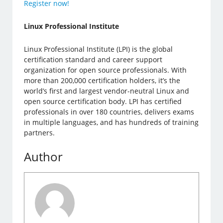
Register now!
Linux Professional Institute
Linux Professional Institute (LPI) is the global
certification standard and career support
organization for open source professionals. With
more than 200,000 certification holders, it’s the
world’s first and largest vendor-neutral Linux and
open source certification body. LPI has certified
professionals in over 180 countries, delivers exams
in multiple languages, and has hundreds of training
partners.
Author