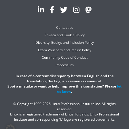
Contact us
Privacy and Cookie Policy
Diversity, Equity, and Inclusion Policy
Exam Vouchers and Return Policy
Community Code of Conduct
Impressum
In case of a content discrepancy between English and the
translation, the English version is canonical.
Spot a mistake or want to help improve this translation? Please
let
us know
.
© Copyright 1999-2026 Linux Professional Institute Inc. All rights
reserved.
Linux is a registered trademark of Linus Torvalds. Linux Professional
Institute and corresponding “L” logo are registered trademarks.