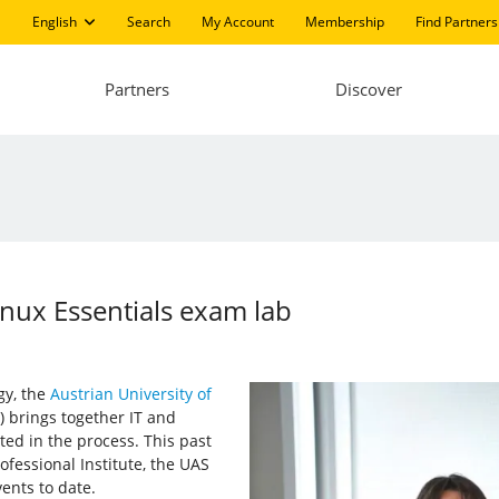
English
Search
My Account
Membership
Find Partners
Partners
Discover
nux Essentials exam lab
gy, the
Austrian University of
 brings together IT and
ed in the process. This past
fessional Institute, the UAS
nts to date.