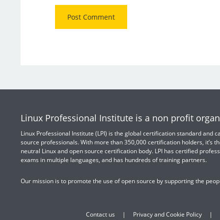
Linux Professional Institute is a non profit organ
Linux Professional Institute (LPI) is the global certification standard and
source professionals. With more than 350,000 certification holders, it’s th
neutral Linux and open source certification body. LPI has certified profess
exams in multiple languages, and has hundreds of training partners.
Our mission is to promote the use of open source by supporting the peopl
Contact us
Privacy and Cookie Policy