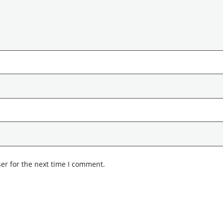
er for the next time I comment.