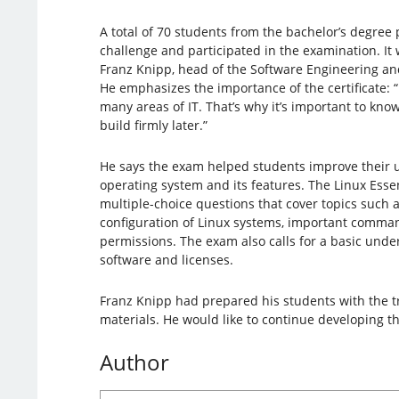
A total of 70 students from the bachelor’s degree
challenge and participated in the examination. It 
Franz Knipp, head of the Software Engineering a
He emphasizes the importance of the certificate: “
many areas of IT. That’s why it’s important to kno
build firmly later.”
He says the exam helped students improve their 
operating system and its features. The Linux Esse
multiple-choice questions that cover topics such a
configuration of Linux systems, important command
permissions. The exam also calls for a basic und
software and licenses.
Franz Knipp had prepared his students with the tr
materials. He would like to continue developing t
Author