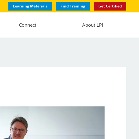
Learning Materials
Find Training
Get Certified
Connect
About LPI