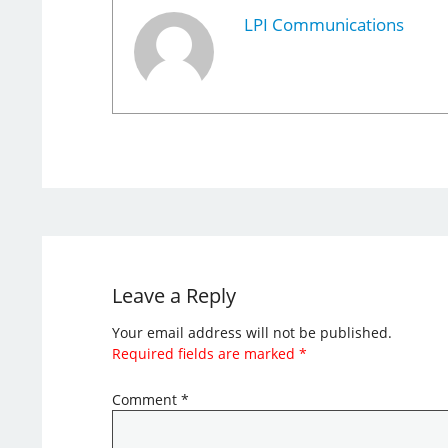
LPI Communications
Leave a Reply
Your email address will not be published.
Required fields are marked
*
Comment
*