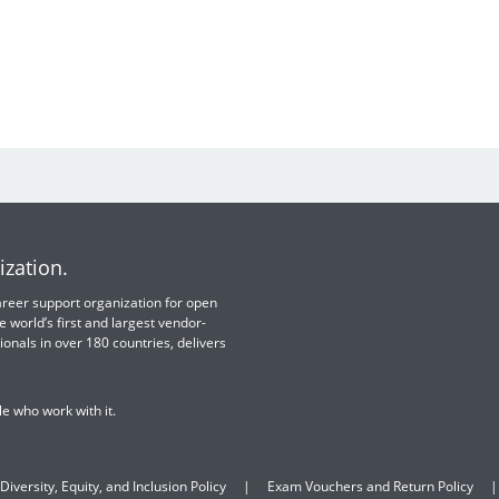
ization.
 career support organization for open
e world’s first and largest vendor-
ionals in over 180 countries, delivers
e who work with it.
Diversity, Equity, and Inclusion Policy
Exam Vouchers and Return Policy