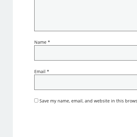
Name
*
Email
*
Save my name, email, and website in this brows