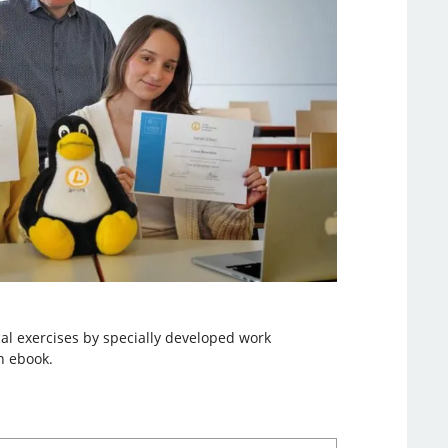
al exercises by specially developed work
n ebook.