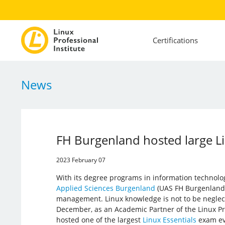
Certifications
News
FH Burgenland hosted large Li
2023 February 07
With its degree programs in information technolo
Applied Sciences Burgenland
(UAS FH Burgenland)
management. Linux knowledge is not to be neglect
December, as an Academic Partner of the Linux Pro
hosted one of the largest
Linux Essentials
exam eve