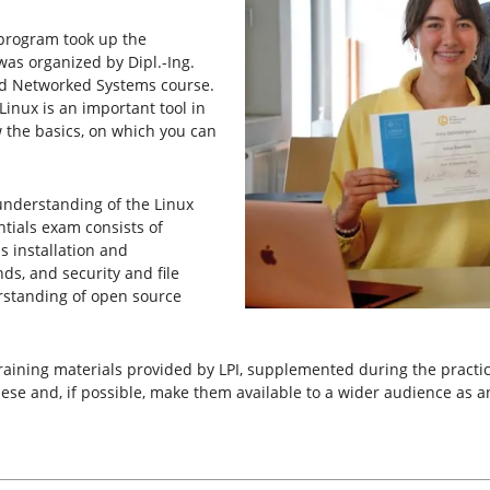
 program took up the
was organized by Dipl.-Ing.
nd Networked Systems course.
Linux is an important tool in
w the basics, on which you can
understanding of the Linux
ntials exam consists of
s installation and
s, and security and file
erstanding of open source
aining materials provided by LPI, supplemented during the practic
hese and, if possible, make them available to a wider audience as a