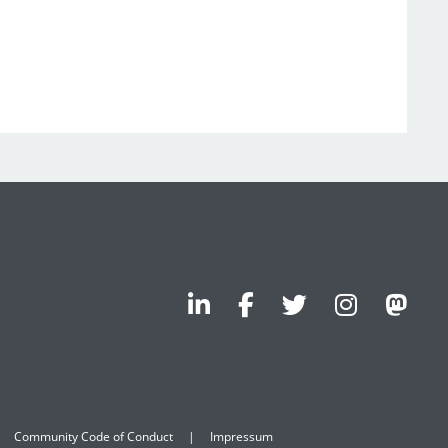
Community Code of Conduct
Impressum