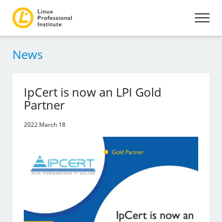
News
IpCert is now an LPI Gold
Partner
2022 March 18