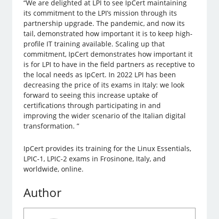
“We are delighted at LPI to see IpCert maintaining
its commitment to the LPI’s mission through its
partnership upgrade. The pandemic, and now its
tail, demonstrated how important it is to keep high-
profile IT training available. Scaling up that
commitment, IpCert demonstrates how important it
is for LPI to have in the field partners as receptive to
the local needs as IpCert. In 2022 LPI has been
decreasing the price of its exams in Italy: we look
forward to seeing this increase uptake of
certifications through participating in and
improving the wider scenario of the Italian digital
transformation. ”
IpCert provides its training for the Linux Essentials,
LPIC-1, LPIC-2 exams in Frosinone, Italy, and
worldwide, online.
Author