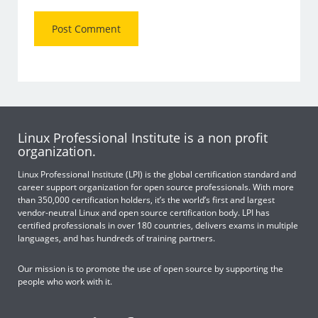
Linux Professional Institute is a non profit
organization.
Linux Professional Institute (LPI) is the global certification standard and
career support organization for open source professionals. With more
than 350,000 certification holders, it’s the world’s first and largest
vendor-neutral Linux and open source certification body. LPI has
certified professionals in over 180 countries, delivers exams in multiple
languages, and has hundreds of training partners.
Our mission is to promote the use of open source by supporting the
people who work with it.