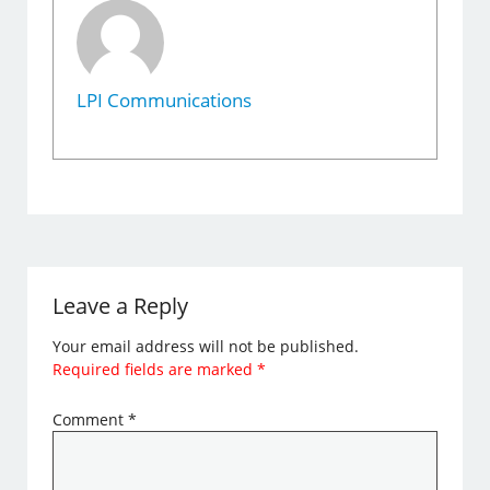
LPI Communications
Leave a Reply
Your email address will not be published.
Required fields are marked
*
Comment
*