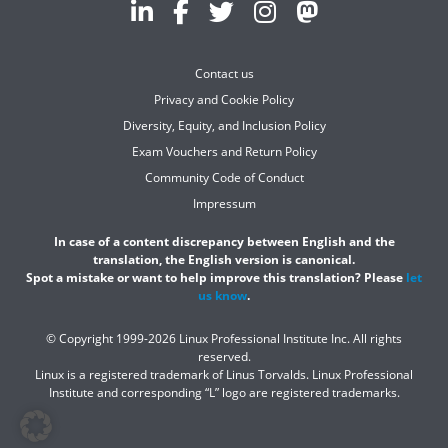
Contact us
Privacy and Cookie Policy
Diversity, Equity, and Inclusion Policy
Exam Vouchers and Return Policy
Community Code of Conduct
Impressum
In case of a content discrepancy between English and the
translation, the English version is canonical.
Spot a mistake or want to help improve this translation? Please
let
us know
.
© Copyright 1999-2026 Linux Professional Institute Inc. All rights
reserved.
Linux is a registered trademark of Linus Torvalds. Linux Professional
Institute and corresponding “L” logo are registered trademarks.