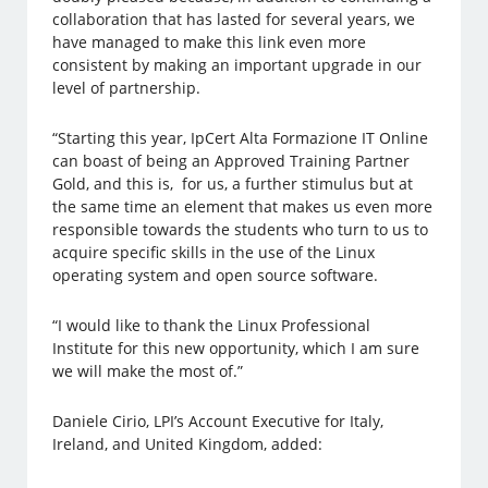
collaboration that has lasted for several years, we
have managed to make this link even more
consistent by making an important upgrade in our
level of partnership.
“Starting this year, IpCert Alta Formazione IT Online
can boast of being an Approved Training Partner
Gold, and this is, for us, a further stimulus but at
the same time an element that makes us even more
responsible towards the students who turn to us to
acquire specific skills in the use of the Linux
operating system and open source software.
“I would like to thank the Linux Professional
Institute for this new opportunity, which I am sure
we will make the most of.”
Daniele Cirio, LPI’s Account Executive for Italy,
Ireland, and United Kingdom, added: