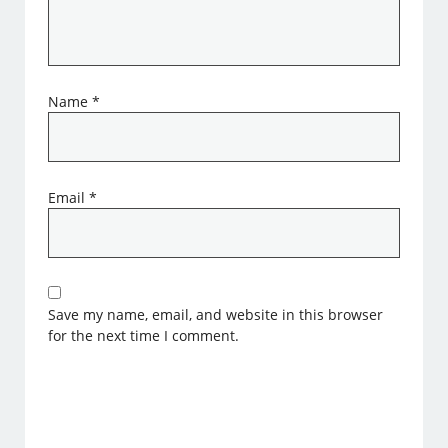
Name
*
Email
*
Save my name, email, and website in this browser
for the next time I comment.