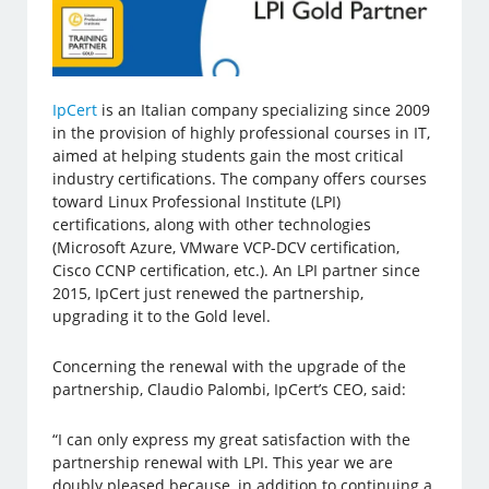
IpCert
is an Italian company specializing since 2009
in the provision of highly professional courses in IT,
aimed at helping students gain the most critical
industry certifications. The company offers courses
toward Linux Professional Institute (LPI)
certifications, along with other technologies
(Microsoft Azure, VMware VCP-DCV certification,
Cisco CCNP certification, etc.). An LPI partner since
2015, IpCert just renewed the partnership,
upgrading it to the Gold level.
Concerning the renewal with the upgrade of the
partnership, Claudio Palombi, IpCert’s CEO, said:
“I can only express my great satisfaction with the
partnership renewal with LPI. This year we are
doubly pleased because, in addition to continuing a