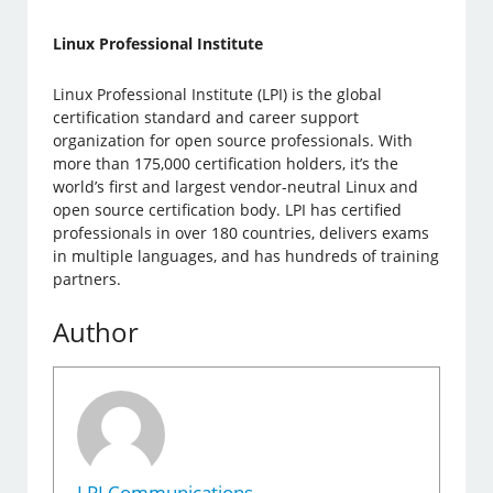
Linux Professional Institute
Linux Professional Institute (LPI) is the global
certification standard and career support
organization for open source professionals. With
more than 175,000 certification holders, it’s the
world’s first and largest vendor-neutral Linux and
open source certification body. LPI has certified
professionals in over 180 countries, delivers exams
in multiple languages, and has hundreds of training
partners.
Author
LPI Communications