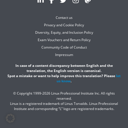
Contact us
Privacy and Cookie Policy
Diversity, Equity, and Inclusion Policy
Exam Vouchers and Return Policy
Community Code of Conduct
Impressum
In case of a content discrepancy between English and the
translation, the English version is canonical.
Spot a mistake or want to help improve this translation? Please
let
us know
.
© Copyright 1999-2026 Linux Professional Institute Inc. All rights
reserved.
Linux is a registered trademark of Linus Torvalds. Linux Professional
Institute and corresponding “L” logo are registered trademarks.