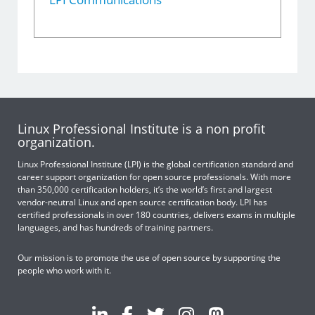
Linux Professional Institute is a non profit
organization.
Linux Professional Institute (LPI) is the global certification standard and
career support organization for open source professionals. With more
than 350,000 certification holders, it’s the world’s first and largest
vendor-neutral Linux and open source certification body. LPI has
certified professionals in over 180 countries, delivers exams in multiple
languages, and has hundreds of training partners.
Our mission is to promote the use of open source by supporting the
people who work with it.