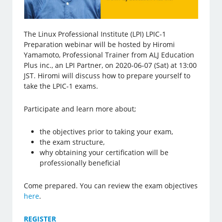
The Linux Professional Institute (LPI) LPIC-1
Preparation webinar will be hosted by Hiromi
Yamamoto, Professional Trainer from ALJ Education
Plus inc., an LPI Partner, on 2020-06-07 (Sat) at 13:00
JST. Hiromi will discuss how to prepare yourself to
take the LPIC-1 exams.
Participate and learn more about;
the objectives prior to taking your exam,
the exam structure,
why obtaining your certification will be
professionally beneficial
Come prepared. You can review the exam objectives
here
.
REGISTER