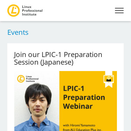
Events
Join our LPIC-1 Preparation
Session (Japanese)