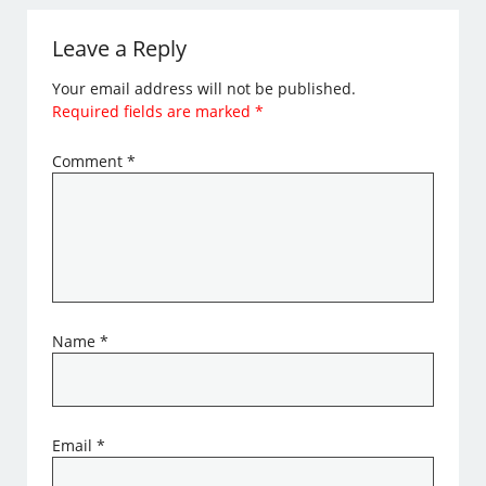
Leave a Reply
Your email address will not be published.
Required fields are marked
*
Comment
*
Name
*
Email
*