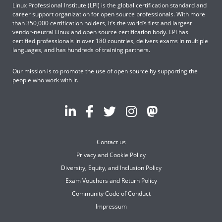
Linux Professional Institute (LPI) is the global certification standard and
career support organization for open source professionals. With more
than 350,000 certification holders, it’s the world’s first and largest
vendor-neutral Linux and open source certification body. LPI has
certified professionals in over 180 countries, delivers exams in multiple
languages, and has hundreds of training partners.
Our mission is to promote the use of open source by supporting the
people who work with it.
Contact us
Privacy and Cookie Policy
Diversity, Equity, and Inclusion Policy
Exam Vouchers and Return Policy
Community Code of Conduct
Impressum