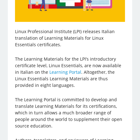
Linux Professional Institute (LPI) releases Italian
translation of Learning Materials for Linux
Essentials certificates.
The Learning Materials for the LPI’s introductory
certificate level, Linux Essentials, are now available
in Italian on the
Learning Portal
. Altogether, the
Linux Essentials Learning Materials are thus
provided in eight languages.
The Learning Portal is committed to develop and
translate Learning Materials for its certifications,
which in turn allows a much broader range of
people around the world to supplement their open
source education.