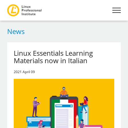
News
Linux Essentials Learning
Materials now in Italian
2021 April 09