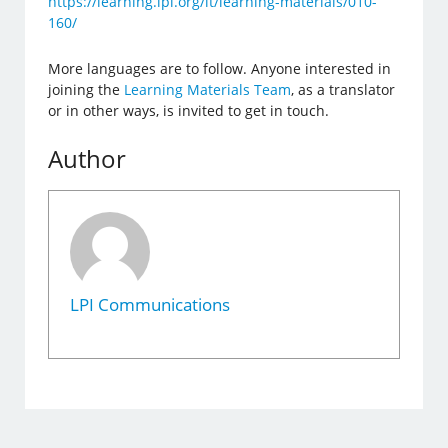
https://learning.lpi.org/it/learning-materials/010-
160/
More languages are to follow. Anyone interested in
joining the
Learning Materials Team
, as a translator
or in other ways, is invited to get in touch.
Author
LPI Communications