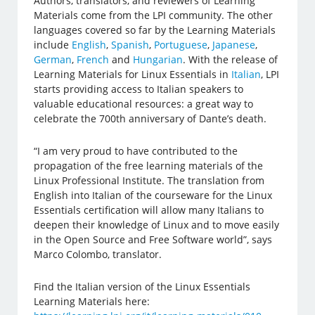
Authors, translators, and reviewers of Learning
Materials come from the LPI community. The other
languages covered so far by the Learning Materials
include
English
,
Spanish
,
Portuguese
,
Japanese
,
German
,
French
and
Hungarian
. With the release of
Learning Materials for Linux Essentials in
Italian
, LPI
starts providing access to Italian speakers to
valuable educational resources: a great way to
celebrate the 700th anniversary of Dante’s death.
“I am very proud to have contributed to the
propagation of the free learning materials of the
Linux Professional Institute. The translation from
English into Italian of the courseware for the Linux
Essentials certification will allow many Italians to
deepen their knowledge of Linux and to move easily
in the Open Source and Free Software world”, says
Marco Colombo, translator.
Find the Italian version of the Linux Essentials
Learning Materials here: