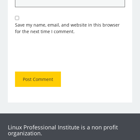
Save my name, email, and website in this browser
for the next time I comment.
Linux Professional Institute is a non profit
organization.