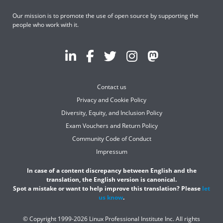
Our mission is to promote the use of open source by supporting the
people who work with it.
Contact us
Privacy and Cookie Policy
Diversity, Equity, and Inclusion Policy
Exam Vouchers and Return Policy
Community Code of Conduct
Impressum
In case of a content discrepancy between English and the
translation, the English version is canonical.
Spot a mistake or want to help improve this translation? Please
let
us know
.
© Copyright 1999-2026 Linux Professional Institute Inc. All rights