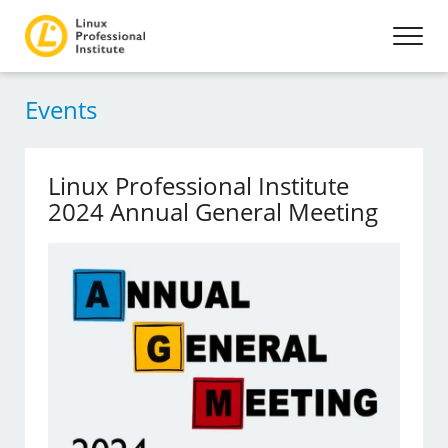
Events
Linux Professional Institute
2024 Annual General Meeting