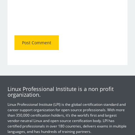
Linux Professional Institute is a non profit
organization.
Linux Professional Institute (LPI) is the global certification standard and
career support organization for open source professionals. With more
than 350,000 certification holders, it’s the world’s first and largest
vendor-neutral Linux and open source certification body. LPI has
certified professionals in over 180 countries, delivers exams in multiple
languages, and has hundreds of training partners.