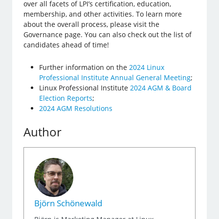
over all facets of LPI’s certification, education,
membership, and other activities. To learn more
about the overall process, please visit the
Governance page. You can also check out the list of
candidates ahead of time!
Further information on the
2024 Linux
Professional Institute Annual General Meeting
;
Linux Professional Institute
2024 AGM & Board
Election Reports
;
2024 AGM Resolutions
Author
Björn Schönewald