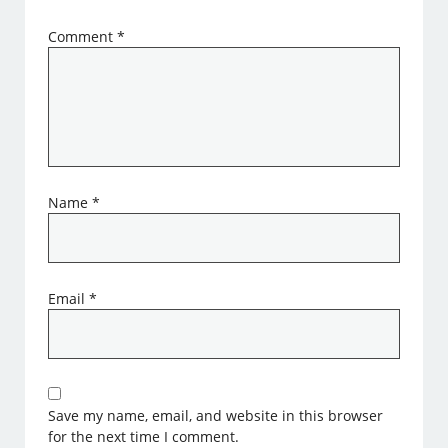
Comment
*
Name
*
Email
*
Save my name, email, and website in this browser
for the next time I comment.