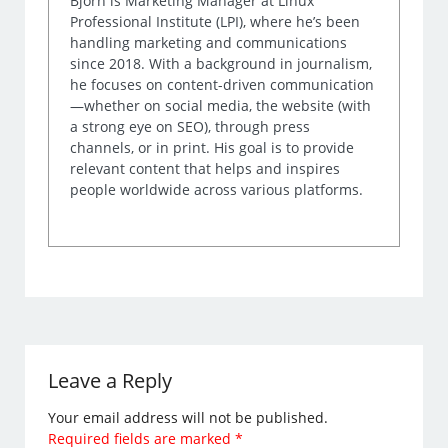
Björn is Marketing Manager at Linux
Professional Institute (LPI), where he’s been
handling marketing and communications
since 2018. With a background in journalism,
he focuses on content-driven communication
—whether on social media, the website (with
a strong eye on SEO), through press
channels, or in print. His goal is to provide
relevant content that helps and inspires
people worldwide across various platforms.
Leave a Reply
Your email address will not be published.
Required fields are marked
*