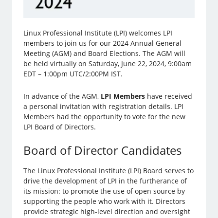
Linux Professional Institute (LPI) welcomes LPI
members to join us for our 2024 Annual General
Meeting (AGM) and Board Elections. The AGM will
be held virtually on Saturday, June 22, 2024, 9:00am
EDT – 1:00pm UTC/2:00PM IST.
In advance of the AGM,
LPI Members
have received
a personal invitation with registration details. LPI
Members had the opportunity to vote for the new
LPI Board of Directors.
Board of Director Candidates
The Linux Professional Institute (LPI) Board serves to
drive the development of LPI in the furtherance of
its mission: to promote the use of open source by
supporting the people who work with it. Directors
provide strategic high-level direction and oversight