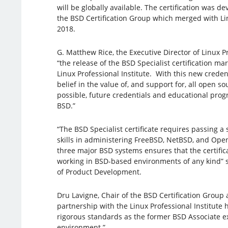
will be globally available. The certification was d
the BSD Certification Group which merged with Lin
2018.
G. Matthew Rice, the Executive Director of Linux Pr
“the release of the BSD Specialist certification ma
Linux Professional Institute. With this new creden
belief in the value of, and support for, all open 
possible, future credentials and educational prog
BSD.”
“The BSD Specialist certificate requires passing a
skills in administering FreeBSD, NetBSD, and Ope
three major BSD systems ensures that the certific
working in BSD-based environments of any kind” s
of Product Development.
Dru Lavigne, Chair of the BSD Certification Group 
partnership with the Linux Professional Institute
rigorous standards as the former BSD Associate e
environment.”