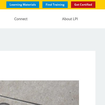
Learning Materials
Find Training
Get Certified
Connect
About LPI