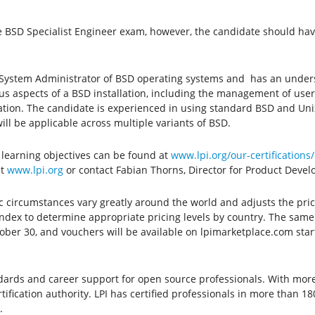
 the BSD Specialist Engineer exam, however, the candidate should ha
s a System Administrator of BSD operating systems and has an under
ous aspects of a BSD installation, including the management of user
ration. The candidate is experienced in using standard BSD and Uni
 will be applicable across multiple variants of BSD.
learning objectives can be found at
www.lpi.org/our-certifications
it
www.lpi.org
or contact Fabian Thorns, Director for Product Deve
ic circumstances vary greatly around the world and adjusts the pric
x to determine appropriate pricing levels by country. The same w
tober 30, and vouchers will be available on lpimarketplace.com sta
andards and career support for open source professionals. With more t
tification authority. LPI has certified professionals in more than 1
.