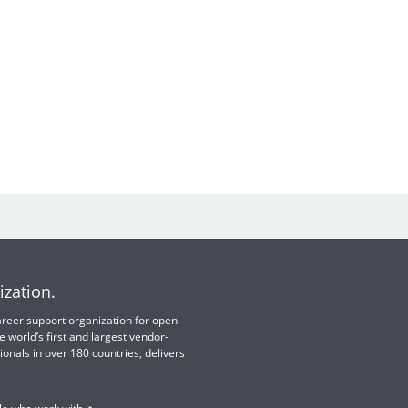
ization.
 career support organization for open
e world’s first and largest vendor-
ionals in over 180 countries, delivers