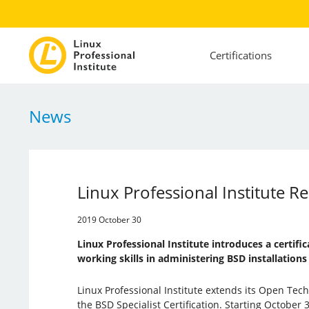
Certifications
News
Linux Professional Institute Re
2019 October 30
Linux Professional Institute introduces a certifi
working skills in administering BSD installations
Linux Professional Institute extends its Open Techn
the BSD Specialist Certification. Starting October 