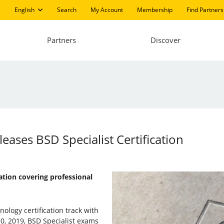
English
Search
My Account
Membership
Find Partners
Partners
Discover
leases BSD Specialist Certification
cation covering professional
ology certification track with
30, 2019, BSD Specialist exams