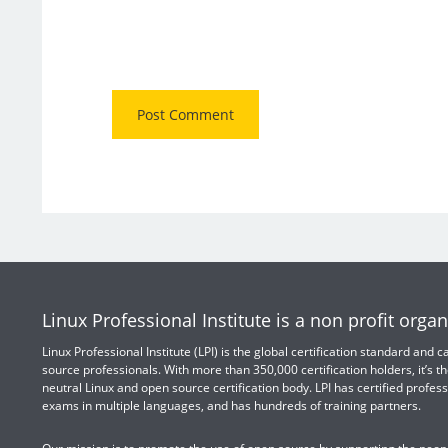
Linux Professional Institute is a non profit organ
Linux Professional Institute (LPI) is the global certification standard and
source professionals. With more than 350,000 certification holders, it’s th
neutral Linux and open source certification body. LPI has certified profess
exams in multiple languages, and has hundreds of training partners.