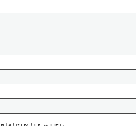
er for the next time I comment.