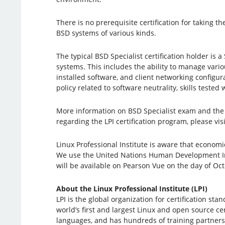
There is no prerequisite certification for taking
BSD systems of various kinds.
The typical BSD Specialist certification holder i
systems. This includes the ability to manage vari
installed software, and client networking configu
policy related to software neutrality, skills tested
More information on BSD Specialist exam and the 
regarding the LPI certification program, please vis
Linux Professional Institute is aware that econom
We use the United Nations Human Development Inde
will be available on Pearson Vue on the day of Oc
About the Linux Professional Institute (LPI)
LPI is the global organization for certification st
world’s first and largest Linux and open source cer
languages, ​​and has hundreds of training partners