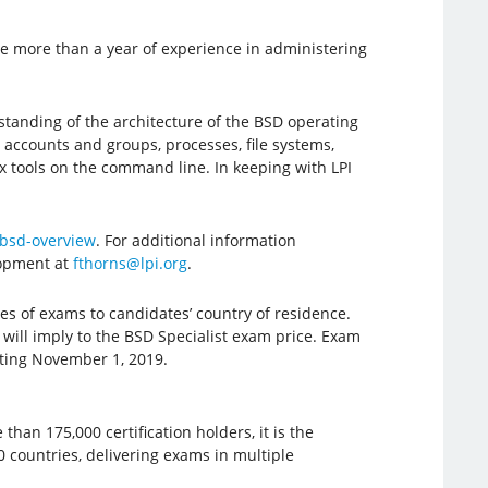
ve more than a year of experience in administering
standing of the architecture of the BSD operating
 accounts and groups, processes, file systems,
x tools on the command line. In keeping with LPI
/bsd-overview
. For additional information
lopment at
fthorns@lpi.org
.
es of exams to candidates’ country of residence.
ill imply to the BSD Specialist exam price. Exam
rting November 1, 2019.
han 175,000 certification holders, it is the
80 countries, delivering exams in multiple