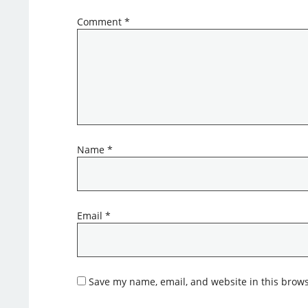
Comment
*
Name
*
Email
*
Save my name, email, and website in this brows