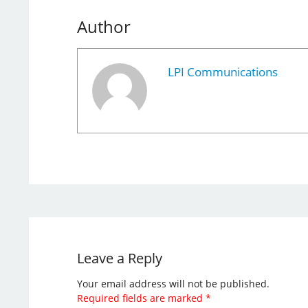
Author
LPI Communications
Leave a Reply
Your email address will not be published.
Required fields are marked
*