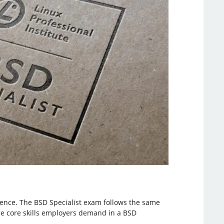
dience. The BSD Specialist exam follows the same
he core skills employers demand in a BSD