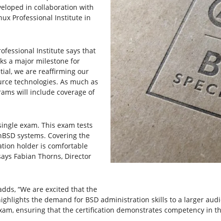
eveloped in collaboration with
ux Professional Institute in
ofessional Institute says that
rks a major milestone for
tial, we are reaffirming our
source technologies. As much as
rams will include coverage of
 single exam. This exam tests
nBSD systems. Covering the
ation holder is comfortable
ays Fabian Thorns, Director
adds, “We are excited that the
 highlights the demand for BSD administration skills to a larger au
xam, ensuring that the certification demonstrates competency in t