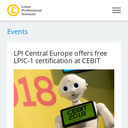
Events
LPI Central Europe offers free
LPIC-1 certification at CEBIT