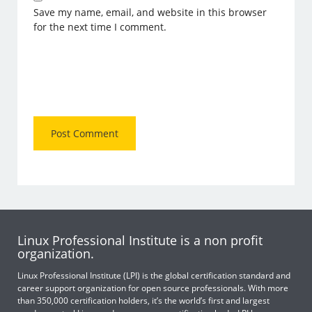
Save my name, email, and website in this browser
for the next time I comment.
Linux Professional Institute is a non profit
organization.
Linux Professional Institute (LPI) is the global certification standard and
career support organization for open source professionals. With more
than 350,000 certification holders, it’s the world’s first and largest