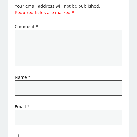
Your email address will not be published.
Required fields are marked
*
Comment
*
Name
*
Email
*