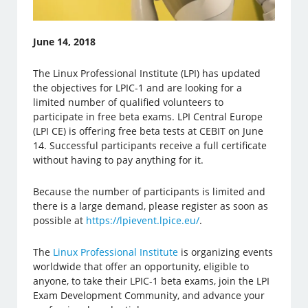
June 14, 2018
The Linux Professional Institute (LPI) has updated
the objectives for LPIC-1 and are looking for a
limited number of qualified volunteers to
participate in free beta exams. LPI Central Europe
(LPI CE) is offering free beta tests at CEBIT on June
14. Successful participants receive a full certificate
without having to pay anything for it.
Because the number of participants is limited and
there is a large demand, please register as soon as
possible at
https://lpievent.lpice.eu/
.
The
Linux Professional Institute
is organizing events
worldwide that offer an opportunity, eligible to
anyone, to take their LPIC-1 beta exams, join the LPI
Exam Development Community, and advance your