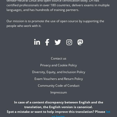
vendor-neutral Linux and open source certification body. LPI has
certified professionals in over 180 countries, delivers exams in multiple
languages, and has hundreds of training partners.
Our mission is to promote the use of open source by supporting the
people who work with it.
Contact us
Privacy and Cookie Policy
Diversity, Equity, and Inclusion Policy
Exam Vouchers and Return Policy
Community Code of Conduct
Impressum
In case of a content discrepancy between English and the
translation, the English version is canonical.
Spot a mistake or want to help improve this translation? Please
let
us know
.