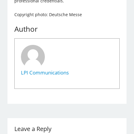
professional credentials.
Copyright photo: Deutsche Messe
Author
LPI Communications
Leave a Reply