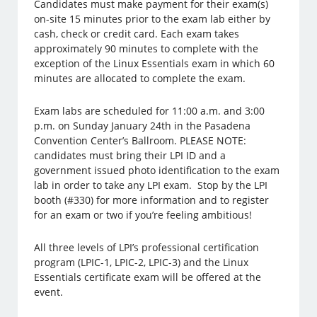
Candidates must make payment for their exam(s)
on-site 15 minutes prior to the exam lab either by
cash, check or credit card. Each exam takes
approximately 90 minutes to complete with the
exception of the Linux Essentials exam in which 60
minutes are allocated to complete the exam.
Exam labs are scheduled for 11:00 a.m. and 3:00
p.m. on Sunday January 24th in the Pasadena
Convention Center’s Ballroom. PLEASE NOTE:
candidates must bring their LPI ID and a
government issued photo identification to the exam
lab in order to take any LPI exam. Stop by the LPI
booth (#330) for more information and to register
for an exam or two if you’re feeling ambitious!
All three levels of LPI’s professional certification
program (LPIC-1, LPIC-2, LPIC-3) and the Linux
Essentials certificate exam will be offered at the
event.