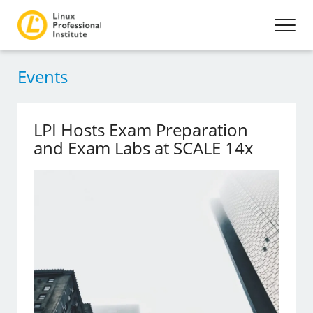
Events
LPI Hosts Exam Preparation
and Exam Labs at SCALE 14x