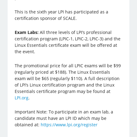
This is the sixth year LPI has participated as a
certification sponsor of SCALE.
Exam Labs:
All three levels of LPI’s professional
certification program (LPIC-1, LPIC-2, LPIC-3) and the
Linux Essentials certificate exam will be offered at
the event.
The promotional price for all LPIC exams will be $99
(regularly priced at $188). The Linux Essentials
exam will be $65 (regularly $110). A full description
of LPI’s Linux certification program and the Linux
Essentials certificate program may be found at
LPI.org
.
Important Note: To participate in an exam lab, a
candidate must have an LPI ID which may be
obtained at:
https://www.lpi.org/register