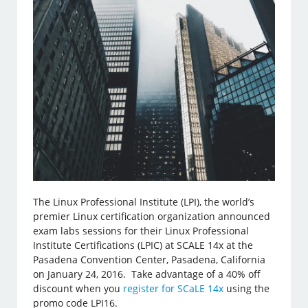
The Linux Professional Institute (LPI), the world’s
premier Linux certification organization announced
exam labs sessions for their Linux Professional
Institute Certifications (LPIC) at SCALE 14x at the
Pasadena Convention Center, Pasadena, California
on January 24, 2016. Take advantage of a 40% off
discount when you
register for SCaLE 14x
using the
promo code LPI16.