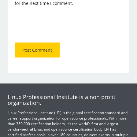
for the next time I comment.
Linux Professional Institute is a non profit
organization.
Linux Professional Institute (LPI) is the global certification standard and
career support organization for open source professionals. With more
than 350,000 certification holders, it’s the world’s first and largest
vendor-neutral Linux and open source certification body. LPI has
certified professionals in over 180 countries, delivers exams in multiple