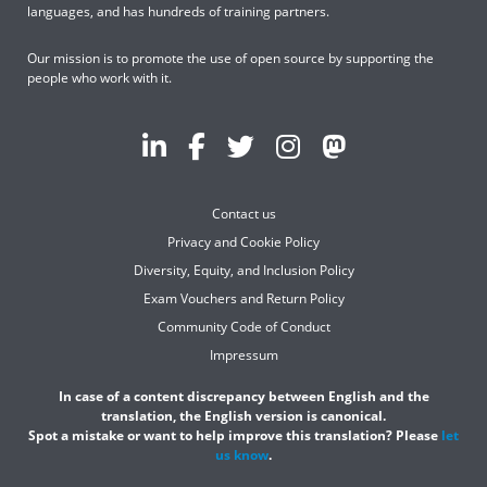
languages, and has hundreds of training partners.
Our mission is to promote the use of open source by supporting the
people who work with it.
Contact us
Privacy and Cookie Policy
Diversity, Equity, and Inclusion Policy
Exam Vouchers and Return Policy
Community Code of Conduct
Impressum
In case of a content discrepancy between English and the
translation, the English version is canonical.
Spot a mistake or want to help improve this translation? Please
let
us know
.