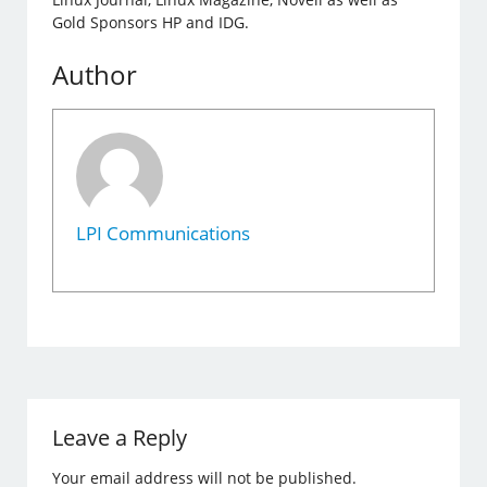
Gold Sponsors HP and IDG.
Author
LPI Communications
Leave a Reply
Your email address will not be published.