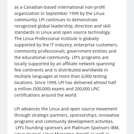
as a Canadian-based international non-profit
organization in September 1999 by the Linux
community, LPI continues to demonstrate
recognized global leadership, direction and skill
standards in Linux and open source technology.
The Linux Professional Institute is globally
supported by the IT industry, enterprise customers,
community professionals, government entities and
the educational community. LPI’s programs are
locally supported by an affiliate network spanning
five continents and is distributed worldwide in
multiple languages at more than 6,000 testing
locations. Since 1999, LPI has delivered almost half
a million (500,000) exams and 200,000 LPIC
certifications around the world.
LPI advances the Linux and open source movement
through strategic partners, sponsorships, innovative
programs and community development activities.
LPI’s founding sponsors are Platinum Sponsors IBM,
Linux Journal, Linux Magazine, Novell as well as