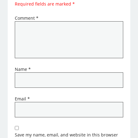
Required fields are marked
*
Comment
*
Name
*
Email
*
Save my name, email, and website in this browser