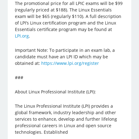
The promotional price for all LPIC exams will be $99
(regularly priced at $188). The Linux Essentials
exam will be $65 (regularly $110). A full description
of LPI’s Linux certification program and the Linux
Essentials certificate program may be found at
LPI.org
.
Important Note: To participate in an exam lab, a
candidate must have an LPI ID which may be
obtained at:
https://www.lpi.org/register
###
About Linux Professional Institute (LPI):
The Linux Professional Institute (LPI) provides a
global framework, industry leadership and other
services to enhance, develop and further lifelong
professional careers in Linux and open source
technologies. Established