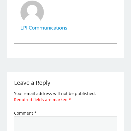
LPI Communications
Leave a Reply
Your email address will not be published.
Required fields are marked
*
Comment
*