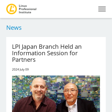
News
LPI Japan Branch Held an
Information Session for
Partners
2024 July 09