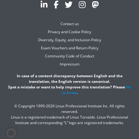
Contact us
Privacy and Cookie Policy
Diversity, Equity, and Inclusion Policy
Exam Vouchers and Return Policy
Community Code of Conduct
Impressum
In case of a content discrepancy between English and the
translation, the English version is canonical.
Spot a mistake or want to help improve this translation? Please
let
us know
.
© Copyright 1999-2026 Linux Professional Institute Inc. All rights
reserved.
Linux is a registered trademark of Linus Torvalds. Linux Professional
Institute and corresponding “L” logo are registered trademarks.