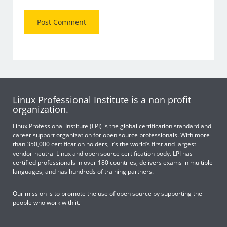
Linux Professional Institute is a non profit
organization.
Linux Professional Institute (LPI) is the global certification standard and
career support organization for open source professionals. With more
than 350,000 certification holders, it’s the world’s first and largest
vendor-neutral Linux and open source certification body. LPI has
certified professionals in over 180 countries, delivers exams in multiple
languages, and has hundreds of training partners.
Our mission is to promote the use of open source by supporting the
people who work with it.