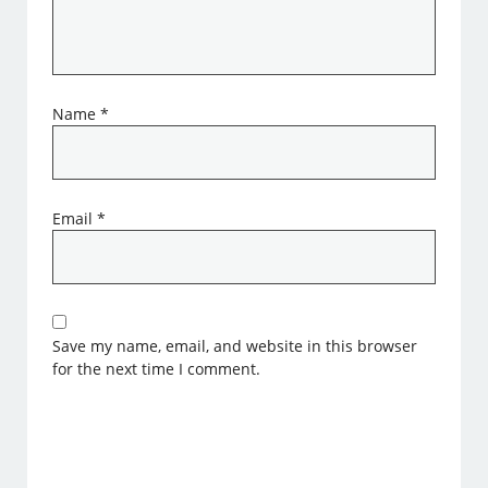
Name
*
Email
*
Save my name, email, and website in this browser
for the next time I comment.