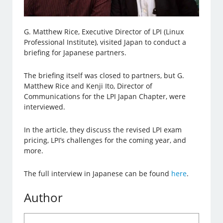
G. Matthew Rice, Executive Director of LPI (Linux
Professional Institute), visited Japan to conduct a
briefing for Japanese partners.
The briefing itself was closed to partners, but G.
Matthew Rice and Kenji Ito, Director of
Communications for the LPI Japan Chapter, were
interviewed.
In the article, they discuss the revised LPI exam
pricing, LPI’s challenges for the coming year, and
more.
The full interview in Japanese can be found
here
.
Author