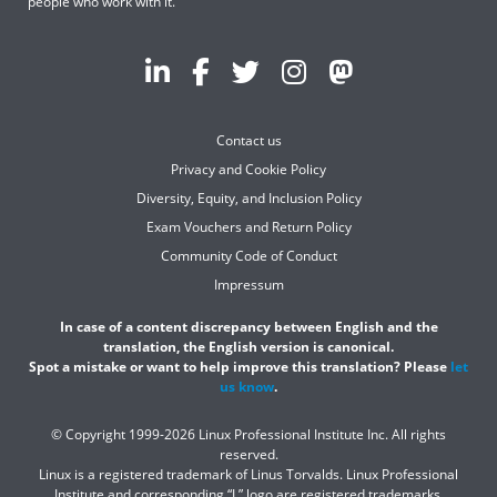
people who work with it.
Contact us
Privacy and Cookie Policy
Diversity, Equity, and Inclusion Policy
Exam Vouchers and Return Policy
Community Code of Conduct
Impressum
In case of a content discrepancy between English and the
translation, the English version is canonical.
Spot a mistake or want to help improve this translation? Please
let
us know
.
© Copyright 1999-2026 Linux Professional Institute Inc. All rights
reserved.
Linux is a registered trademark of Linus Torvalds. Linux Professional
Institute and corresponding “L” logo are registered trademarks.