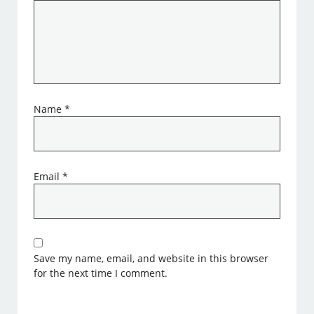
Name
*
Email
*
Save my name, email, and website in this browser
for the next time I comment.