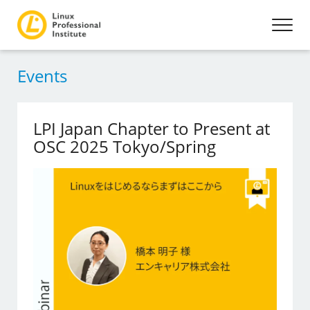
Events
LPI Japan Chapter to Present at
OSC 2025 Tokyo/Spring