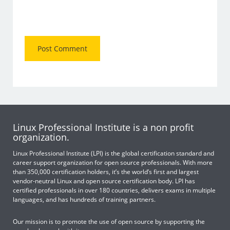
Linux Professional Institute is a non profit
organization.
Linux Professional Institute (LPI) is the global certification standard and
career support organization for open source professionals. With more
than 350,000 certification holders, it’s the world’s first and largest
vendor-neutral Linux and open source certification body. LPI has
certified professionals in over 180 countries, delivers exams in multiple
languages, and has hundreds of training partners.
Our mission is to promote the use of open source by supporting the