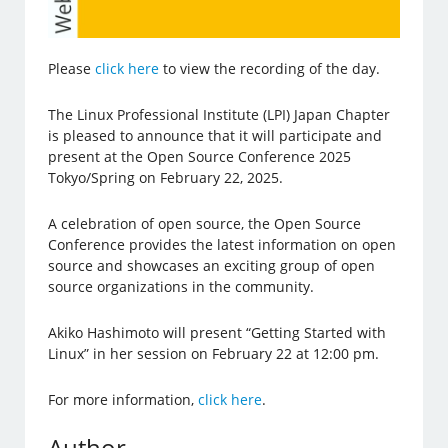
Please
click here
to view the recording of the day.
The Linux Professional Institute (LPI) Japan Chapter
is pleased to announce that it will participate and
present at the Open Source Conference 2025
Tokyo/Spring on February 22, 2025.
A celebration of open source, the Open Source
Conference provides the latest information on open
source and showcases an exciting group of open
source organizations in the community.
Akiko Hashimoto will present “Getting Started with
Linux” in her session on February 22 at 12:00 pm.
For more information,
click here
.
Author