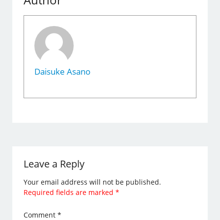
Daisuke Asano
Leave a Reply
Your email address will not be published.
Required fields are marked
*
Comment
*