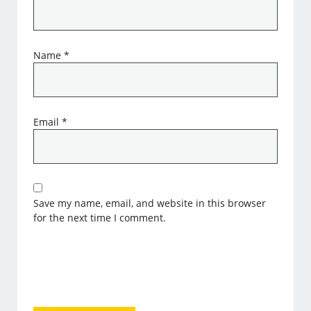
Name
*
Email
*
Save my name, email, and website in this browser
for the next time I comment.