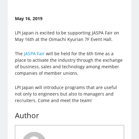
May 16, 2019
LPI Japan is excited to be supporting JASPA Fair on
May 16th at the Oimachi Kyurian 7F Event Hall.
The
JASPA Fair
will be held for the 6th time as a
place to activate the industry through the exchange
of business, sales and technology among member
companies of member unions.
LPI Japan will introduce programs that are useful
not only to engineers but also to managers and
recruiters. Come and meet the team!
Author