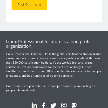
Linux Professional Institute is a non profit
organization.
Linux Professional Institute (LPI) is the global certification standard and
career support organization for open source professionals. With more
than 350,000 certification holders, it’s the world’s first and largest
vendor-neutral Linux and open source certification body. LPI has
certified professionals in over 180 countries, delivers exams in multiple
languages, and has hundreds of training partners.
Our mission is to promote the use of open source by supporting the
people who work with it.