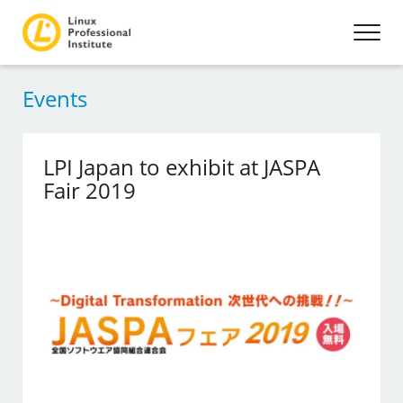
Events
LPI Japan to exhibit at JASPA
Fair 2019