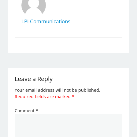
LPI Communications
Leave a Reply
Your email address will not be published.
Required fields are marked
*
Comment
*