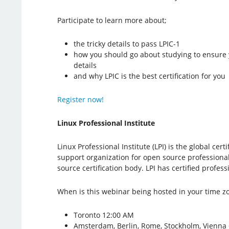
Participate to learn more about;
the tricky details to pass LPIC-1
how you should go about studying to ensure
details
and why LPIC is the best certification for you
Register now!
Linux Professional Institute
Linux Professional Institute (LPI) is the global cer
support organization for open source professionals
source certification body. LPI has certified profe
When is this webinar being hosted in your time z
Toronto 12:00 AM
Amsterdam, Berlin, Rome, Stockholm, Vienna