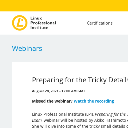
Certifications
Webinars
Preparing for the Tricky Detail
August 28, 2021 - 12:00 AM GMT
Missed the webinar?
Watch the recording
Linux Professional Institute (LPI),
Preparing for the T
Exam,
webinar will be hosted by Akiko Hashimoto o
She will dive into some of the tricky small details 