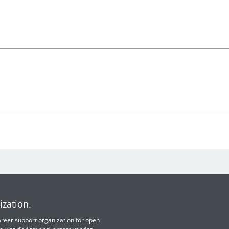
ization.
 career support organization for open