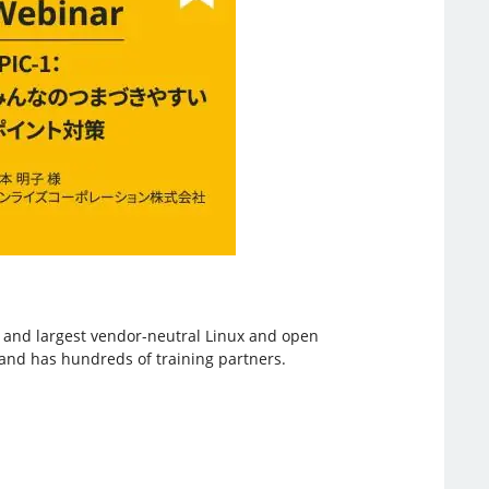
st and largest vendor-neutral Linux and open
, and has hundreds of training partners.