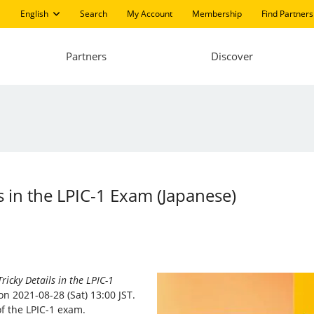
English
Search
My Account
Membership
Find Partners
Partners
Discover
s in the LPIC-1 Exam (Japanese)
ricky Details in the LPIC-1
n 2021-08-28 (Sat) 13:00 JST.
of the LPIC-1 exam.