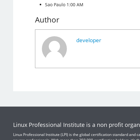
Sao Paulo 1:00 AM
Author
developer
Linux Professional Institute is a non profit organ
Linux Professional Institute (LPI) is the global certification standard and