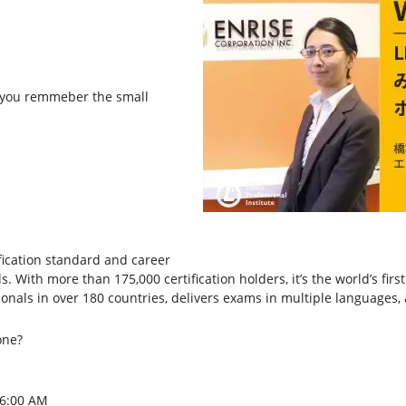
 you remmeber the small
tification standard and career
. With more than 175,000 certification holders, it’s the world’s fir
ssionals in over 180 countries, delivers exams in multiple languages
one?
 6:00 AM