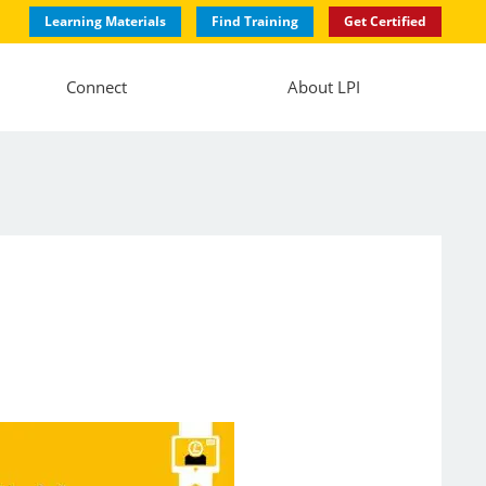
Learning Materials
Find Training
Get Certified
Connect
About LPI