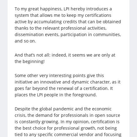
To my great happiness, LPI hereby introduces a
system that allows me to keep my certifications
active by accumulating credits that can be obtained
thanks to the relevant professional activities,
dissemination events, participation in communities,
and so on.
And that’s not all: indeed, it seems we are only at
the beginning!
Some other very interesting points give this
initiative an innovative and dynamic character, as it
goes far beyond the renewal of a certification. It
places the LPI people in the foreground.
Despite the global pandemic and the economic
crisis, the demand for professionals in open source
is constantly growing. In my opinion, certification is
the best choice for professional growth, not being
tied to any specific commercial vendor and focusing