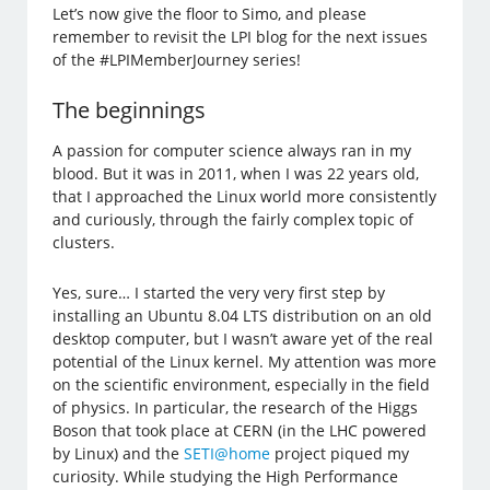
Let’s now give the floor to Simo, and please
remember to revisit the LPI blog for the next issues
of the #LPIMemberJourney series!
The beginnings
A passion for computer science always ran in my
blood. But it was in 2011, when I was 22 years old,
that I approached the Linux world more consistently
and curiously, through the fairly complex topic of
clusters.
Yes, sure… I started the very very first step by
installing an Ubuntu 8.04 LTS distribution on an old
desktop computer, but I wasn’t aware yet of the real
potential of the Linux kernel. My attention was more
on the scientific environment, especially in the field
of physics. In particular, the research of the Higgs
Boson that took place at CERN (in the LHC powered
by Linux) and the
SETI@home
project piqued my
curiosity. While studying the High Performance