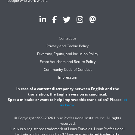
people who work with it.
Contact us
Privacy and Cookie Policy
Diversity, Equity, and Inclusion Policy
Exam Vouchers and Return Policy
Community Code of Conduct
Impressum
In case of a content discrepancy between English and the
translation, the English version is canonical.
Spot a mistake or want to help improve this translation? Please
let
us know
.
© Copyright 1999-2026 Linux Professional Institute Inc. All rights
reserved.
Linux is a registered trademark of Linus Torvalds. Linux Professional
Institute and corresponding “L” logo are registered trademarks.