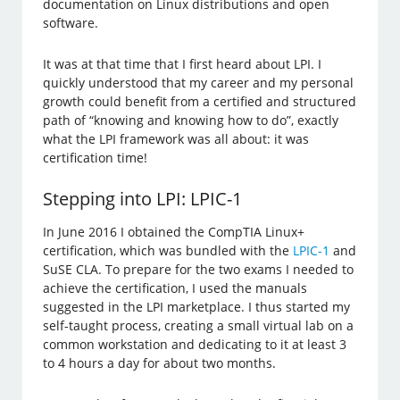
documentation on Linux distributions and open
software.
It was at that time that I first heard about LPI. I
quickly understood that my career and my personal
growth could benefit from a certified and structured
path of “knowing and knowing how to do”, exactly
what the LPI framework was all about: it was
certification time!
Stepping into LPI: LPIC-1
In June 2016 I obtained the CompTIA Linux+
certification, which was bundled with the
LPIC-1
and
SuSE CLA. To prepare for the two exams I needed to
achieve the certification, I used the manuals
suggested in the LPI marketplace. I thus started my
self-taught process, creating a small virtual lab on a
common workstation and dedicating to it at least 3
to 4 hours a day for about two months.