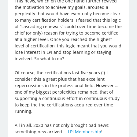
This news, which on the one hand further revived
the motivation to achieve my goals, aroused a
perplexity that would have eventually become clear
to many certification holders. I feared that this logic
of “cascading renewals” could over time become the
chief (or only) reason for trying to become certified
at a higher level. Once you reached the highest
level of certification, this logic meant that you would
lose interest in LPI and stop learning or staying
involved. So what to do?
Of course, the certifications last five years (!). I
consider this a great plus that has excellent
repercussions in the professional field. However …
one of my biggest perplexities remained, that of
supporting a continuous effort in continuous study
to keep the the certifications acquired over time
running.
All in all, 2020 has not only brought bad news:
something new arrived …
LPI Membership
!