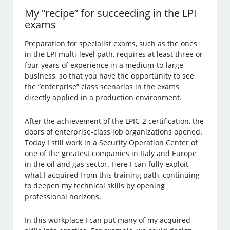
My “recipe” for succeeding in the LPI
exams
Preparation for specialist exams, such as the ones
in the LPI multi-level path, requires at least three or
four years of experience in a medium-to-large
business, so that you have the opportunity to see
the “enterprise” class scenarios in the exams
directly applied in a production environment.
After the achievement of the LPIC-2 certification, the
doors of enterprise-class job organizations opened.
Today I still work in a Security Operation Center of
one of the greatest companies in Italy and Europe
in the oil and gas sector. Here I can fully exploit
what I acquired from this training path, continuing
to deepen my technical skills by opening
professional horizons.
In this workplace I can put many of my acquired