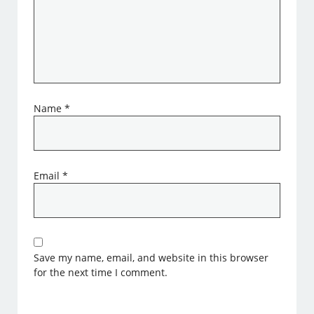
Name
*
Email
*
Save my name, email, and website in this browser
for the next time I comment.