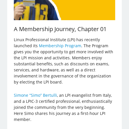
A Membership Journey, Chapter 01
Linux Professional Institute (LPI) has recently
launched its
Membership Program
. The Program
gives you the opportunity to get more involved with
the LPI mission and activities. Members enjoy
substantial benefits, such as discounts on exams,
services, and hardware, as well as a direct
involvement in the governance of the organization
by electing the LPI board.
Simone “Simo” Bertulli
, an LPI evangelist from Italy,
and a LPIC-3 certified professional, enthusiastically
joined the community from the very beginning.
Here Simo shares his journey as a first-hour LPI
member.