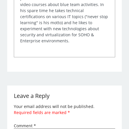
video courses about blue team activities. In
his spare time he takes technical
certifications on various IT topics ("never stop
learning" is his motto) and he likes to
experiment with new technologies about
security and virtualization for SOHO &
Enterprise environments.
Leave a Reply
Your email address will not be published.
Required fields are marked
*
Comment
*