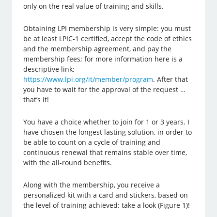
only on the real value of training and skills.
Obtaining LPI membership is very simple: you must
be at least LPIC-1 certified, accept the code of ethics
and the membership agreement, and pay the
membership fees; for more information here is a
descriptive link:
https://www.lpi.org/it/member/program
. After that
you have to wait for the approval of the request …
that’s it!
You have a choice whether to join for 1 or 3 years. I
have chosen the longest lasting solution, in order to
be able to count on a cycle of training and
continuous renewal that remains stable over time,
with the all-round benefits.
Along with the membership, you receive a
personalized kit with a card and stickers, based on
the level of training achieved: take a look (Figure 1)!