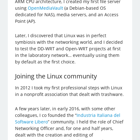
ARM CPU architecture, I created my first file server
using
OpenMediaVault
(a Debian-based OS
dedicated for NAS), media servers, and an Access
Point (AP).
Later, I discovered that Linux was in perfect
symbiosis with the networking world, and I decided
to test the DD-WRT and Open-WRT projects at first
in the laboratory network… eventually using them
by default as the first choice.
Joining the Linux community
In 2012 I took my first professional steps with Linux
in a nonprofit association that dealt with trashware.
A few years later, in early 2016, with some other
colleagues, I co founded the “
Industria Italiana del
Software Libero
” community. I held the role of Chief
Networking Officer and, for one and half years,
dealt with the creation and editing of