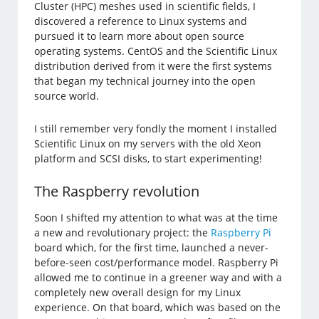
Cluster (HPC) meshes used in scientific fields, I
discovered a reference to Linux systems and
pursued it to learn more about open source
operating systems. CentOS and the Scientific Linux
distribution derived from it were the first systems
that began my technical journey into the open
source world.
I still remember very fondly the moment I installed
Scientific Linux on my servers with the old Xeon
platform and SCSI disks, to start experimenting!
The Raspberry revolution
Soon I shifted my attention to what was at the time
a new and revolutionary project: the
Raspberry Pi
board which, for the first time, launched a never-
before-seen cost/performance model. Raspberry Pi
allowed me to continue in a greener way and with a
completely new overall design for my Linux
experience. On that board, which was based on the