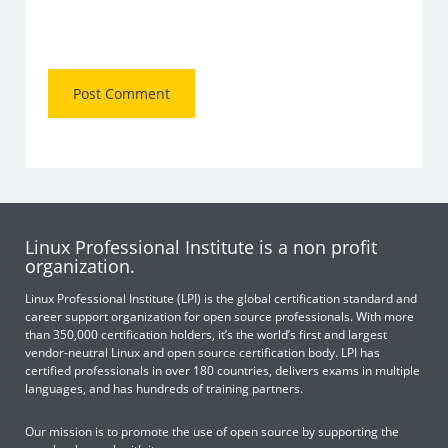
Linux Professional Institute is a non profit
organization.
Linux Professional Institute (LPI) is the global certification standard and
career support organization for open source professionals. With more
than 350,000 certification holders, it’s the world’s first and largest
vendor-neutral Linux and open source certification body. LPI has
certified professionals in over 180 countries, delivers exams in multiple
languages, and has hundreds of training partners.
Our mission is to promote the use of open source by supporting the