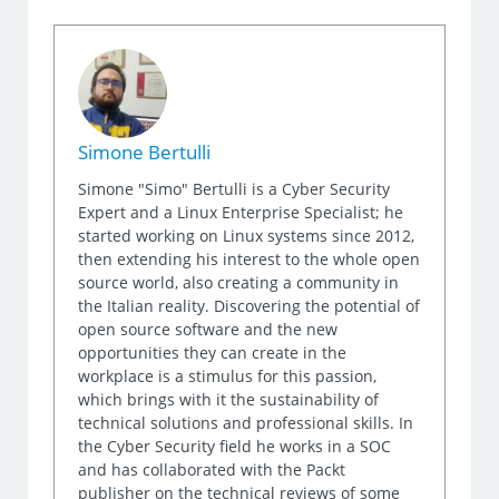
Simone Bertulli
Simone "Simo" Bertulli is a Cyber Security
Expert and a Linux Enterprise Specialist; he
started working on Linux systems since 2012,
then extending his interest to the whole open
source world, also creating a community in
the Italian reality. Discovering the potential of
open source software and the new
opportunities they can create in the
workplace is a stimulus for this passion,
which brings with it the sustainability of
technical solutions and professional skills. In
the Cyber Security field he works in a SOC
and has collaborated with the Packt
publisher on the technical reviews of some