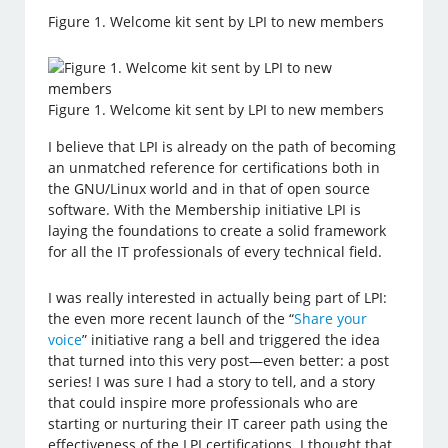
Figure 1. Welcome kit sent by LPI to new members
Figure 1. Welcome kit sent by LPI to new members
I believe that LPI is already on the path of becoming
an unmatched reference for certifications both in
the GNU/Linux world and in that of open source
software. With the Membership initiative LPI is
laying the foundations to create a solid framework
for all the IT professionals of every technical field.
I was really interested in actually being part of LPI:
the even more recent launch of the “
Share your
voice
” initiative rang a bell and triggered the idea
that turned into this very post—even better: a post
series! I was sure I had a story to tell, and a story
that could inspire more professionals who are
starting or nurturing their IT career path using the
effectiveness of the LPI certifications. I thought that