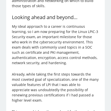
administration and networking on which to build
those types of skills.
Looking ahead and beyond…
My ideal approach to a career is continuous
learning, so I am now preparing for the Linux LPIC-3
Security exam, an important milestone for those
who work in the cybersecurity environment. This
exam deals with commonly used topics in a SOC
such as certificate and PKI management,
authentication, encryption, access control methods,
network security, and hardening.
Already, while taking the first steps towards the
most coveted goal of specialization, one of the many
valuable features of LPI that I was able to
appreciate was undoubtedly the possibility of
renewing previous certifications if I had passed a
higher level exam.