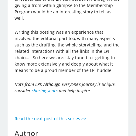
giving a from within glimpse to the Membership
Program would be an interesting story to tell as
well.
Writing this posting was an experience that
involved the editorial part too, with many aspects
such as the drafting, the whole storytelling, and the
related interactions with all the links in the LPI
chain… : So here we are: stay tuned for getting to
know more extensively and deeply about what it
means to be a proud member of the LPI huddle!
Note from LPI: Although everyone’s journey is unique,
consider
sharing yours
and help inspire …
Read the next post of this series >>
Author