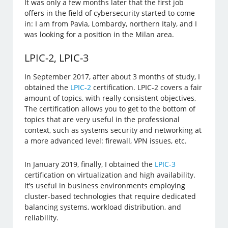
It was only a few months later that the first job
offers in the field of cybersecurity started to come
in: I am from Pavia, Lombardy, northern Italy, and I
was looking for a position in the Milan area.
LPIC-2, LPIC-3
In September 2017, after about 3 months of study, I
obtained the
LPIC-2
certification. LPIC-2 covers a fair
amount of topics, with really consistent objectives,
The certification allows you to get to the bottom of
topics that are very useful in the professional
context, such as systems security and networking at
a more advanced level: firewall, VPN issues, etc.
In January 2019, finally, I obtained the
LPIC-3
certification on virtualization and high availability.
It’s useful in business environments employing
cluster-based technologies that require dedicated
balancing systems, workload distribution, and
reliability.