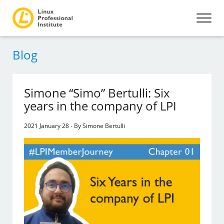
Blog
Simone “Simo” Bertulli: Six
years in the company of LPI
2021 January 28 - By Simone Bertulli