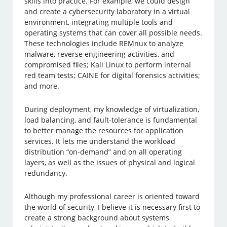
skills into practice. For example, we could design
and create a cybersecurity laboratory in a virtual
environment, integrating multiple tools and
operating systems that can cover all possible needs.
These technologies include REMnux to analyze
malware, reverse engineering activities, and
compromised files; Kali Linux to perform internal
red team tests; CAINE for digital forensics activities;
and more.
During deployment, my knowledge of virtualization,
load balancing, and fault-tolerance is fundamental
to better manage the resources for application
services. It lets me understand the workload
distribution “on-demand” and on all operating
layers, as well as the issues of physical and logical
redundancy.
Although my professional career is oriented toward
the world of security, I believe it is necessary first to
create a strong background about systems