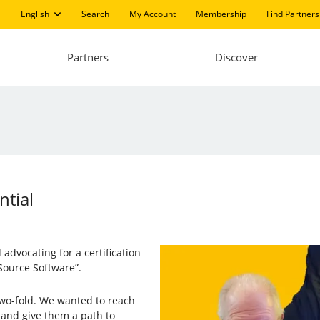
English
Search
My Account
Membership
Find Partners
Partners
Discover
ntial
advocating for a certification
ource Software”.
 two-fold. We wanted to reach
and give them a path to