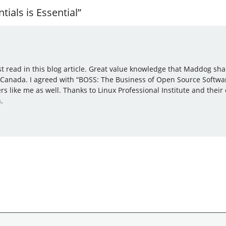
ials is Essential”
ust read in this blog article. Great value knowledge that Maddog sh
 Canada. I agreed with “BOSS: The Business of Open Source Softwa
 like me as well. Thanks to Linux Professional Institute and thei
.