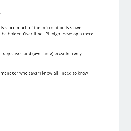
.
arly since much of the information is slower
 to the holder. Over time LPI might develop a more
 of objectives and (over time) provide freely
 manager who says “I know all I need to know