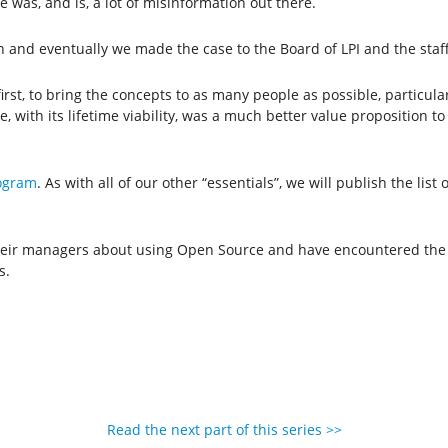
 was, and is, a lot of misinformation out there.
ion and eventually we made the case to the Board of LPI and the staff
 first, to bring the concepts to as many people as possible, particul
ate, with its lifetime viability, was a much better value proposition
ogram
. As with all of our other “essentials”, we will publish the list
 their managers about using Open Source and have encountered the
s.
Read the next part of this series >>