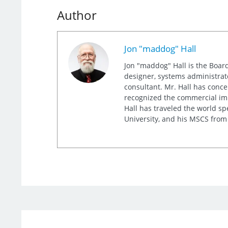
Author
Jon "maddog" Hall
Jon "maddog" Hall is the Board
designer, systems administrat
consultant. Mr. Hall has conc
recognized the commercial imp
Hall has traveled the world s
University, and his MSCS from 