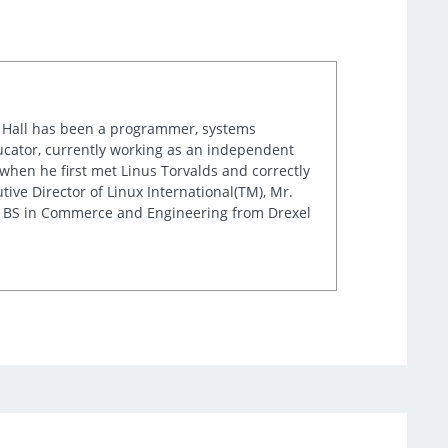
r. Hall has been a programmer, systems
cator, currently working as an independent
when he first met Linus Torvalds and correctly
ve Director of Linux International(TM), Mr.
is BS in Commerce and Engineering from Drexel