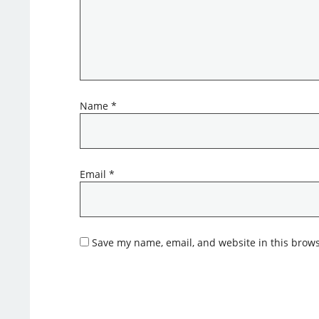
Name
*
Email
*
Save my name, email, and website in this brows