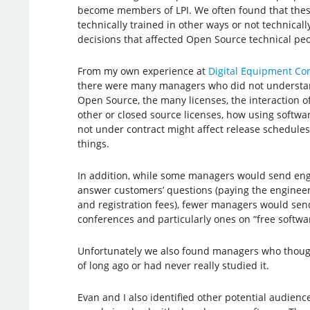
become members of LPI. We often found that the
technically trained in other ways or not technicall
decisions that affected Open Source technical peo
From my own experience at
Digital Equipment Co
there were many managers who did not understa
Open Source, the many licenses, the interaction o
other or closed source licenses, how using softwa
not under contract might affect release schedule
things.
In addition, while some managers would send eng
answer customers’ questions (paying the engineer
and registration fees), fewer managers would sen
conferences and particularly ones on “free softwa
Unfortunately we also found managers who though
of long ago or had never really studied it.
Evan and I also identified other potential audienc