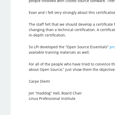
people involved with closed source software. There
Evan and I felt very strongly about this certificat
The staff felt that we should develop a certificate
changing than a technical certification. A certific
in-depth certification.
So LPI developed the “Open Source Essentials”
pr
available training materials as well.
For all of the people who have tried to convince
about Open Source,” just show them the objective
Carpe Diem!
Jon “maddog” Hall, Board Chair
Linux Professional Institute