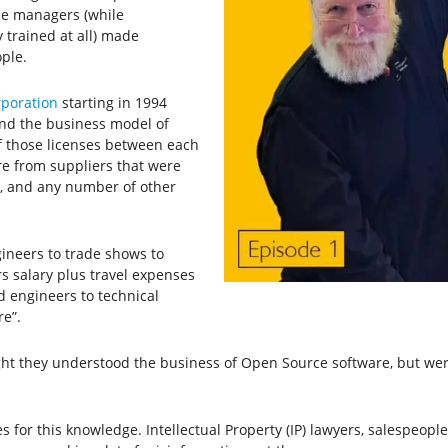
se managers (while
y trained at all) made
ple.
rporation
starting in 1994
nd the business model of
f those licenses between each
re from suppliers that were
s, and any number of other
ineers to trade shows to
s salary plus travel expenses
d engineers to technical
re”.
t they understood the business of Open Source software, but were
es for this knowledge. Intellectual Property (IP) lawyers, salespeop