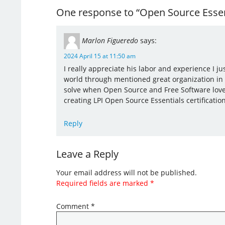
One response to “Open Source Essent
Marlon Figueredo
says:
2024 April 15 at 11:50 am
I really appreciate his labor and experience I j
world through mentioned great organization in
solve when Open Source and Free Software lovers
creating LPI Open Source Essentials certification
Reply
Leave a Reply
Your email address will not be published.
Required fields are marked
*
Comment
*