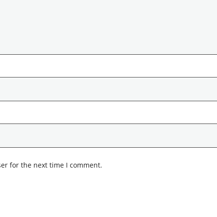
er for the next time I comment.