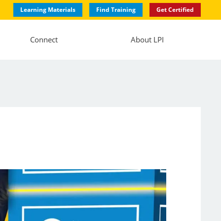
Learning Materials
Find Training
Get Certified
Connect
About LPI