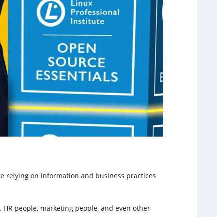
 relying on information and business practices
le, HR people, marketing people, and even other