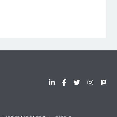
Community Code of Conduct
Impressum