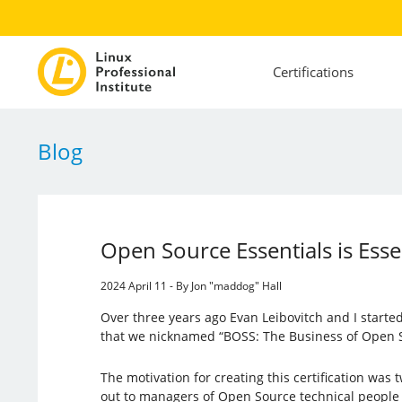
Certifications
Blog
Open Source Essentials is Esse
2024 April 11 - By Jon "maddog" Hall
Over three years ago Evan Leibovitch and I started 
that we nicknamed “BOSS: The Business of Open S
The motivation for creating this certification was
out to managers of Open Source technical people 