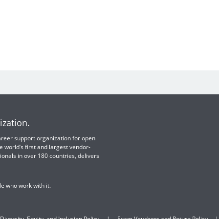
ization.
 career support organization for open
e world’s first and largest vendor-
ionals in over 180 countries, delivers
e who work with it.
Diversity, Equity, and Inclusion Policy
Exam Vouchers and Return Policy