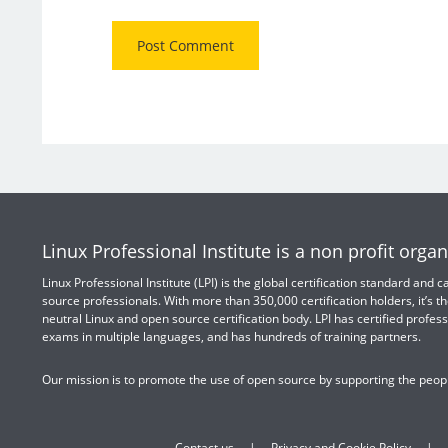
Linux Professional Institute is a non profit organ
Linux Professional Institute (LPI) is the global certification standard and
source professionals. With more than 350,000 certification holders, it’s th
neutral Linux and open source certification body. LPI has certified profess
exams in multiple languages, and has hundreds of training partners.
Our mission is to promote the use of open source by supporting the peopl
Contact us
Privacy and Cookie Policy