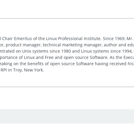
 Chair Emeritus of the Linux Professional Institute. Since 1969, M
or, product manager, technical marketing manager, author and edu
entrated on Unix systems since 1980 and Linux systems since 1994, 
ortance of Linux and Free and open source Software. As the Executi
peaking on the benefits of open source Software having received h
RPI in Troy, New York.