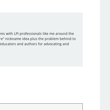
ares with LPI professionals like me around the
re” nickname idea plus the problem behind to
r educators and authors for advocating and