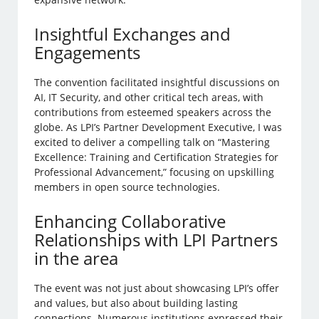
Insightful Exchanges and
Engagements
The convention facilitated insightful discussions on
AI, IT Security, and other critical tech areas, with
contributions from esteemed speakers across the
globe. As LPI’s Partner Development Executive, I was
excited to deliver a compelling talk on “Mastering
Excellence: Training and Certification Strategies for
Professional Advancement,” focusing on upskilling
members in open source technologies.
Enhancing Collaborative
Relationships with LPI Partners
in the area
The event was not just about showcasing LPI’s offer
and values, but also about building lasting
connections. Numerous institutions expressed their