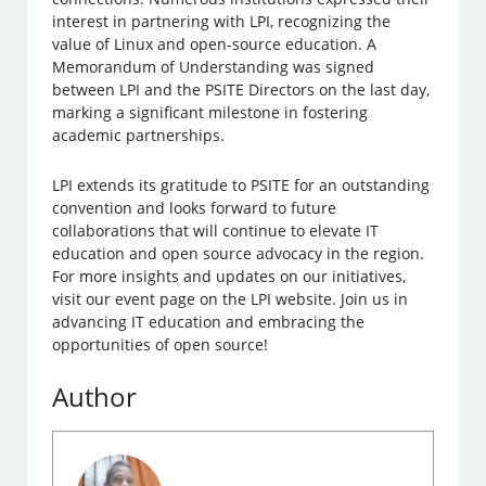
interest in partnering with LPI, recognizing the
value of Linux and open-source education. A
Memorandum of Understanding was signed
between LPI and the PSITE Directors on the last day,
marking a significant milestone in fostering
academic partnerships.
LPI extends its gratitude to PSITE for an outstanding
convention and looks forward to future
collaborations that will continue to elevate IT
education and open source advocacy in the region.
For more insights and updates on our initiatives,
visit our event page on the LPI website. Join us in
advancing IT education and embracing the
opportunities of open source!
Author