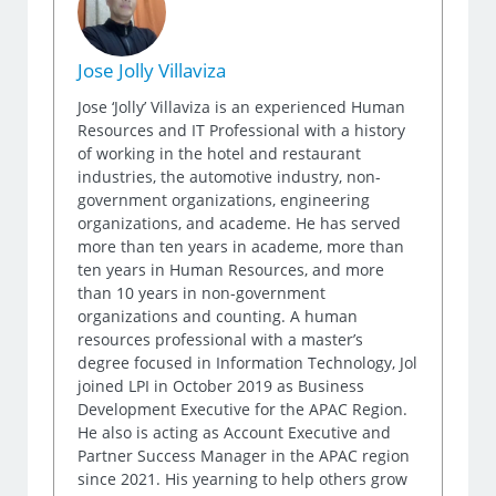
Jose Jolly Villaviza
Jose ‘Jolly’ Villaviza is an experienced Human
Resources and IT Professional with a history
of working in the hotel and restaurant
industries, the automotive industry, non-
government organizations, engineering
organizations, and academe. He has served
more than ten years in academe, more than
ten years in Human Resources, and more
than 10 years in non-government
organizations and counting. A human
resources professional with a master’s
degree focused in Information Technology, Jol
joined LPI in October 2019 as Business
Development Executive for the APAC Region.
He also is acting as Account Executive and
Partner Success Manager in the APAC region
since 2021. His yearning to help others grow