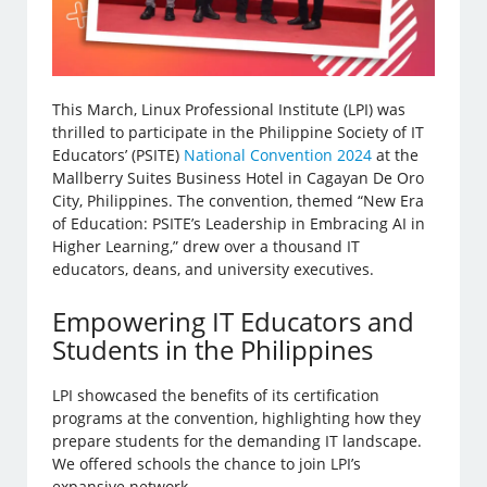
This March, Linux Professional Institute (LPI) was
thrilled to participate in the Philippine Society of IT
Educators’ (PSITE)
National Convention 2024
at the
Mallberry Suites Business Hotel in Cagayan De Oro
City, Philippines. The convention, themed “New Era
of Education: PSITE’s Leadership in Embracing AI in
Higher Learning,” drew over a thousand IT
educators, deans, and university executives.
Empowering IT Educators and
Students in the Philippines
LPI showcased the benefits of its certification
programs at the convention, highlighting how they
prepare students for the demanding IT landscape.
We offered schools the chance to join LPI’s
expansive network.