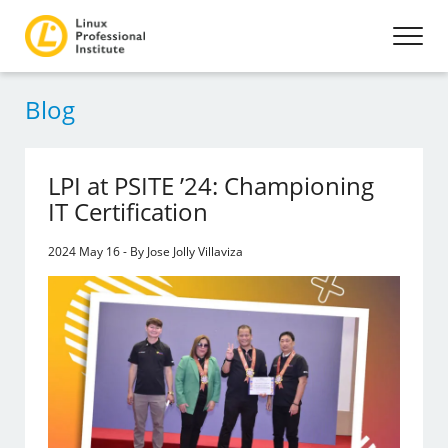
Blog
LPI at PSITE ’24: Championing
IT Certification
2024 May 16 - By Jose Jolly Villaviza