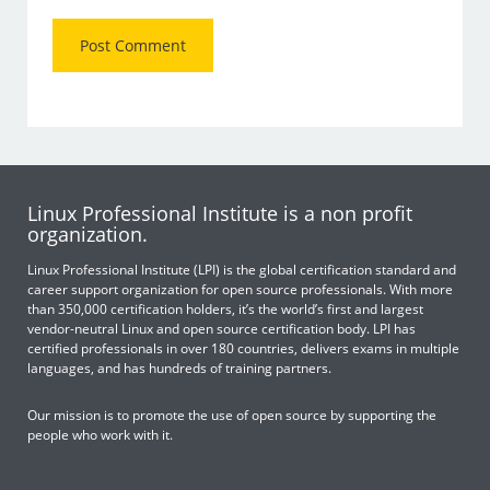
Linux Professional Institute is a non profit
organization.
Linux Professional Institute (LPI) is the global certification standard and
career support organization for open source professionals. With more
than 350,000 certification holders, it’s the world’s first and largest
vendor-neutral Linux and open source certification body. LPI has
certified professionals in over 180 countries, delivers exams in multiple
languages, and has hundreds of training partners.
Our mission is to promote the use of open source by supporting the
people who work with it.