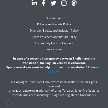
Contact us
Privacy and Cookie Policy
Diversity, Equity, and Inclusion Policy
Exam Vouchers and Return Policy
Community Code of Conduct
Impressum
In case of a content discrepancy between English and the
translation, the English version is canonical.
Spot a mistake or want to help improve this translation? Please
let
us know
.
© Copyright 1999-2026 Linux Professional Institute Inc. All rights
reserved.
Linux is a registered trademark of Linus Torvalds. Linux Professional
Institute and corresponding “L” logo are registered trademarks.