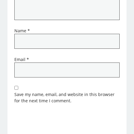
Name
*
Email
*
Save my name, email, and website in this browser
for the next time I comment.