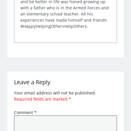
and be better in life was honed growing up
with a father who is in the Armed Forces and
an elementary school teacher. All his
experiences have made himself and friends
#HappyHelpingOthersHelpOthers.
Leave a Reply
Your email address will not be published.
Required fields are marked
*
Comment
*