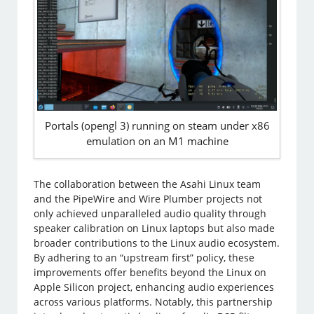
Portals (opengl 3) running on steam under x86
emulation on an M1 machine
The collaboration between the Asahi Linux team
and the PipeWire and Wire Plumber projects not
only achieved unparalleled audio quality through
speaker calibration on Linux laptops but also made
broader contributions to the Linux audio ecosystem.
By adhering to an “upstream first” policy, these
improvements offer benefits beyond the Linux on
Apple Silicon project, enhancing audio experiences
across various platforms. Notably, this partnership