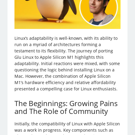
Linux’s adaptability is well-known, with its ability to
run on a myriad of architectures forming a
testament to its flexibility. The journey of porting
Glu Linux to Apple Silicon M1 highlights this
adaptability. Initial reactions were mixed, with some
questioning the logic behind installing Linux on a
Mac. However, the combination of Apple Silicon
M1’s hardware efficiency and relative affordability
presented a compelling case for Linux enthusiasts.
The Beginnings: Growing Pains
and The Role of Community
Initially, the compatibility of Linux with Apple Silicon
was a work in progress. Key components such as