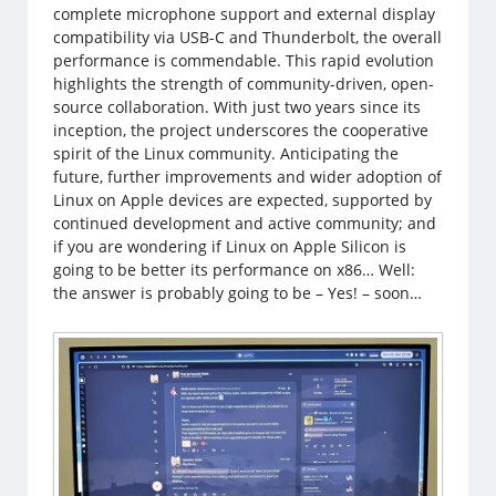
complete microphone support and external display
compatibility via USB-C and Thunderbolt, the overall
performance is commendable. This rapid evolution
highlights the strength of community-driven, open-
source collaboration. With just two years since its
inception, the project underscores the cooperative
spirit of the Linux community. Anticipating the
future, further improvements and wider adoption of
Linux on Apple devices are expected, supported by
continued development and active community; and
if you are wondering if Linux on Apple Silicon is
going to be better its performance on x86… Well:
the answer is probably going to be – Yes! – soon…