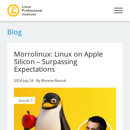
Blog
Morrolinux: Linux on Apple
Silicon – Surpassing
Expectations
2024 July 24 - By Moreno Razzoli