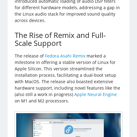
introduced automatic loading of audio DSP filters
for different hardware models, addressing a gap in
the Linux audio stack for improved sound quality
across devices.
The Rise of Remix and Full-
Scale Support
The release of
Fedora Asahi Remix
marked a
milestone in offering a stable version of Linux for
Apple Silicon. This version streamlined the
installation process, facilitating a dual-boot setup
with MacOS. The release also boasted extensive
hardware support, including novel features like the
(also still a work in progress)
Apple Neural Engine
on M1 and M2 processors.