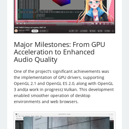
Major Milestones: From GPU
Acceleration to Enhanced
Audio Quality
One of the project’s significant achievements was
the implementation of GPU drivers, supporting
OpenGL 2.1 and OpenGL ES 2.0, along with OpenGL
3 and(a work in progress) Vulkan. This development
enabled smoother operation of desktop
environments and web browsers.