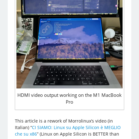
HDMI video output working on the M1 MacBook
Pro
This article is a rework of Morrolinux’s video (in
Italian) “
CI SIAMO: Linux su Apple Silicon è MEGLIO
che su x86
” (Linux on Apple Silicon is BETTER than