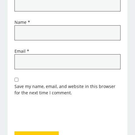
Name
*
Email
*
Save my name, email, and website in this browser
for the next time I comment.