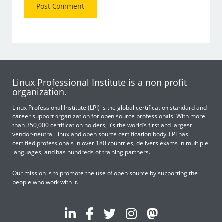
Linux Professional Institute is a non profit
organization.
Linux Professional Institute (LPI) is the global certification standard and
career support organization for open source professionals. With more
than 350,000 certification holders, it’s the world’s first and largest
vendor-neutral Linux and open source certification body. LPI has
certified professionals in over 180 countries, delivers exams in multiple
languages, and has hundreds of training partners.
Our mission is to promote the use of open source by supporting the
people who work with it.