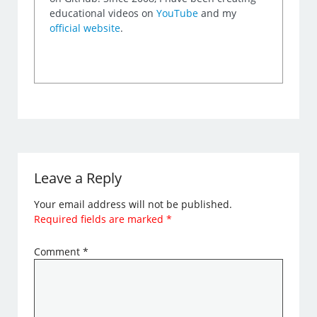
educational videos on
YouTube
and my
official website
.
Leave a Reply
Your email address will not be published.
Required fields are marked
*
Comment
*