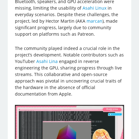
Bluetooth, speakers, and GPU acceleration were
missing, limiting the usability of
Asahi Linux
in
everyday scenarios. Despite these challenges, the
project, led by Hector Martin (AKA
marcan
), made
significant progress, largely due to community
support on platforms such as Patreon.
The community played indeed a crucial role in the
project’s development. Notable contributors such as
YouTuber
Asahi Lina
engaged in reverse
engineering the GPU, sharing progress through live
streams. This collaborative and open-source
approach was pivotal in uncovering crucial traits of
the hardware in the absence of official
documentation from Apple.