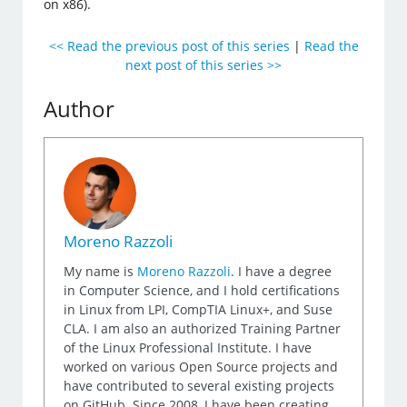
on x86).
<< Read the previous post of this series
|
Read the
next post of this series >>
Author
Moreno Razzoli
My name is
Moreno Razzoli
. I have a degree
in Computer Science, and I hold certifications
in Linux from LPI, CompTIA Linux+, and Suse
CLA. I am also an authorized Training Partner
of the Linux Professional Institute. I have
worked on various Open Source projects and
have contributed to several existing projects
on GitHub. Since 2008, I have been creating