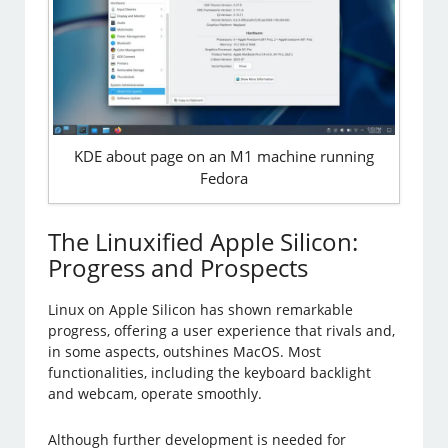
KDE about page on an M1 machine running
Fedora
The Linuxified Apple Silicon:
Progress and Prospects
Linux on Apple Silicon has shown remarkable
progress, offering a user experience that rivals and,
in some aspects, outshines MacOS. Most
functionalities, including the keyboard backlight
and webcam, operate smoothly.
Although further development is needed for