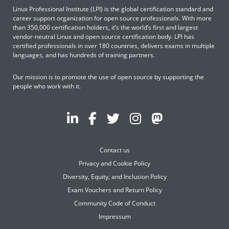
Linux Professional Institute (LPI) is the global certification standard and
career support organization for open source professionals. With more
than 350,000 certification holders, it’s the world’s first and largest
vendor-neutral Linux and open source certification body. LPI has
certified professionals in over 180 countries, delivers exams in multiple
languages, and has hundreds of training partners.
Our mission is to promote the use of open source by supporting the
people who work with it.
Contact us
Privacy and Cookie Policy
Diversity, Equity, and Inclusion Policy
Exam Vouchers and Return Policy
Community Code of Conduct
Impressum