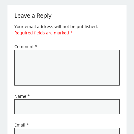
Leave a Reply
Your email address will not be published.
Required fields are marked
*
Comment
*
Name
*
Email
*