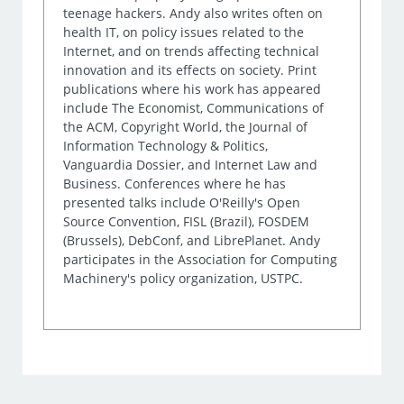
teenage hackers. Andy also writes often on
health IT, on policy issues related to the
Internet, and on trends affecting technical
innovation and its effects on society. Print
publications where his work has appeared
include The Economist, Communications of
the ACM, Copyright World, the Journal of
Information Technology & Politics,
Vanguardia Dossier, and Internet Law and
Business. Conferences where he has
presented talks include O'Reilly's Open
Source Convention, FISL (Brazil), FOSDEM
(Brussels), DebConf, and LibrePlanet. Andy
participates in the Association for Computing
Machinery's policy organization, USTPC.