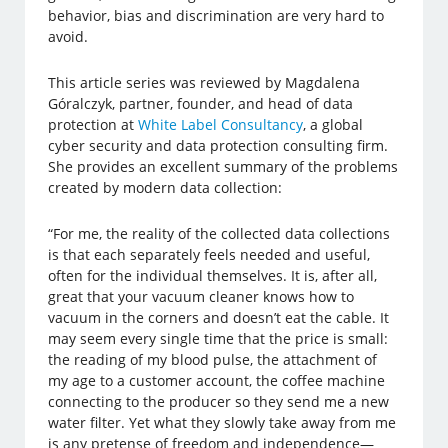
behavior, bias and discrimination are very hard to
avoid.
This article series was reviewed by Magdalena
Góralczyk, partner, founder, and head of data
protection at
White Label Consultancy
, a global
cyber security and data protection consulting firm.
She provides an excellent summary of the problems
created by modern data collection:
“For me, the reality of the collected data collections
is that each separately feels needed and useful,
often for the individual themselves. It is, after all,
great that your vacuum cleaner knows how to
vacuum in the corners and doesn’t eat the cable. It
may seem every single time that the price is small:
the reading of my blood pulse, the attachment of
my age to a customer account, the coffee machine
connecting to the producer so they send me a new
water filter. Yet what they slowly take away from me
is any pretense of freedom and independence—