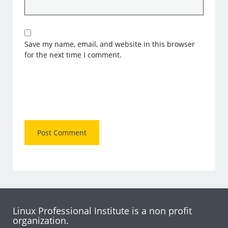
Save my name, email, and website in this browser
for the next time I comment.
Linux Professional Institute is a non profit
organization.