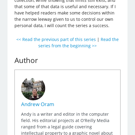
collection, while showing that limits still exist, and
that some of that data is useful and necessary. If I
have helped readers make some decisions within
the narrow leeway given to us to control our own
personal data, I will count the series a success.
<< Read the previous part of this series
|
Read the
series from the beginning >>
Author
Andrew Oram
Andy is a writer and editor in the computer
field. His editorial projects at O'Reilly Media
ranged from a legal guide covering
intellectual property to a graphic novel about