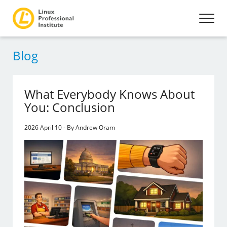
Blog
What Everybody Knows About
You: Conclusion
2026 April 10 - By Andrew Oram