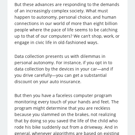
But these advances are responding to the demands
of an increasingly complex society. What must
happen to autonomy, personal choice, and human
connections in our world of more than eight billion
people where the pace of life seems to be catching
up to that of our computers? We can’t shop, work, or
engage in civic life in old-fashioned ways.
Data collection presents us with dilemmas in
personal autonomy. For instance, if you opt in to
data collection by the devices in your car—and if
you drive carefully—you can get a substantial
discount on your auto insurance.
But then you have a faceless computer program
monitoring every touch of your hands and feet. The
program might determine that you are reckless
because you slammed on the brakes, not realizing
that by doing so you saved the life of the child who
rode his bike suddenly out from a driveway. And in
general, whenever algorithms are based on existing