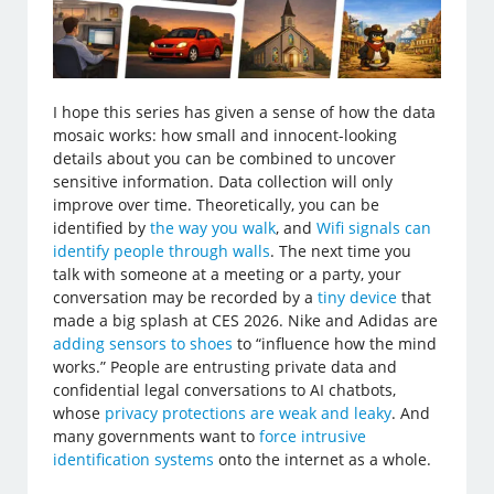
I hope this series has given a sense of how the data
mosaic works: how small and innocent-looking
details about you can be combined to uncover
sensitive information. Data collection will only
improve over time. Theoretically, you can be
identified by
the way you walk
, and
Wifi signals can
identify people through walls
. The next time you
talk with someone at a meeting or a party, your
conversation may be recorded by a
tiny device
that
made a big splash at CES 2026. Nike and Adidas are
adding sensors to shoes
to “influence how the mind
works.” People are entrusting private data and
confidential legal conversations to AI chatbots,
whose
privacy protections are weak and leaky
. And
many governments want to
force intrusive
identification systems
onto the internet as a whole.