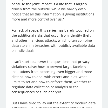
because the joint impact is a life that is largely
driven from the outside, while we hardly even
notice that all this information is giving institutions
more and more control over us.”
For lack of space, this series has barely touched on
the additional risks that occur from identity theft
and other malicious attacks, which often combine
data stolen in breaches with publicly available data
on individuals.
I can’t start to answer the questions that privacy
violations raise: how to prevent large, faceless
institutions from becoming even bigger and more
distant, how to deal with errors and bias, what
limits to set and how to enforce them, whether to
regulate data collection or analysis or the
consequences of such analysis.
But I have tried to lay out the extent of modern data