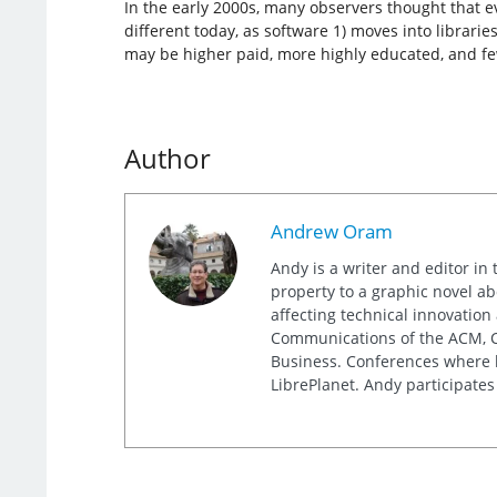
In the early 2000s, many observers thought that 
different today, as software 1) moves into libraries
may be higher paid, more highly educated, and fe
Author
Andrew Oram
Andy is a writer and editor in 
property to a graphic novel ab
affecting technical innovation
Communications of the ACM, Co
Business. Conferences where h
LibrePlanet. Andy participates