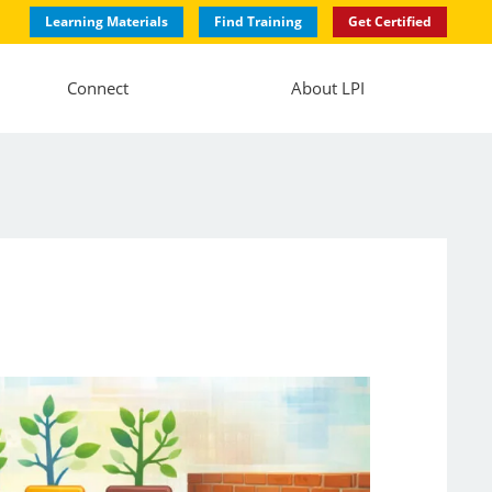
Learning Materials
Find Training
Get Certified
Connect
About LPI