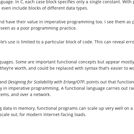
guage. In C, each case block specifies only a single constant. With
 even include blocks of different data types.
and have their value in imperative programming too. I see them as 
r seen as a poor programming practice.
ble’s use is limited to a particular block of code. This can reveal 
languages. Some are important functional concepts but appear most
they’re worth, and could be replaced with syntax that’s easier to wo
and
Designing for Scalability with Erlang/OTP
, points out that functi
y in imperative programming. A functional language carries out rad
stems, and over a network.
ing data in memory, functional programs can scale up very well on a
ale out, for modern Internet-facing loads.