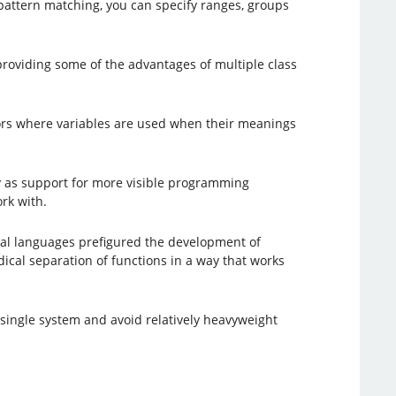
 pattern matching, you can specify ranges, groups
providing some of the advantages of multiple class
errors where variables are used when their meanings
ly as support for more visible programming
rk with.
onal languages prefigured the development of
ical separation of functions in a way that works
 single system and avoid relatively heavyweight