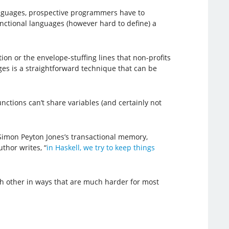
nguages, prospective programmers have to
ctional languages (however hard to define) a
ion or the envelope-stuffing lines that non-profits
ages is a straightforward technique that can be
nctions can’t share variables (and certainly not
Simon Peyton Jones’s transactional memory,
thor writes, “
in Haskell, we try to keep things
ch other in ways that are much harder for most