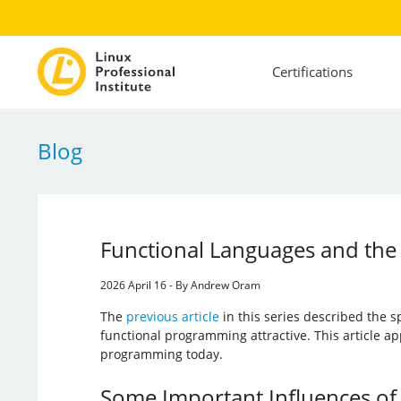
Certifications
Blog
Functional Languages and the 
2026 April 16 - By Andrew Oram
The
previous article
in this series described the s
functional programming attractive. This article ap
programming today.
Some Important Influences of