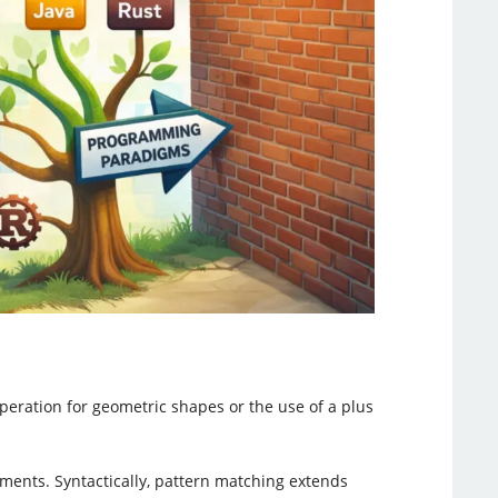
operation for geometric shapes or the use of a plus
ments. Syntactically, pattern matching extends