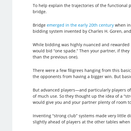
To help explain the trajectories of the functional 
bridge.
Bridge
emerged in the early 20th century
when inn
bidding system invented by Charles H. Goren, and 
While bidding was highly nuanced and rewarded sens
would bid “one spade.” Then your partner, if the
than the previous one).
There were a few filigrees hanging from this basic
the opponents from having a bigger win. But basic
But advanced players—and particularly players of 
of much use. So they thought up the idea of a “str
would give you and your partner plenty of room to 
Inventing “strong club” systems made very little di
slightly ahead of players at the other tables when