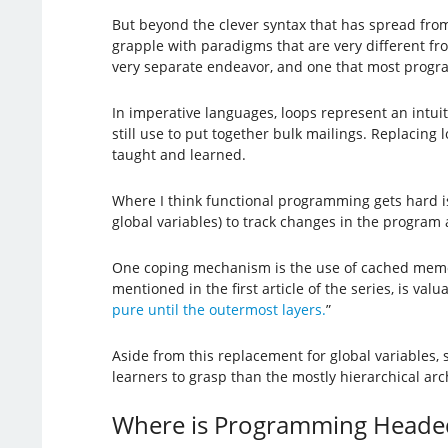
But beyond the clever syntax that has spread fr
grapple with paradigms that are very different f
very separate endeavor, and one that most progra
In imperative languages, loops represent an intuit
still use to put together bulk mailings. Replacing 
taught and learned.
Where I think functional programming gets hard is t
global variables) to track changes in the program
One coping mechanism is the use of cached memory
mentioned in the first article of the series, is va
pure until the outermost layers.
”
Aside from this replacement for global variables
learners to grasp than the mostly hierarchical arc
Where is Programming Heade