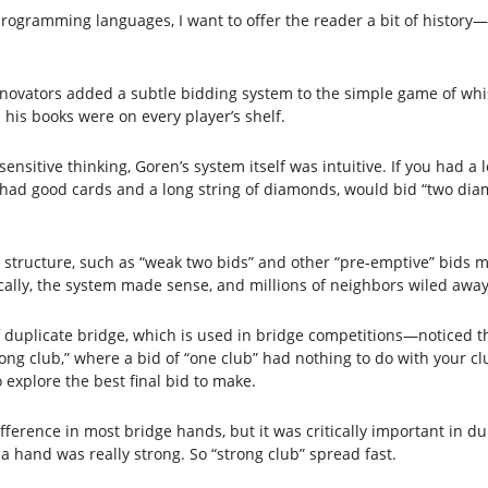
programming languages, I want to offer the reader a bit of history—s
ovators added a subtle bidding system to the simple game of whi
his books were on every player’s shelf.
itive thinking, Goren’s system itself was intuitive. If you had a l
y had good cards and a long string of diamonds, would bid “two di
 structure, such as “weak two bids” and other “pre-emptive” bids me
ally, the system made sense, and millions of neighbors wiled away 
duplicate bridge, which is used in bridge competitions—noticed tha
ong club,” where a bid of “one club” had nothing to do with your clu
explore the best final bid to make.
fference in most bridge hands, but it was critically important in du
 a hand was really strong. So “strong club” spread fast.