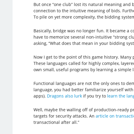
But once “one club” lost its natural meaning and b
connection to the intuitive meaning of bids. Fur
To pile on yet more complexity, the bidding syst
Basically, bridge was no longer fun. It became a c
have to memorize several non-intuitive “strong clu
asking, “What does that mean in your bidding sys
Now I get to the point of this game history. Man
These languages called for highly complex, layer
own small, useful programs by learning a simple la
Functional languages are not the only ones to dema
language, you had better familiarize yourself with
apps).
Dragons also lurk
if you try to
learn the la
Well, maybe the walling off of production-ready p
targets for security attacks. An
article on transac
transactional after all.”