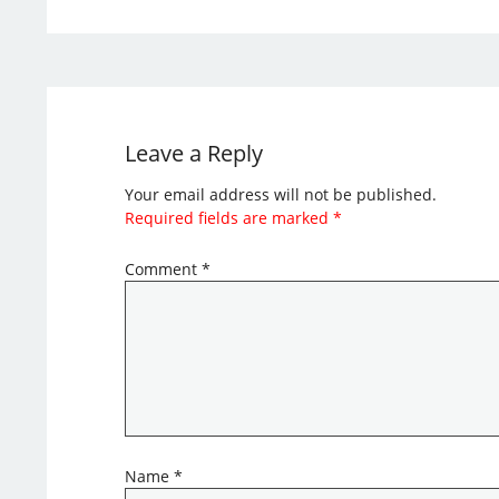
Leave a Reply
Your email address will not be published.
Required fields are marked
*
Comment
*
Name
*