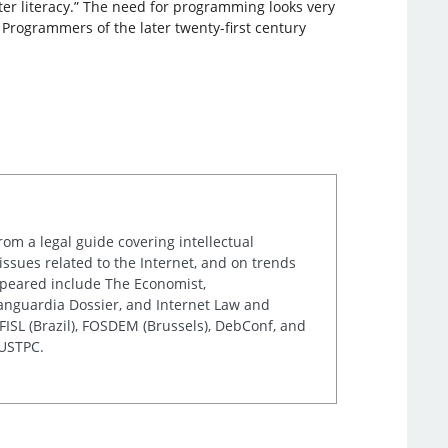
r literacy.” The need for programming looks very
e. Programmers of the later twenty-first century
rom a legal guide covering intellectual
issues related to the Internet, and on trends
appeared include The Economist,
Vanguardia Dossier, and Internet Law and
ISL (Brazil), FOSDEM (Brussels), DebConf, and
 USTPC.