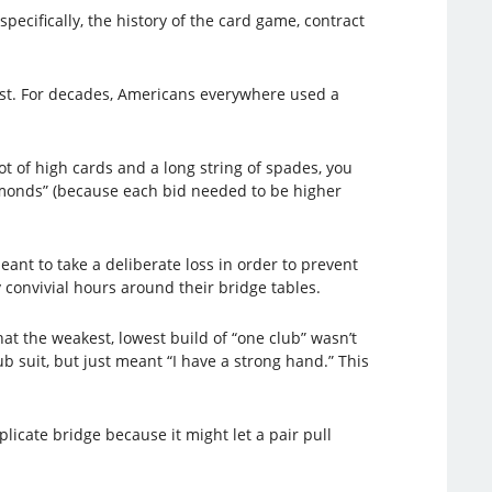
pecifically, the history of the card game, contract
st. For decades, Americans everywhere used a
ot of high cards and a long string of spades, you
amonds” (because each bid needed to be higher
ant to take a deliberate loss in order to prevent
convivial hours around their bridge tables.
t the weakest, lowest build of “one club” wasn’t
b suit, but just meant “I have a strong hand.” This
plicate bridge because it might let a pair pull