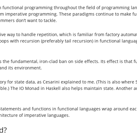
om functional programming throughout the field of programming la
rom imperative programming. These paradigms continue to make fun
mmers don’t want to tackle.
ive way to handle repetition, which is familiar from factory automat
loops with recursion (preferably tail recursion) in functional langu
he fundamental, iron-clad ban on side effects. Its effect is that fu
 and its environment.
 for state data, as Cesarini explained to me. (This is also where 
luable.) The IO Monad in Haskell also helps maintain state. Another au
, statements and functions in functional languages wrap around ea
hitecture of imperative languages.
d?