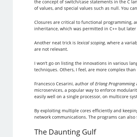
the concept of switch/case statements in the C lan
of values, and special values such as null. You can
Closures are critical to functional programming, 
inheritance, which was permitted in C++ but late
Another neat trick is
lexical scoping
, where a varia
are not relevant.
I won’t go on listing the innovations in various 
techniques. Others, I feel, are more complex than 
Francesco Cesarini, author of
Erlang Programming
microservices, a popular way to enforce modularit
easily well on a single processor, on multicore sy
By exploiting multiple cores efficiently and keep
network communications. The programs can also sc
The Daunting Gulf