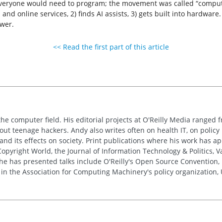
everyone would need to program; the movement was called “compute
 and online services, 2) finds AI assists, 3) gets built into hardwar
wer.
<< Read the first part of this article
the computer field. His editorial projects at O'Reilly Media ranged f
out teenage hackers. Andy also writes often on health IT, on policy 
 and its effects on society. Print publications where his work has 
pyright World, the Journal of Information Technology & Politics, 
e has presented talks include O'Reilly's Open Source Convention, F
 in the Association for Computing Machinery's policy organization,