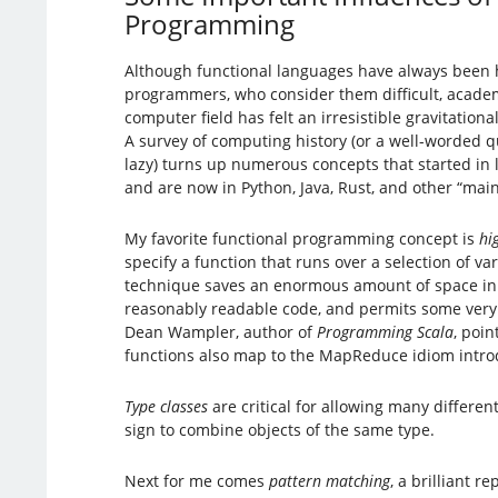
Programming
Although functional languages have always been h
programmers, who consider them difficult, academi
computer field has felt an irresistible gravitationa
A survey of computing history (or a well-worded qu
lazy) turns up numerous concepts that started in 
and are now in Python, Java, Rust, and other “ma
My favorite functional programming concept is
hi
specify a function that runs over a selection of va
technique saves an enormous amount of space in
reasonably readable code, and permits some very
Dean Wampler, author of
Programming Scala
, poin
functions also map to the MapReduce idiom introd
Type classes
are critical for allowing many differen
sign to combine objects of the same type.
Next for me comes
pattern matching
, a brilliant 