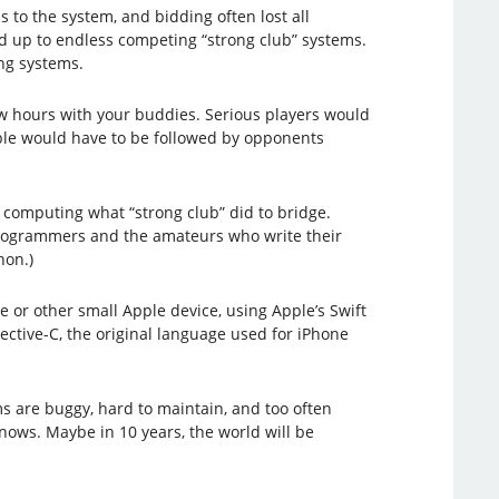
 to the system, and bidding often lost all
d up to endless competing “strong club” systems.
ng systems.
few hours with your buddies. Serious players would
table would have to be followed by opponents
 computing what “strong club” did to bridge.
 programmers and the amateurs who write their
hon.)
 or other small Apple device, using Apple’s Swift
ective-C, the original language used for iPhone
s are buggy, hard to maintain, and too often
o knows. Maybe in 10 years, the world will be