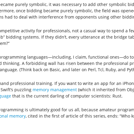
ecame purely symbolic, it was necessary to add other symbolic bids
thermore, once bidding became purely symbolic, the field was opene
ems had to deal with interference from opponents using other biddi
ompetitive activity for professionals, not a casual way to spend a 
b” bidding systems. If they didn’t, every utterance at the bridge 
tem?”
y programming languages—including, I claim, functional ones—do to
ed thinking. A forbidding wall has risen between the professional
nguage. (Think back on Basic, and later on Perl, Tcl, Ruby, and Pyt
nd professional training. If you want to write an app for an iPhone
 Swift’s puzzling
memory management
(which it inherited from Obj
nguage
that is the current darling of computer scientists: Rust.
rogramming is ultimately good for us all, because amateur program
tional memory
, cited in the first of article of this series, ends: “Wh