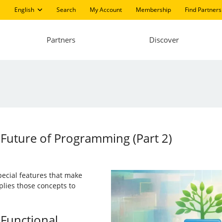
English
Search
My Account
Membership
Find Partners
Partners
Discover
Future of Programming (Part 2)
pecial features that make
plies those concepts to
 Functional