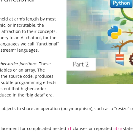
eld at arm’s length by most
c, or inscrutable, the
l attraction to their concepts.
ery to an AI chatbot, for the
languages we call “functional”
instream” languages.
gher-order functions
. These
riables or an array. The
 the source code, produces
 subtle programming effects.
ts out that higher-order
uced in the “big data” era.
t objects to share an operation (polymorphism), such as a “resize” 
replacement for complicated nested
clauses or repeated
state
if
else