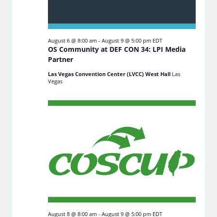
August 6 @ 8:00 am
-
August 9 @ 5:00 pm
EDT
OS Community at DEF CON 34: LPI Media
Partner
Las Vegas Convention Center (LVCC) West Hall
Las
Vegas
August 8 @ 8:00 am
-
August 9 @ 5:00 pm
EDT