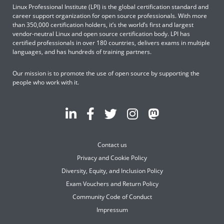
Linux Professional Institute (LPI) is the global certification standard and
career support organization for open source professionals. With more
than 350,000 certification holders, it’s the world’s first and largest
vendor-neutral Linux and open source certification body. LPI has
certified professionals in over 180 countries, delivers exams in multiple
languages, and has hundreds of training partners.
Our mission is to promote the use of open source by supporting the
people who work with it.
Contact us
Privacy and Cookie Policy
Diversity, Equity, and Inclusion Policy
Exam Vouchers and Return Policy
Community Code of Conduct
Impressum