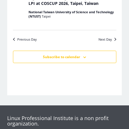
LPI at COSCUP 2026, Taipei, Taiwan
National Taiwan University of Science and Technology
(NTUST)
Taipei
Previous Day
Next Day
Subscribe to calendar
Linux Professional Institute is a non profit
organization.