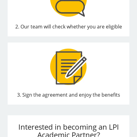
2. Our team will check whether you are eligible
3. Sign the agreement and enjoy the benefits
Interested in becoming an LPI
Academic Partner?