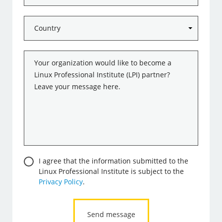
Country
*
Message
*
Consent
I agree that the information submitted to the
Linux Professional Institute is subject to the
Privacy Policy
.