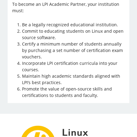
To become an LPI Academic Partner, your institution
must:
Be a legally recognized educational institution.
Commit to educating students on Linux and open
source software.
Certify a minimum number of students annually
by purchasing a set number of certification exam
vouchers.
Incorporate LPI certification curricula into your
courses.
Maintain high academic standards aligned with
LPI’s best practices.
Promote the value of open-source skills and
certifications to students and faculty.