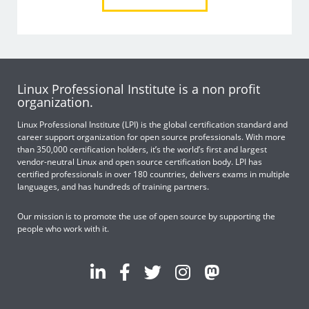
Linux Professional Institute is a non profit
organization.
Linux Professional Institute (LPI) is the global certification standard and
career support organization for open source professionals. With more
than 350,000 certification holders, it’s the world’s first and largest
vendor-neutral Linux and open source certification body. LPI has
certified professionals in over 180 countries, delivers exams in multiple
languages, and has hundreds of training partners.
Our mission is to promote the use of open source by supporting the
people who work with it.