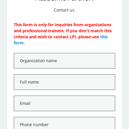
Contact us.
This form is only for inquiries from organizations
and professional trainers. If you don't match this
criteria and wish to contact LPI, please use
this
form
.
Organization
name
*
Full
name
*
Email
*
Phone
number