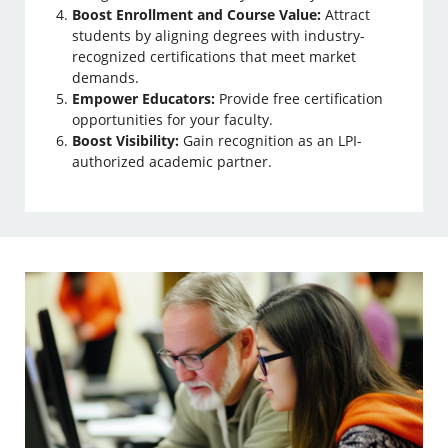
Boost Enrollment and Course Value:
Attract
students by aligning degrees with industry-
recognized certifications that meet market
demands.
Empower Educators:
Provide free certification
opportunities for your faculty.
Boost Visibility:
Gain recognition as an LPI-
authorized academic partner.