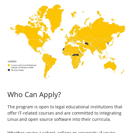
Who Can Apply?
The program is open to legal educational institutions that
offer IT-related courses and are committed to integrating
Linux and open source software into their curricula.
Whether you’re a school, college or university, if you’re