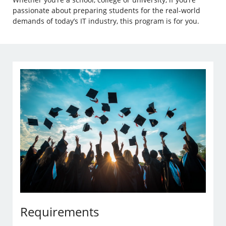
passionate about preparing students for the real-world
demands of today’s IT industry, this program is for you.
Requirements