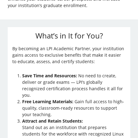
your institution’s graduate enrollment.
What’s in It for You?
By becoming an LPI Academic Partner, your institution
gains access to exclusive benefits that make it easier
to educate, assess, and certify students:
Save Time and Resources:
No need to create,
deliver or grade exams — LPI’s globally
recognized certification process handles it all for
you.
Free Learning Materials:
Gain full access to high-
quality, classroom-ready resources to support
your teaching.
Attract and Retain Students:
Stand out as an institution that prepares
students for the workforce with recognized Linux