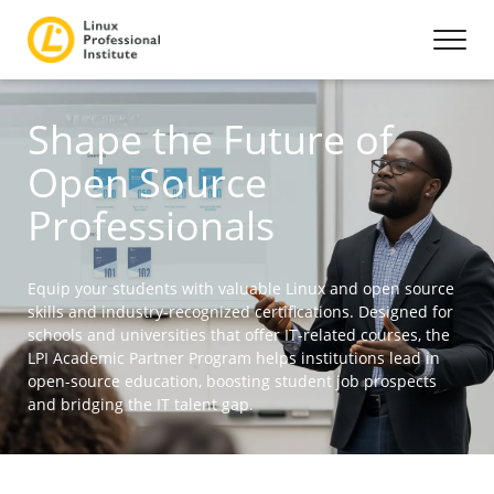
Shape the Future of
Open Source
Professionals
Equip your students with valuable Linux and open source
skills and industry-recognized certifications. Designed for
schools and universities that offer IT-related courses, the
LPI Academic Partner Program helps institutions lead in
open-source education, boosting student job prospects
and bridging the IT talent gap.