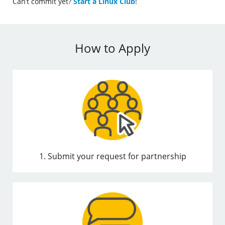
Can’t commit yet?
Start a Linux Club
!
How to Apply
1. Submit your request for partnership