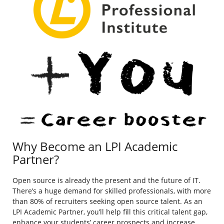
Why Become an LPI Academic
Partner?
Open source is already the present and the future of IT.
There’s a huge demand for skilled professionals, with more
than 80% of recruiters seeking open source talent. As an
LPI Academic Partner, you’ll help fill this critical talent gap,
enhance your students’ career prospects and increase