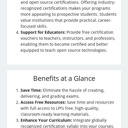
and open source certifications. Offering industry-
recognized certifications makes your programs
more appealing to prospective students. Students
value institutions that provide practical, career-
focused skills.
Support for Educators:
Provide free certification
vouchers to teachers, instructors, and professors,
enabling them to become certified and better
equipped to teach open source technologies.
Benefits at a Glance
Save Time:
Eliminate the hassle of creating,
delivering, and grading exams.
Access Free Resources:
Save time and resources
with full access to LPI’s free, high-quality,
classroom-ready learning materials.
Enhance Your Curriculum:
Integrate globally
recognized certification syllabi into your courses.