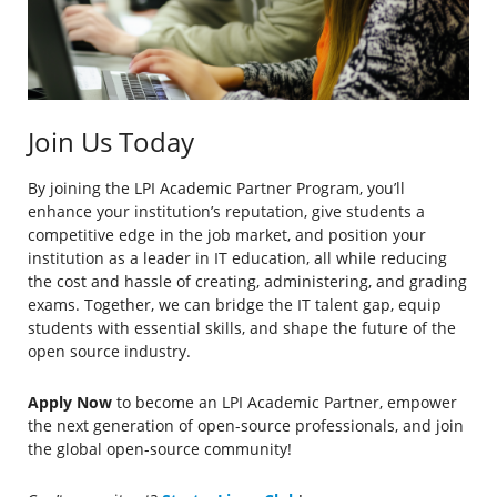
Join Us Today
By joining the LPI Academic Partner Program, you’ll
enhance your institution’s reputation, give students a
competitive edge in the job market, and position your
institution as a leader in IT education, all while reducing
the cost and hassle of creating, administering, and grading
exams. Together, we can bridge the IT talent gap, equip
students with essential skills, and shape the future of the
open source industry.
Apply Now
to become an LPI Academic Partner, empower
the next generation of open-source professionals, and join
the global open-source community!