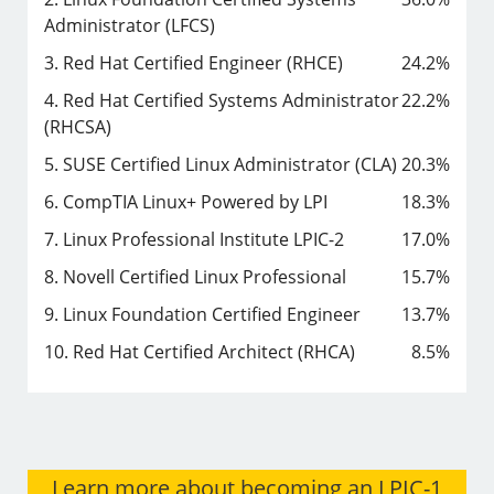
Administrator (LFCS)
3. Red Hat Certified Engineer (RHCE)
24.2%
4. Red Hat Certified Systems Administrator
22.2%
(RHCSA)
5. SUSE Certified Linux Administrator (CLA)
20.3%
6. CompTIA Linux+ Powered by LPI
18.3%
7. Linux Professional Institute LPIC-2
17.0%
8. Novell Certified Linux Professional
15.7%
9. Linux Foundation Certified Engineer
13.7%
10. Red Hat Certified Architect (RHCA)
8.5%
Learn more about becoming an LPIC-1