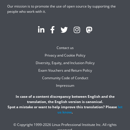
Our mission is to promote the use of open source by supporting the
people who work with it.
Contact us
Privacy and Cookie Policy
Diversity, Equity, and Inclusion Policy
Exam Vouchers and Return Policy
Community Code of Conduct
Impressum
In case of a content discrepancy between English and the
translation, the English version is canonical.
Spot a mistake or want to help improve this translation? Please
let
us know
.
© Copyright 1999-2026 Linux Professional Institute Inc. All rights
reserved.