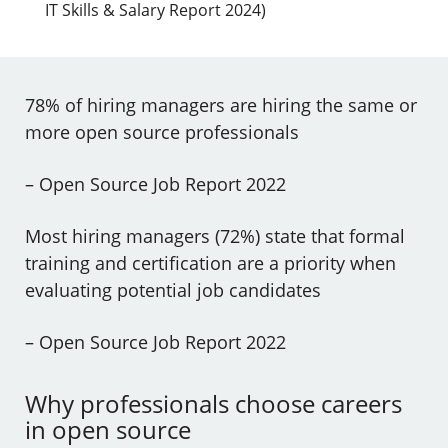
IT Skills & Salary Report 2024)
78% of hiring managers are hiring the same or
more open source professionals
– Open Source Job Report 2022
Most hiring managers (72%) state that formal
training and certification are a priority when
evaluating potential job candidates
– Open Source Job Report 2022
Why professionals choose careers
in open source