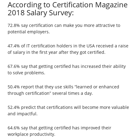
According to Certification Magazine
2018 Salary Survey:
72.8% say certification can make you more attractive to
potential employers.
47.4% of IT certification holders in the USA received a raise
of salary in the first year after they got certified.
67.6% say that getting certified has increased their ability
to solve problems.
50.4% report that they use skills “learned or enhanced
through certification” several times a day.
52.4% predict that certifications will become more valuable
and impactful.
64.6% say that getting certified has improved their
workplace productivity.