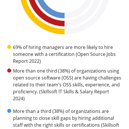
69% of hiring managers are more likely to hire
someone with a certification (Open Source Jobs
Report 2022)
More than one third (38%) of organizations using
open source software (OSS) are having challenges
related to their team's OSS skills, experience, and
proficiency. (Skillsoft IT Skills & Salary Report
2024)
More than a third (38%) of organizations are
planning to close skill gaps by hiring additional
staff with the right skills or certifications (Skillsoft