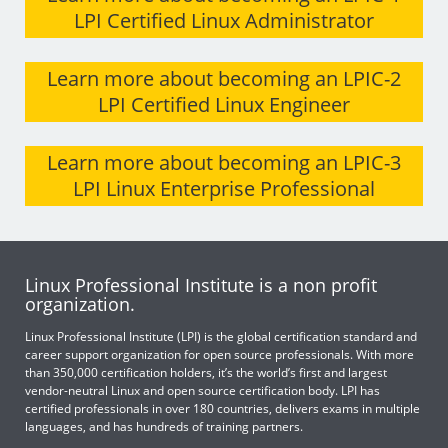
LPI Certified Linux Administrator
Learn more about becoming an LPIC-2
LPI Certified Linux Engineer
Learn more about becoming an LPIC-3
LPI Linux Enterprise Professional
Linux Professional Institute is a non profit
organization.
Linux Professional Institute (LPI) is the global certification standard and
career support organization for open source professionals. With more
than 350,000 certification holders, it’s the world’s first and largest
vendor-neutral Linux and open source certification body. LPI has
certified professionals in over 180 countries, delivers exams in multiple
languages, and has hundreds of training partners.