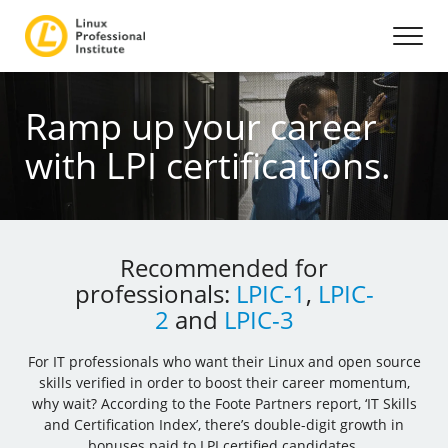
Ramp up your career
with LPI certifications.
Recommended for
professionals:
LPIC-1
,
LPIC-
2
and
LPIC-3
For IT professionals who want their Linux and open source
skills verified in order to boost their career momentum,
why wait? According to the Foote Partners report, ‘IT Skills
and Certification Index’, there’s double-digit growth in
bonuses paid to LPI certified candidates.