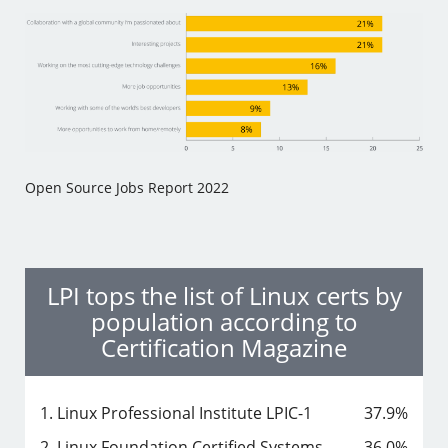
Open Source Jobs Report 2022
LPI tops the list of Linux certs by
population according to
Certification Magazine
1. Linux Professional Institute LPIC-1
37.9%
2. Linux Foundation Certified Systems
36.0%