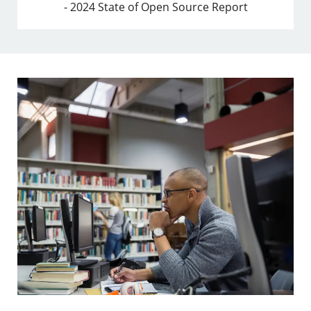
- 2024 State of Open Source Report