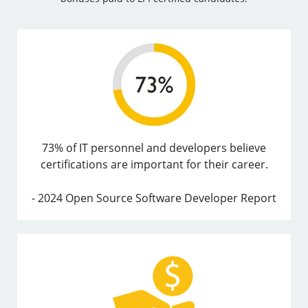
73% of IT personnel and developers believe
certifications are important for their career.
- 2024 Open Source Software Developer Report