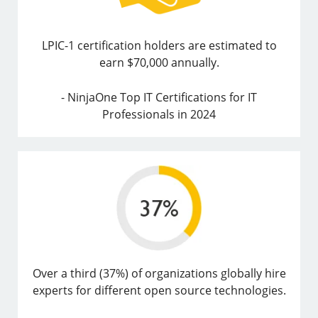
LPIC-1 certification holders are estimated to
earn $70,000 annually.
- NinjaOne Top IT Certifications for IT
Professionals in 2024
Over a third (37%) of organizations globally hire
experts for different open source technologies.