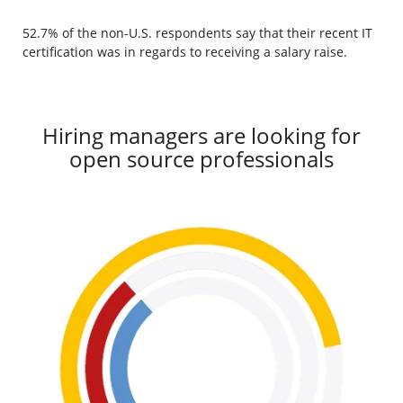
52.7% of the non-U.S. respondents say that their recent IT
certification was in regards to receiving a salary raise.
Hiring managers are looking for
open source professionals