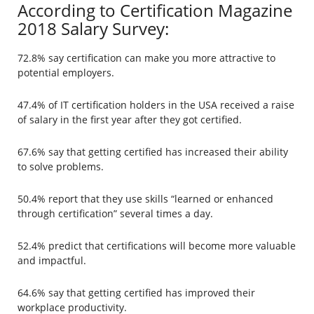
According to Certification Magazine
2018 Salary Survey:
72.8% say certification can make you more attractive to
potential employers.
47.4% of IT certification holders in the USA received a raise
of salary in the first year after they got certified.
67.6% say that getting certified has increased their ability
to solve problems.
50.4% report that they use skills “learned or enhanced
through certification” several times a day.
52.4% predict that certifications will become more valuable
and impactful.
64.6% say that getting certified has improved their
workplace productivity.