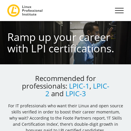
Ramp up your career
with LPI certifications.
Recommended for
professionals:
LPIC-1
,
LPIC-
2
and
LPIC-3
For IT professionals who want their Linux and open source
skills verified in order to boost their career momentum,
why wait? According to the Foote Partners report, ‘IT Skills
and Certification Index’, there’s double-digit growth in
bonuses paid to LPI certified candidates.