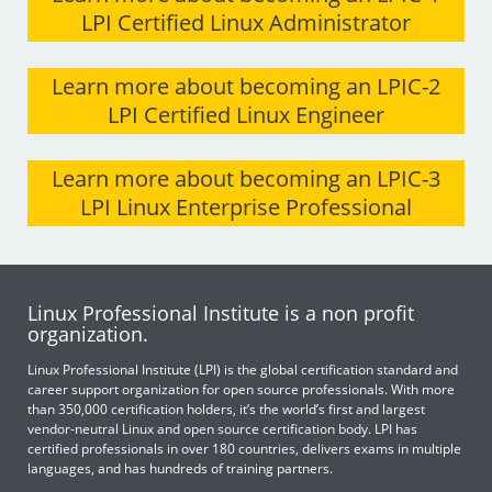
LPI Certified Linux Administrator
Learn more about becoming an LPIC-2
LPI Certified Linux Engineer
Learn more about becoming an LPIC-3
LPI Linux Enterprise Professional
Linux Professional Institute is a non profit
organization.
Linux Professional Institute (LPI) is the global certification standard and
career support organization for open source professionals. With more
than 350,000 certification holders, it’s the world’s first and largest
vendor-neutral Linux and open source certification body. LPI has
certified professionals in over 180 countries, delivers exams in multiple
languages, and has hundreds of training partners.