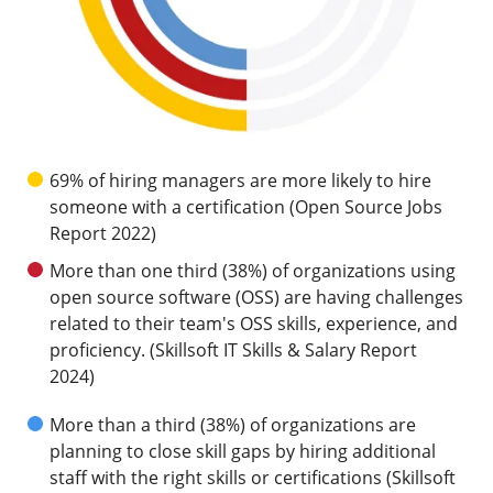
69% of hiring managers are more likely to hire
someone with a certification (Open Source Jobs
Report 2022)
More than one third (38%) of organizations using
open source software (OSS) are having challenges
related to their team's OSS skills, experience, and
proficiency. (Skillsoft IT Skills & Salary Report
2024)
More than a third (38%) of organizations are
planning to close skill gaps by hiring additional
staff with the right skills or certifications (Skillsoft