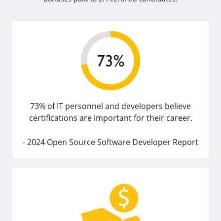
73% of IT personnel and developers believe
certifications are important for their career.
- 2024 Open Source Software Developer Report