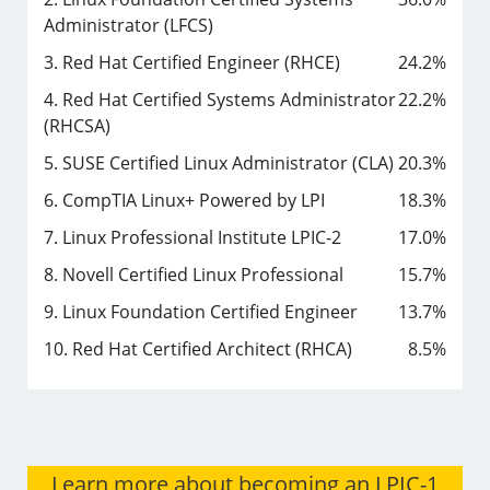
Administrator (LFCS)
3. Red Hat Certified Engineer (RHCE)
24.2%
4. Red Hat Certified Systems Administrator
22.2%
(RHCSA)
5. SUSE Certified Linux Administrator (CLA)
20.3%
6. CompTIA Linux+ Powered by LPI
18.3%
7. Linux Professional Institute LPIC-2
17.0%
8. Novell Certified Linux Professional
15.7%
9. Linux Foundation Certified Engineer
13.7%
10. Red Hat Certified Architect (RHCA)
8.5%
Learn more about becoming an LPIC-1