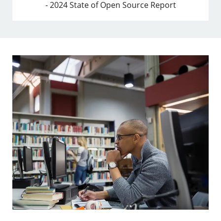
- 2024 State of Open Source Report