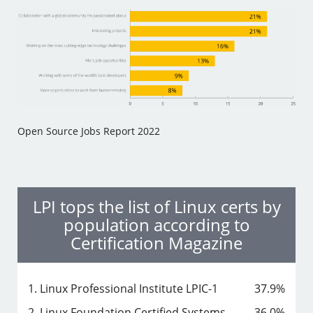
Open Source Jobs Report 2022
LPI tops the list of Linux certs by
population according to
Certification Magazine
1. Linux Professional Institute LPIC-1
37.9%
2. Linux Foundation Certified Systems
36.0%