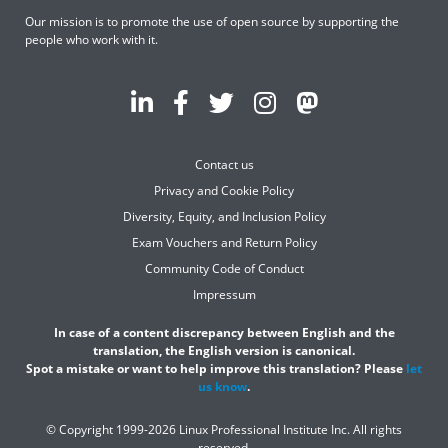
Our mission is to promote the use of open source by supporting the
people who work with it.
Contact us
Privacy and Cookie Policy
Diversity, Equity, and Inclusion Policy
Exam Vouchers and Return Policy
Community Code of Conduct
Impressum
In case of a content discrepancy between English and the
translation, the English version is canonical.
Spot a mistake or want to help improve this translation? Please
let
us know
.
© Copyright 1999-2026 Linux Professional Institute Inc. All rights
reserved.