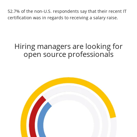
52.7% of the non-U.S. respondents say that their recent IT
certification was in regards to receiving a salary raise.
Hiring managers are looking for
open source professionals