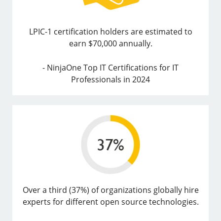
LPIC-1 certification holders are estimated to
earn $70,000 annually.
- NinjaOne Top IT Certifications for IT
Professionals in 2024
Over a third (37%) of organizations globally hire
experts for different open source technologies.