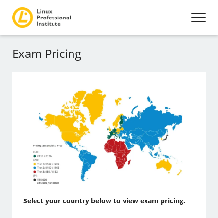
Exam Pricing
Select your country below to view exam pricing.