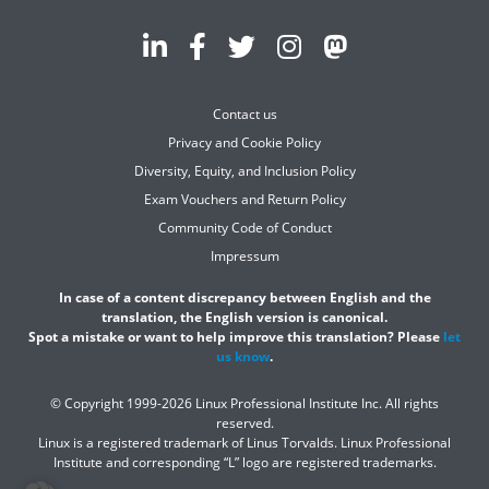
Contact us
Privacy and Cookie Policy
Diversity, Equity, and Inclusion Policy
Exam Vouchers and Return Policy
Community Code of Conduct
Impressum
In case of a content discrepancy between English and the
translation, the English version is canonical.
Spot a mistake or want to help improve this translation? Please
let
us know
.
© Copyright 1999-2026 Linux Professional Institute Inc. All rights
reserved.
Linux is a registered trademark of Linus Torvalds. Linux Professional
Institute and corresponding “L” logo are registered trademarks.