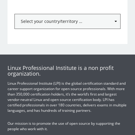
Linux Professional Institute is a non profit
organization.
Linux Professional Institute (LPI) is the global certification standard and
career support organization for open source professionals. With more
than 350,000 certification holders, it’s the world’s first and largest
vendor-neutral Linux and open source certification body. LPI has
certified professionals in over 180 countries, delivers exams in multiple
languages, and has hundreds of training partners.
Our mission is to promote the use of open source by supporting the
people who work with it.