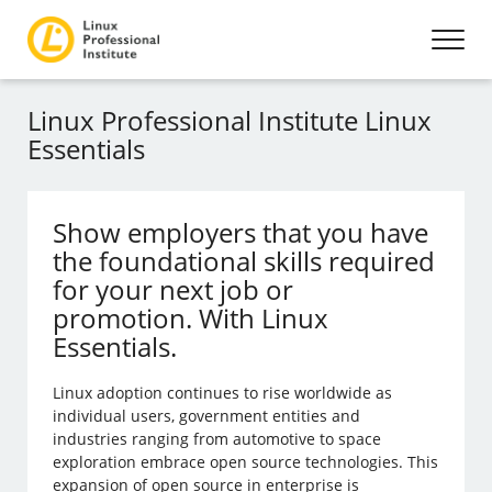
Linux Professional Institute Linux
Essentials
Show employers that you have
the foundational skills required
for your next job or
promotion. With Linux
Essentials.
Linux adoption continues to rise worldwide as
individual users, government entities and
industries ranging from automotive to space
exploration embrace open source technologies. This
expansion of open source in enterprise is