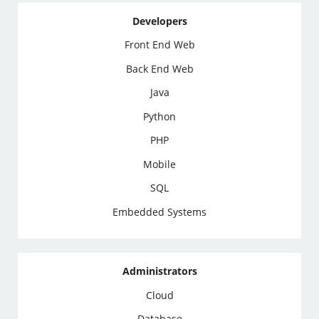
Developers
Front End Web
Back End Web
Java
Python
PHP
Mobile
SQL
Embedded Systems
Administrators
Cloud
Database