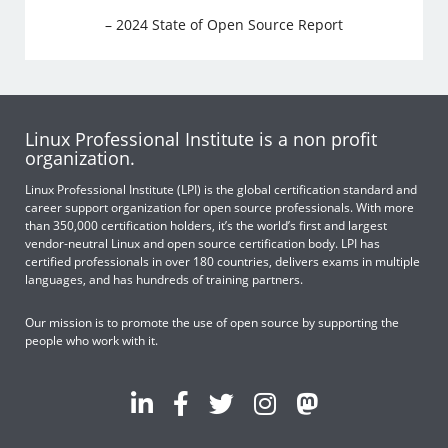
– 2024 State of Open Source Report
Linux Professional Institute is a non profit
organization.
Linux Professional Institute (LPI) is the global certification standard and
career support organization for open source professionals. With more
than 350,000 certification holders, it’s the world’s first and largest
vendor-neutral Linux and open source certification body. LPI has
certified professionals in over 180 countries, delivers exams in multiple
languages, and has hundreds of training partners.
Our mission is to promote the use of open source by supporting the
people who work with it.