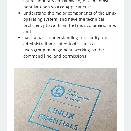
source industry and knowledge of the most
popular open source Applications;
understand the major components of the Linux
operating system, and have the technical
proficiency to work on the Linux command line;
and
have a basic understanding of security and
administration related topics such as
user/group management, working on the
command line, and permissions.