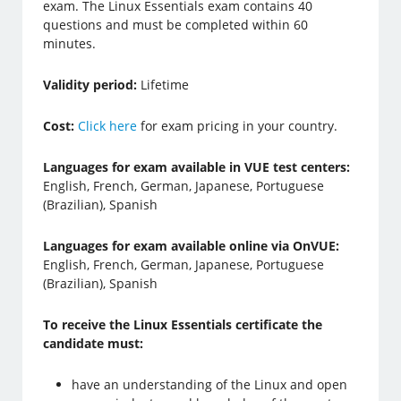
exam. The Linux Essentials exam contains 40
questions and must be completed within 60
minutes.
Validity period:
Lifetime
Cost:
Click here
for exam pricing in your country.
Languages for exam available in VUE test centers:
English, French, German, Japanese, Portuguese
(Brazilian), Spanish
Languages for exam available online via OnVUE:
English, French, German, Japanese, Portuguese
(Brazilian), Spanish
To receive the Linux Essentials certificate the
candidate must:
have an understanding of the Linux and open