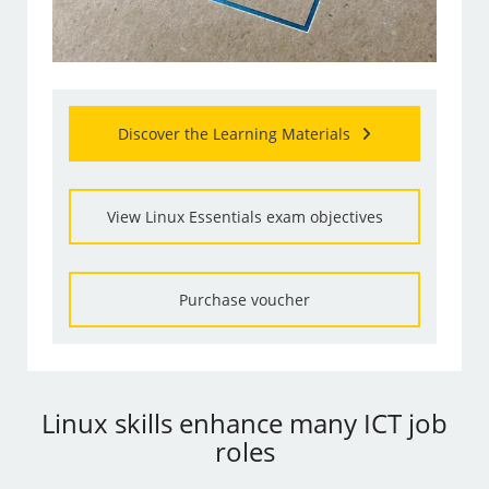
Discover the Learning Materials
View Linux Essentials exam objectives
Purchase voucher
Linux skills enhance many ICT job
roles