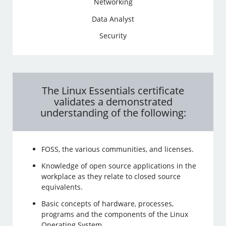
Networking
Data Analyst
Security
The Linux Essentials certificate
validates a demonstrated
understanding of the following:
FOSS, the various communities, and licenses.
Knowledge of open source applications in the
workplace as they relate to closed source
equivalents.
Basic concepts of hardware, processes,
programs and the components of the Linux
Operating System.