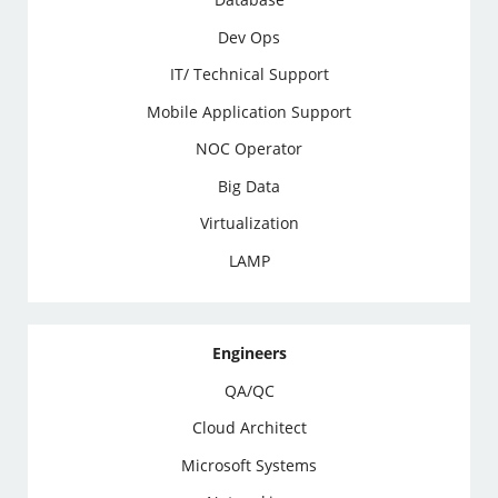
Dev Ops
IT/ Technical Support
Mobile Application Support
NOC Operator
Big Data
Virtualization
LAMP
Engineers
QA/QC
Cloud Architect
Microsoft Systems