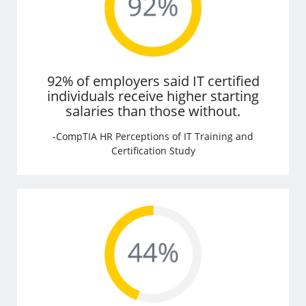
92% of employers said IT certified
individuals receive higher starting
salaries than those without.
-CompTIA HR Perceptions of IT Training and
Certification Study