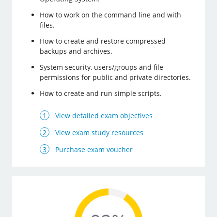
How to work on the command line and with
files.
How to create and restore compressed
backups and archives.
System security, users/groups and file
permissions for public and private directories.
How to create and run simple scripts.
View detailed exam objectives
View exam study resources
Purchase exam voucher