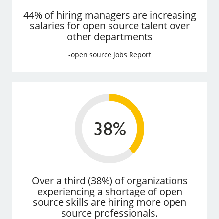
44% of hiring managers are increasing
salaries for open source talent over
other departments
-open source Jobs Report
Over a third (38%) of organizations
experiencing a shortage of open
source skills are hiring more open
source professionals.