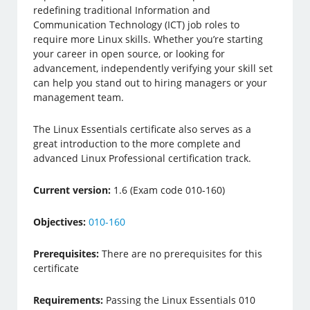
redefining traditional Information and
Communication Technology (ICT) job roles to
require more Linux skills. Whether you’re starting
your career in open source, or looking for
advancement, independently verifying your skill set
can help you stand out to hiring managers or your
management team.
The Linux Essentials certificate also serves as a
great introduction to the more complete and
advanced Linux Professional certification track.
Current version:
1.6 (Exam code 010-160)
Objectives:
010-160
Prerequisites:
There are no prerequisites for this
certificate
Requirements:
Passing the Linux Essentials 010