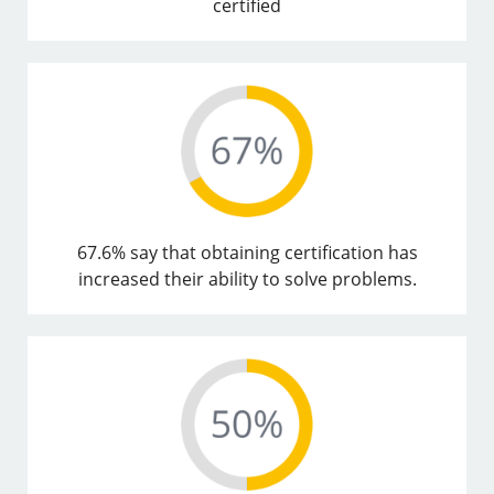
certified
67.6% say that obtaining certification has
increased their ability to solve problems.