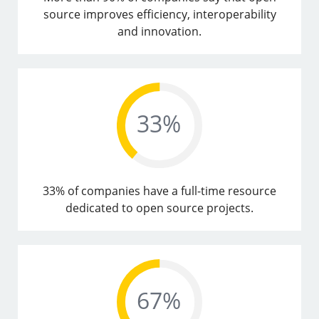
source improves efficiency, interoperability
and innovation.
33% of companies have a full-time resource
dedicated to open source projects.