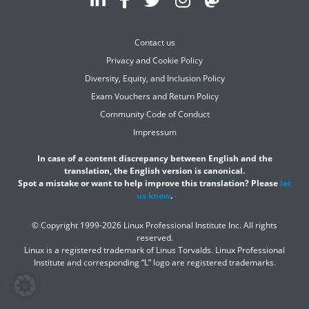
Contact us
Privacy and Cookie Policy
Diversity, Equity, and Inclusion Policy
Exam Vouchers and Return Policy
Community Code of Conduct
Impressum
In case of a content discrepancy between English and the
translation, the English version is canonical.
Spot a mistake or want to help improve this translation? Please
let
us know
.
© Copyright 1999-2026 Linux Professional Institute Inc. All rights
reserved.
Linux is a registered trademark of Linus Torvalds. Linux Professional
Institute and corresponding “L” logo are registered trademarks.