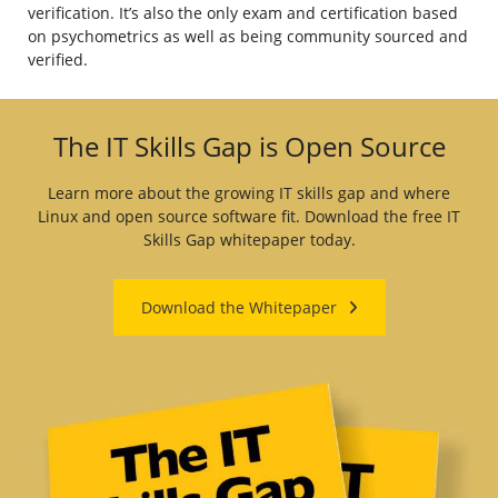
verification. It’s also the only exam and certification based
on psychometrics as well as being community sourced and
verified.
The IT Skills Gap is Open Source
Learn more about the growing IT skills gap and where
Linux and open source software fit. Download the free IT
Skills Gap whitepaper today.
Download the Whitepaper