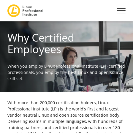
Why Certified
Employees
When you employ Linux Professional Institute (LPI) certified
professionals, you employ the best Linux and open source
skill set.
With more than 200,000 certification holders, Linux
Professional Institute (LPI) is the world’s first and largest
vendor neutral Linux and open source certification body.
Delivering exams in multiple languages, with hundreds of
training partners, and certified professionals in over 180