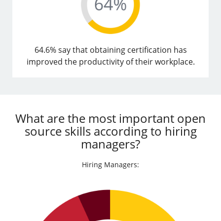
64.6% say that obtaining certification has
improved the productivity of their workplace.
What are the most important open
source skills according to hiring
managers?
Hiring Managers: