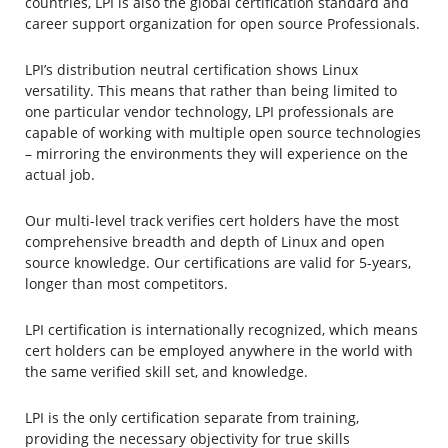
countries, LPI is also the global certification standard and
career support organization for open source Professionals.
LPI’s distribution neutral certification shows Linux
versatility. This means that rather than being limited to
one particular vendor technology, LPI professionals are
capable of working with multiple open source technologies
– mirroring the environments they will experience on the
actual job.
Our multi-level track verifies cert holders have the most
comprehensive breadth and depth of Linux and open
source knowledge. Our certifications are valid for 5-years,
longer than most competitors.
LPI certification is internationally recognized, which means
cert holders can be employed anywhere in the world with
the same verified skill set, and knowledge.
LPI is the only certification separate from training,
providing the necessary objectivity for true skills