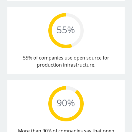
55% of companies use open source for
production infrastructure.
More than 90% of companies say that open