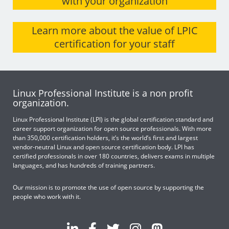
with your organization
Learn more about the value of LPIC
certification for your staff
Linux Professional Institute is a non profit
organization.
Linux Professional Institute (LPI) is the global certification standard and
career support organization for open source professionals. With more
than 350,000 certification holders, it’s the world’s first and largest
vendor-neutral Linux and open source certification body. LPI has
certified professionals in over 180 countries, delivers exams in multiple
languages, and has hundreds of training partners.
Our mission is to promote the use of open source by supporting the
people who work with it.