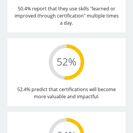
50.4% report that they use skills "learned or
improved through certification" multiple times
a day.
52.4% predict that certifications will become
more valuable and impactful.