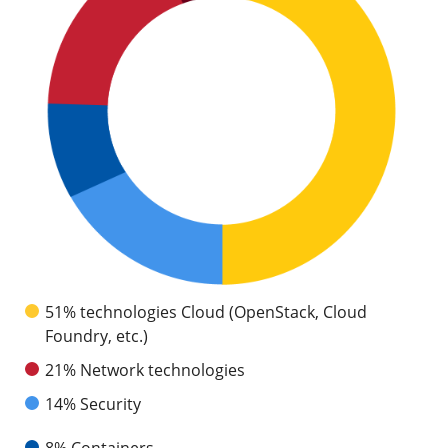
51% technologies Cloud (OpenStack, Cloud
Foundry, etc.)
21% Network technologies
14% Security
8% Containers