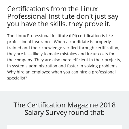
Certifications from the Linux
Professional Institute don't just say
you have the skills, they prove it.
The Linux Professional Institute (LPI) certification is like
professional insurance. When a candidate is properly
trained and their knowledge verified through certification,
they are less likely to make mistakes and incur costs for
the company. They are also more efficient in their projects,
in systems administration and faster in solving problems.
Why hire an employee when you can hire a professional
specialist?
The Certification Magazine 2018
Salary Survey found that: