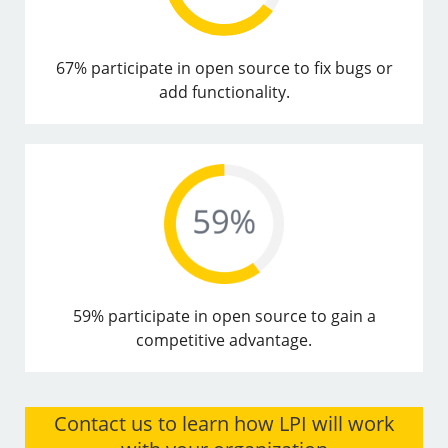
67% participate in open source to fix bugs or
add functionality.
59% participate in open source to gain a
competitive advantage.
Contact us to learn how LPI will work