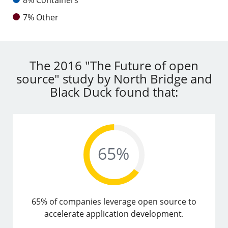
7% Other
The 2016 "The Future of open
source" study by North Bridge and
Black Duck found that:
65% of companies leverage open source to
accelerate application development.