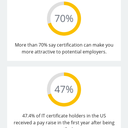
More than 70% say certification can make you
more attractive to potential employers.
47.4% of IT certificate holders in the US
received a pay raise in the first year after being