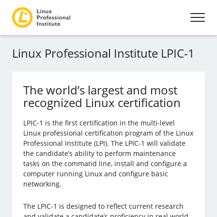
Linux Professional Institute LPIC-1
The world’s largest and most
recognized Linux certification
LPIC-1 is the first certification in the multi-level
Linux professional certification program of the Linux
Professional Institute (LPI). The LPIC-1 will validate
the candidate’s ability to perform maintenance
tasks on the command line, install and configure a
computer running Linux and configure basic
networking.
The LPIC-1 is designed to reflect current research
and validate a candidate’s proficiency in real world