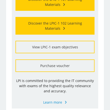
Materials
Discover the LPIC-1 102 Learning
Materials
View LPIC-1 exam objectives
Purchase voucher
LPI is committed to providing the IT community
with exams of the highest quality relevance
and accuracy.
Learn more