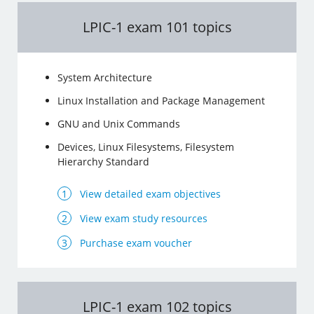
LPIC-1 exam 101 topics
System Architecture
Linux Installation and Package Management
GNU and Unix Commands
Devices, Linux Filesystems, Filesystem
Hierarchy Standard
View detailed exam objectives
View exam study resources
Purchase exam voucher
LPIC-1 exam 102 topics