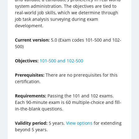
system administration. The objectives are tied to
real-world job skills, which we determine through
job task analysis surveying during exam
development.
Current version:
5.0 (Exam codes 101-500 and 102-
500)
Objectives:
101-500 and 102-500
Prerequisites:
There are no prerequisites for this
certification.
Requirements:
Passing the 101 and 102 exams.
Each 90-minute exam is 60 multiple-choice and fill-
in-the-blank questions.
Validity period:
5 years.
View options
for extending
beyond 5 years.