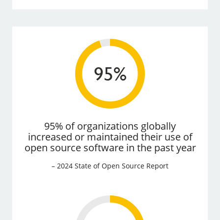
95% of organizations globally
increased or maintained their use of
open source software in the past year
– 2024 State of Open Source Report