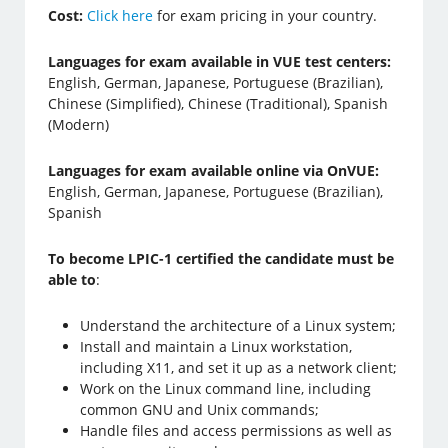
Cost:
Click here
for exam pricing in your country.
Languages for exam available in VUE test centers:
English, German, Japanese, Portuguese (Brazilian),
Chinese (Simplified), Chinese (Traditional), Spanish
(Modern)
Languages for exam available online via OnVUE:
English, German, Japanese, Portuguese (Brazilian),
Spanish
To become LPIC-1 certified the candidate must be
able to
:
Understand the architecture of a Linux system;
Install and maintain a Linux workstation,
including X11, and set it up as a network client;
Work on the Linux command line, including
common GNU and Unix commands;
Handle files and access permissions as well as