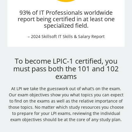
93% of IT Professionals worldwide
report being certified in at least one
specialized field.
– 2024 Skillsoft IT Skills & Salary Report
To become LPIC-1 certified, you
must pass both the 101 and 102
exams
At LPI we take the guesswork out of what’s on the exam.
Our exam objectives show you what topics you can expect
to find on the exams as well as the relative importance of
those topics. No matter which study resources you choose
to prepare for your LPI exams, reviewing the individual
exam objectives should be at the core of any study plan.