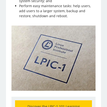
system security; and
Perform easy maintenance tasks: help users,
add users to a larger system, backup and
restore, shutdown and reboot.
Discover the LPIC-1 101 Learning