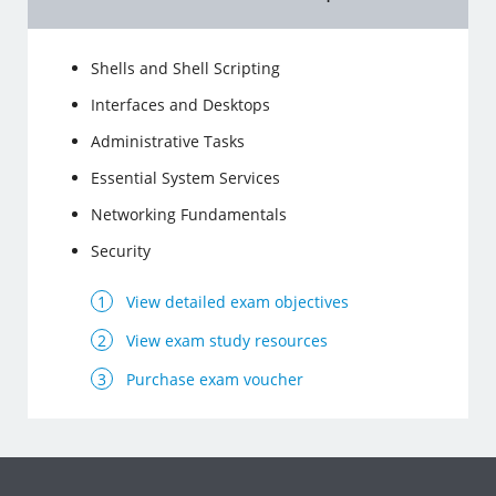
Shells and Shell Scripting
Interfaces and Desktops
Administrative Tasks
Essential System Services
Networking Fundamentals
Security
View detailed exam objectives
View exam study resources
Purchase exam voucher