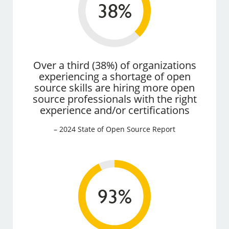
Over a third (38%) of organizations
experiencing a shortage of open
source skills are hiring more open
source professionals with the right
experience and/or certifications
– 2024 State of Open Source Report