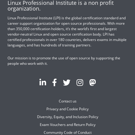
Linux Professional Institute is a non profit
organization.
Linux Professional Institute (LPI) is the global certification standard and
career support organization for open source professionals. With more
than 350,000 certification holders, it’s the world’s first and largest
vendor-neutral Linux and open source certification body. LPI has
certified professionals in over 180 countries, delivers exams in multiple
languages, and has hundreds of training partners.
Our mission is to promote the use of open source by supporting the
people who work with it.
Contact us
Privacy and Cookie Policy
Diversity, Equity, and Inclusion Policy
Exam Vouchers and Return Policy
Community Code of Conduct