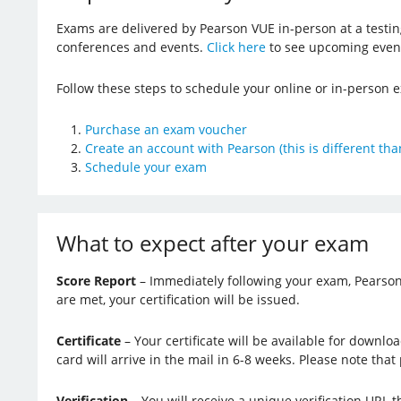
Exams are delivered by Pearson VUE in-person at a testin
conferences and events.
Click here
to see upcoming even
Follow these steps to schedule your online or in-person
Purchase an exam voucher
Create an account with Pearson (this is different tha
Schedule your exam
What to expect after your exam
Score Report
– Immediately following your exam, Pearson V
are met, your certification will be issued.
Certificate
– Your certificate will be available for downlo
card will arrive in the mail in 6-8 weeks. Please note that 
Verification
– You will receive a unique verification URL 