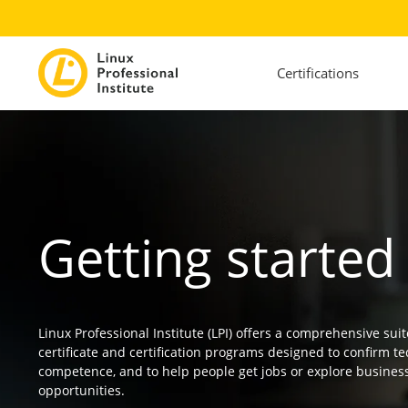
Certifications
Getting started
Linux Professional Institute (LPI) offers a comprehensive suit
certificate and certification programs designed to confirm te
competence, and to help people get jobs or explore busines
opportunities.