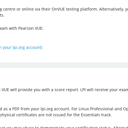
g centre or online via their OnVUE testing platform. Alternatively
ts.
 exam with Pearson VUE:
n your lpi.org account)
UE will provide you with a score report. LPI will receive your exam
ad as a PDF from your lpi.org account. For Linux Professional and Op
physical certificates are not issued for the Essentials track.
that you may share to demonstrate your certification status. Alterna