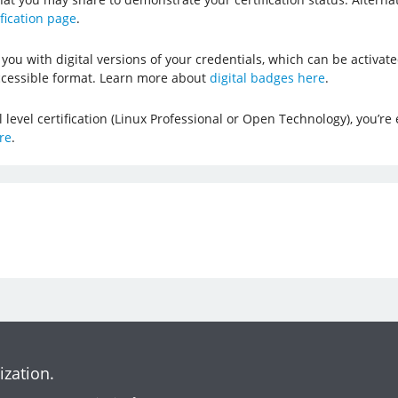
ification page
.
you with digital versions of your credentials, which can be activat
cessible format. Learn more about
digital badges here
.
evel certification (Linux Professional or Open Technology), you’re e
re
.
ization.