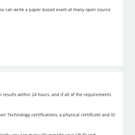
, you can write a paper-based exam at many open source
 results within 24 hours, and if all of the requirements
en Technology certifications, a physical certificate and ID
tively, you can manually provide your LPI ID and