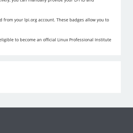
ed from your lpi.org account. These badges allow you to
ligible to become an official Linux Professional Institute