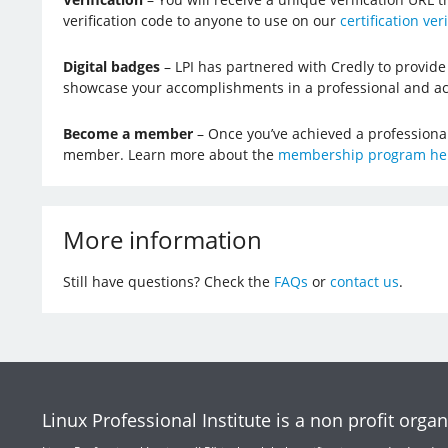
verification code to anyone to use on our
certification ver
Digital badges
– LPI has partnered with Credly to provide 
showcase your accomplishments in a professional and ac
Become a member
– Once you’ve achieved a professional l
member. Learn more about the
membership program he
More information
Still have questions? Check the
FAQs
or
contact us
.
Linux Professional Institute is a non profit organ