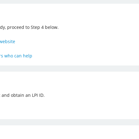
ady, proceed to Step 4 below.
website
ers who can help
 and obtain an LPI ID.