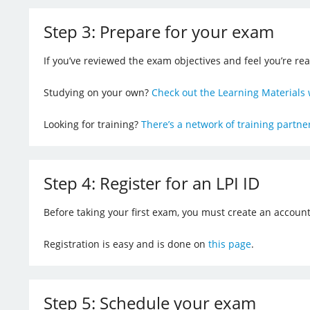
Step 3: Prepare for your exam
If you’ve reviewed the exam objectives and feel you’re re
Studying on your own?
Check out the Learning Materials 
Looking for training?
There’s a network of training partn
Step 4: Register for an LPI ID
Before taking your first exam, you must create an account
Registration is easy and is done on
this page
.
Step 5: Schedule your exam