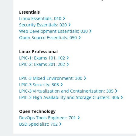
Essentials
Linux Essentials: 010
Security Essentials: 020
Web Development Essentials: 030
Open Source Essentials: 050
Linux Professional
LPIC-1: Exams 101, 102
LPIC-2: Exams 201, 202
LPIC-3 Mixed Environment: 300
LPIC-3 Security: 303​
LPIC-3 Virtualization and Containerization: 305​
LPIC-3 High Availability and Storage Clusters: 306
Open Technology
DevOps Tools Engineer: 701
BSD Specialist: 702