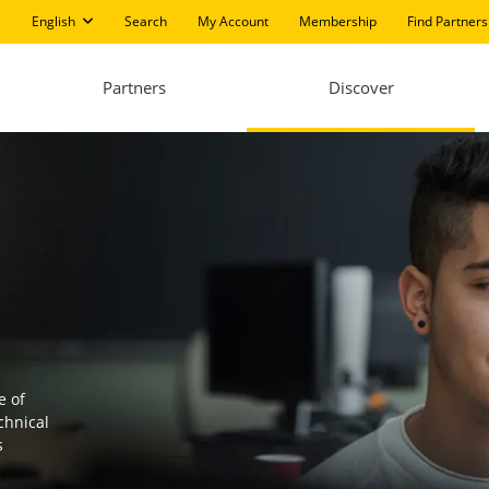
English
Search
My Account
Membership
Find Partners
Partners
Discover
e of
chnical
s