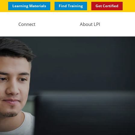
Learning Materials
Find Training
Get Certified
Connect
About LPI