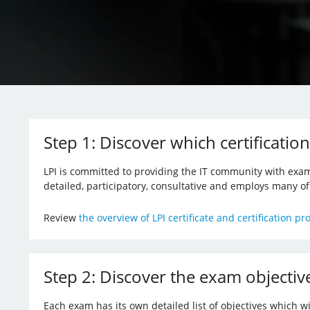
Step 1: Discover which certification
LPI is committed to providing the IT community with exam
detailed, participatory, consultative and employs many o
Review
the overview of LPI certificate and certification p
Step 2: Discover the exam objectiv
Each exam has its own detailed list of objectives which w