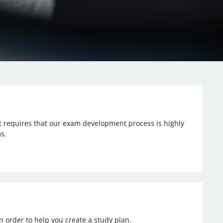
t requires that our exam development process is highly
s.
n order to help you create a study plan.