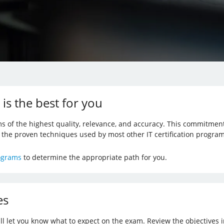
 is the best for you
s of the highest quality, relevance, and accuracy. This commitmen
f the proven techniques used by most other IT certification program
rograms
to determine the appropriate path for you.
es
ill let you know what to expect on the exam. Review the objectives i