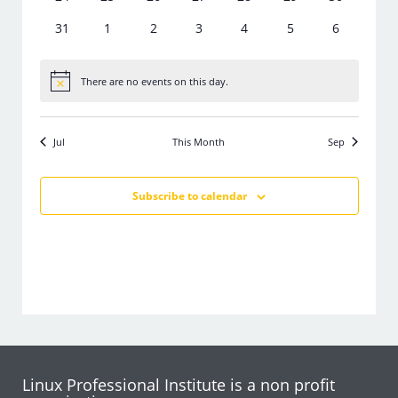
events
events
events
events
events
events
events
0
0
0
0
0
0
0
31
1
2
3
4
5
6
events
events
events
events
events
events
events
There are no events on this day.
Notice
Jul
This Month
Sep
Subscribe to calendar
Linux Professional Institute is a non profit