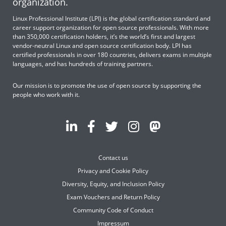
organization.
Linux Professional Institute (LPI) is the global certification standard and
career support organization for open source professionals. With more
than 350,000 certification holders, it’s the world’s first and largest
vendor-neutral Linux and open source certification body. LPI has
certified professionals in over 180 countries, delivers exams in multiple
languages, and has hundreds of training partners.
Our mission is to promote the use of open source by supporting the
people who work with it.
Contact us
Privacy and Cookie Policy
Diversity, Equity, and Inclusion Policy
Exam Vouchers and Return Policy
Community Code of Conduct
Impressum