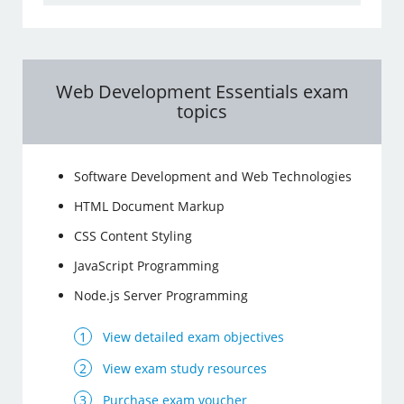
Web Development Essentials exam
topics
Software Development and Web Technologies
HTML Document Markup
CSS Content Styling
JavaScript Programming
Node.js Server Programming
View detailed exam objectives
View exam study resources
Purchase exam voucher