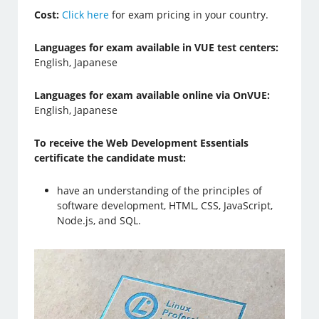
Cost:
Click here
for exam pricing in your country.
Languages for exam available in VUE test centers:
English, Japanese
Languages for exam available online via OnVUE:
English, Japanese
To receive the Web Development Essentials
certificate the candidate must:
have an understanding of the principles of
software development, HTML, CSS, JavaScript,
Node.js, and SQL.