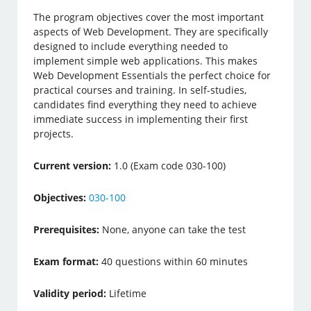
The program objectives cover the most important
aspects of Web Development. They are specifically
designed to include everything needed to
implement simple web applications. This makes
Web Development Essentials the perfect choice for
practical courses and training. In self-studies,
candidates find everything they need to achieve
immediate success in implementing their first
projects.
Current version:
1.0 (Exam code 030-100)
Objectives:
030-100
Prerequisites:
None, anyone can take the test
Exam format:
40 questions within 60 minutes
Validity period:
Lifetime