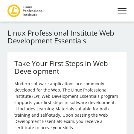
Linux Professional Institute Web
Development Essentials
Take Your First Steps in Web
Development
Modern software applications are commonly
developed for the Web. The Linux Professional
Institute (LPI) Web Development Essentials program
supports your first steps in software development.
It includes Learning Materials suitable for both
training and self-study. Upon passing the Web
Development Essentials exam, you receive a
certificate to prove your skills.