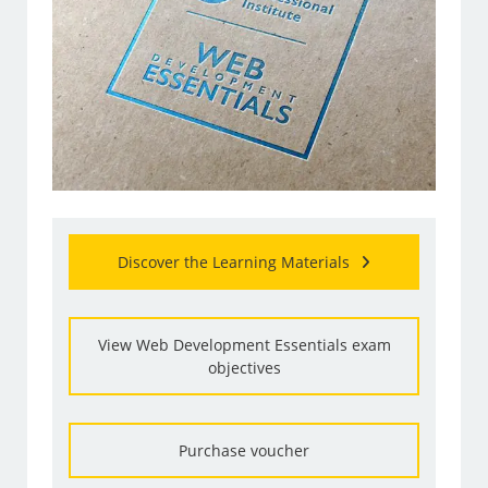
Discover the Learning Materials
View Web Development Essentials exam
objectives
Purchase voucher