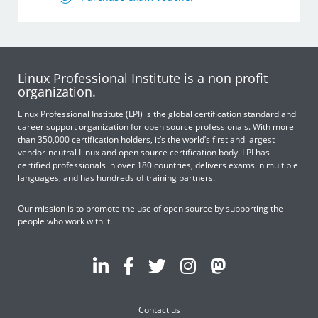
Linux Professional Institute is a non profit
organization.
Linux Professional Institute (LPI) is the global certification standard and
career support organization for open source professionals. With more
than 350,000 certification holders, it’s the world’s first and largest
vendor-neutral Linux and open source certification body. LPI has
certified professionals in over 180 countries, delivers exams in multiple
languages, and has hundreds of training partners.
Our mission is to promote the use of open source by supporting the
people who work with it.
Contact us