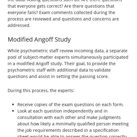
that everyone gets correct? Are there questions that
everyone fails? Exam comments collected during the
process are reviewed and questions and concerns are
addressed.
Modified Angoff Study
While psychometric staff review incoming data, a separate
pool of subject-matter experts simultaneously participated
in a modified Angoff study. Their goal, to provide the
psychometric staff with additional data to validate
questions and assist in setting the passing score.
During this process, the experts:
Receive copies of the exam questions on each form.
Look at each question independently and in
consultation with each other and make judgments
about how likely a minimally qualified person meeting
the job requirements described in a specification
sheet would be able to answer the question correctly.