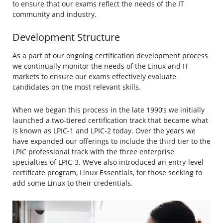
to ensure that our exams reflect the needs of the IT
community and industry.
Development Structure
As a part of our ongoing certification development process
we continually monitor the needs of the Linux and IT
markets to ensure our exams effectively evaluate
candidates on the most relevant skills.
When we began this process in the late 1990’s we initially
launched a two-tiered certification track that became what
is known as LPIC-1 and LPIC-2 today. Over the years we
have expanded our offerings to include the third tier to the
LPIC professional track with the three enterprise
specialties of LPIC-3. We’ve also introduced an entry-level
certificate program, Linux Essentials, for those seeking to
add some Linux to their credentials.