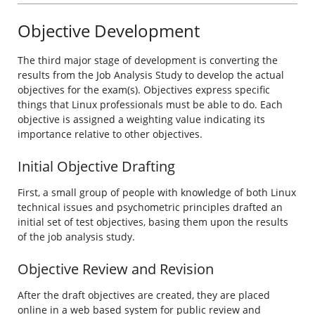
Objective Development
The third major stage of development is converting the
results from the Job Analysis Study to develop the actual
objectives for the exam(s). Objectives express specific
things that Linux professionals must be able to do. Each
objective is assigned a weighting value indicating its
importance relative to other objectives.
Initial Objective Drafting
First, a small group of people with knowledge of both Linux
technical issues and psychometric principles drafted an
initial set of test objectives, basing them upon the results
of the job analysis study.
Objective Review and Revision
After the draft objectives are created, they are placed
online in a web based system for public review and