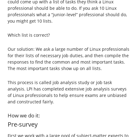
could come up with a list of tasks they think a Linux
professional should be able to do. If you ask 10 Linux
professionals what a “junior-level” professional should do,
you might get 10 lists.
Which list is correct?
Our solution: We ask a large number of Linux professionals
for their lists of necessary job duties, and then compile the
responses to find the common and most important tasks.
The most important tasks show up on all lists.
This process is called job analysis study or job task
analysis. LPI has completed extensive job analysis surveys
of Linux professionals to help ensure exams are unbiased
and constructed fairly.
How we do it:
Pre-survey
First we work with a large pool of subject-matter experts to