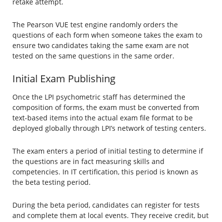
retake attempt.
The Pearson VUE test engine randomly orders the
questions of each form when someone takes the exam to
ensure two candidates taking the same exam are not
tested on the same questions in the same order.
Initial Exam Publishing
Once the LPI psychometric staff has determined the
composition of forms, the exam must be converted from
text-based items into the actual exam file format to be
deployed globally through LPI’s network of testing centers.
The exam enters a period of initial testing to determine if
the questions are in fact measuring skills and
competencies. In IT certification, this period is known as
the beta testing period.
During the beta period, candidates can register for tests
and complete them at local events. They receive credit, but