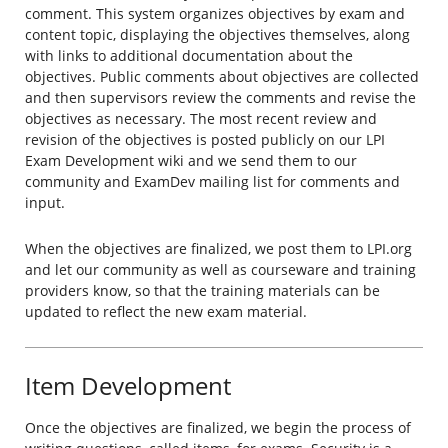
comment. This system organizes objectives by exam and
content topic, displaying the objectives themselves, along
with links to additional documentation about the
objectives. Public comments about objectives are collected
and then supervisors review the comments and revise the
objectives as necessary. The most recent review and
revision of the objectives is posted publicly on our LPI
Exam Development wiki and we send them to our
community and ExamDev mailing list for comments and
input.
When the objectives are finalized, we post them to LPI.org
and let our community as well as courseware and training
providers know, so that the training materials can be
updated to reflect the new exam material.
Item Development
Once the objectives are finalized, we begin the process of