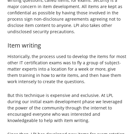
writing questions, called items, for exams. Security is a
major concern in item development. All items are kept as
confidential as possible by having those involved in the
process sign non-disclosure agreements agreeing not to
disclose item content to anyone. LPI also takes other
undisclosed security precautions.
Item writing
Historically, the process used to develop the items for most
other IT certification exams was to fly a group of subject-
matter experts into a location for a week or more, give
them training in how to write items, and then have them
work intensely to create the questions.
But this technique is expensive and exclusive. At LPI,
during our initial exam development phase we leveraged
the power of the community through the internet to
encouraged everyone who was interested and
knowledgeable to help with item writing.