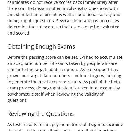
candidates do not receive scores back immediately after
the exam. Beta exams often involve extra questions with
an extended-time format as well as additional survey and
demographic questions. Several simultaneous processes
determine the cut score, so that exams may be evaluated
and scored.
Obtaining Enough Exams
Before the passing score can be set, LPI had to accumulate
an adequate number of exams taken by people who are
similar to the target job description. As our support has
grown, our target data numbers continue to grow, helping
to generate the most accurate results. As part of the beta
exam process, demographic data is taken into account by
psychometric staff when reviewing the validity of
questions.
Reviewing the Questions
As tests results roll in, psychometric staff begin to examine
the data. Asking questions such as: Are there questions