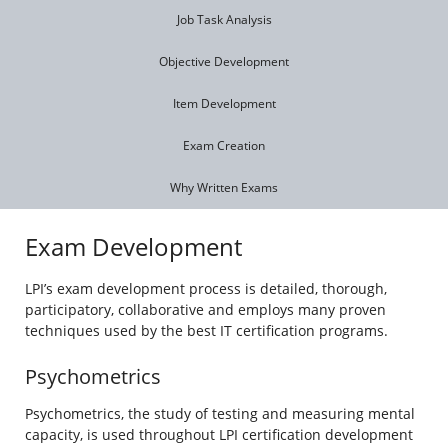
Job Task Analysis
Objective Development
Item Development
Exam Creation
Why Written Exams
Exam Development
LPI’s exam development process is detailed, thorough,
participatory, collaborative and employs many proven
techniques used by the best IT certification programs.
Psychometrics
Psychometrics, the study of testing and measuring mental
capacity, is used throughout LPI certification development