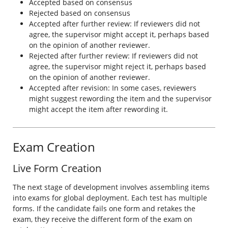
Accepted based on consensus
Rejected based on consensus
Accepted after further review: If reviewers did not
agree, the supervisor might accept it, perhaps based
on the opinion of another reviewer.
Rejected after further review: If reviewers did not
agree, the supervisor might reject it, perhaps based
on the opinion of another reviewer.
Accepted after revision: In some cases, reviewers
might suggest rewording the item and the supervisor
might accept the item after rewording it.
Exam Creation
Live Form Creation
The next stage of development involves assembling items
into exams for global deployment. Each test has multiple
forms. If the candidate fails one form and retakes the
exam, they receive the different form of the exam on