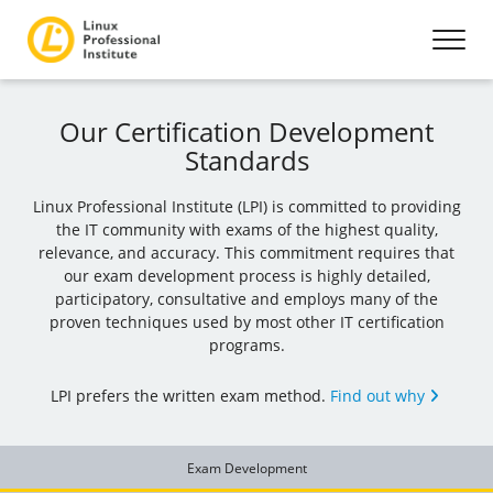
Our Certification Development
Standards
Linux Professional Institute (LPI) is committed to providing
the IT community with exams of the highest quality,
relevance, and accuracy. This commitment requires that
our exam development process is highly detailed,
participatory, consultative and employs many of the
proven techniques used by most other IT certification
programs.
LPI prefers the written exam method.
Find out why
Exam Development