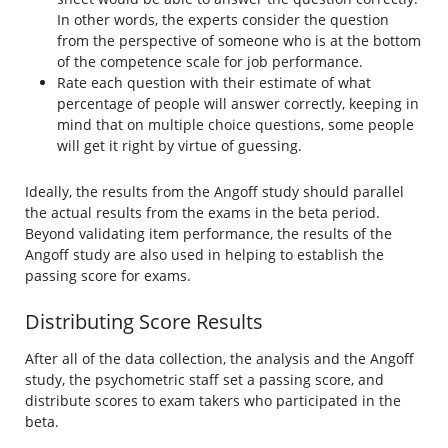
In other words, the experts consider the question
from the perspective of someone who is at the bottom
of the competence scale for job performance.
Rate each question with their estimate of what
percentage of people will answer correctly, keeping in
mind that on multiple choice questions, some people
will get it right by virtue of guessing.
Ideally, the results from the Angoff study should parallel
the actual results from the exams in the beta period.
Beyond validating item performance, the results of the
Angoff study are also used in helping to establish the
passing score for exams.
Distributing Score Results
After all of the data collection, the analysis and the Angoff
study, the psychometric staff set a passing score, and
distribute scores to exam takers who participated in the
beta.