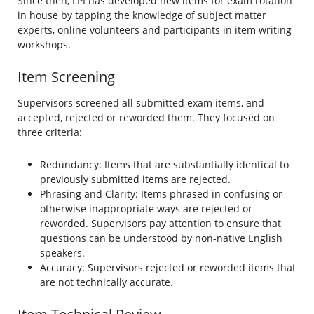
Since then, LPI has developed new items for exam rotation
in house by tapping the knowledge of subject matter
experts, online volunteers and participants in item writing
workshops.
Item Screening
Supervisors screened all submitted exam items, and
accepted, rejected or reworded them. They focused on
three criteria:
Redundancy: Items that are substantially identical to
previously submitted items are rejected.
Phrasing and Clarity: Items phrased in confusing or
otherwise inappropriate ways are rejected or
reworded. Supervisors pay attention to ensure that
questions can be understood by non-native English
speakers.
Accuracy: Supervisors rejected or reworded items that
are not technically accurate.