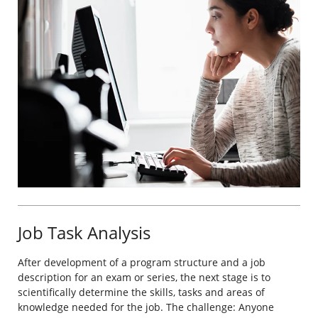
Job Task Analysis
After development of a program structure and a job
description for an exam or series, the next stage is to
scientifically determine the skills, tasks and areas of
knowledge needed for the job. The challenge: Anyone