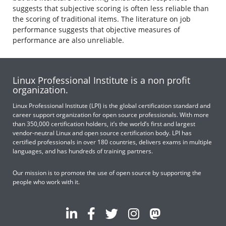
suggests that subjective scoring is often less reliable than
the scoring of traditional items. The literature on job
performance suggests that objective measures of
performance are also unreliable.
Linux Professional Institute is a non profit
organization.
Linux Professional Institute (LPI) is the global certification standard and
career support organization for open source professionals. With more
than 350,000 certification holders, it’s the world’s first and largest
vendor-neutral Linux and open source certification body. LPI has
certified professionals in over 180 countries, delivers exams in multiple
languages, and has hundreds of training partners.
Our mission is to promote the use of open source by supporting the
people who work with it.