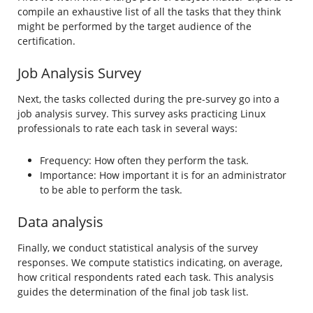
compile an exhaustive list of all the tasks that they think
might be performed by the target audience of the
certification.
Job Analysis Survey
Next, the tasks collected during the pre-survey go into a
job analysis survey. This survey asks practicing Linux
professionals to rate each task in several ways:
Frequency: How often they perform the task.
Importance: How important it is for an administrator
to be able to perform the task.
Data analysis
Finally, we conduct statistical analysis of the survey
responses. We compute statistics indicating, on average,
how critical respondents rated each task. This analysis
guides the determination of the final job task list.