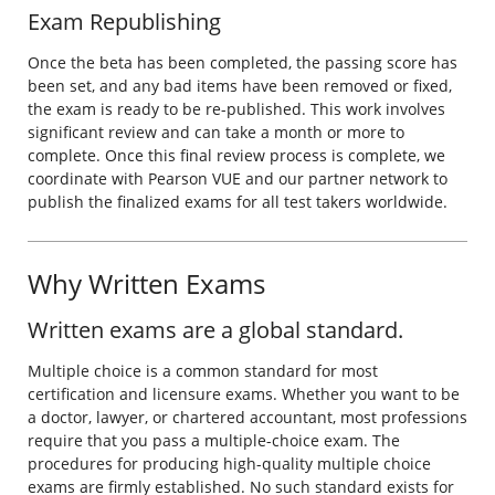
Exam Republishing
Once the beta has been completed, the passing score has
been set, and any bad items have been removed or fixed,
the exam is ready to be re-published. This work involves
significant review and can take a month or more to
complete. Once this final review process is complete, we
coordinate with Pearson VUE and our partner network to
publish the finalized exams for all test takers worldwide.
Why Written Exams
Written exams are a global standard.
Multiple choice is a common standard for most
certification and licensure exams. Whether you want to be
a doctor, lawyer, or chartered accountant, most professions
require that you pass a multiple-choice exam. The
procedures for producing high-quality multiple choice
exams are firmly established. No such standard exists for