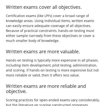
Written exams cover all objectives.
Certification exams (like LPI’s) cover a broad range of
knowledge areas. Using individual items, written exams
can easily ensure adequate coverage of all objectives.
Because of practical constraints, hands-on testing must
either sample narrowly from these objectives or cover a
much smaller body of knowledge.
Written exams are more valuable.
Hands-on testing is typically more expensive in all phases,
including item development, pilot testing, administration,
and scoring. If hands-on testing is more expensive but not
more reliable or valid, then it offers less value.
Written exams are more reliable and
objective.
Scoring practices for open-ended exams vary considerably,
but the literature on scoring constructed responses