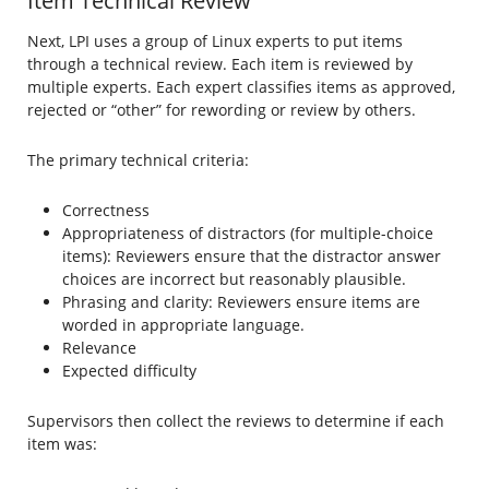
Item Technical Review
Next, LPI uses a group of Linux experts to put items
through a technical review. Each item is reviewed by
multiple experts. Each expert classifies items as approved,
rejected or “other” for rewording or review by others.
The primary technical criteria:
Correctness
Appropriateness of distractors (for multiple-choice
items): Reviewers ensure that the distractor answer
choices are incorrect but reasonably plausible.
Phrasing and clarity: Reviewers ensure items are
worded in appropriate language.
Relevance
Expected difficulty
Supervisors then collect the reviews to determine if each
item was: