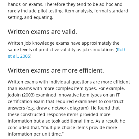
hands-on exams. Therefore they tend to be ad hoc and
rarely include pilot testing, item analysis, formal standard
setting, and equating.
Written exams are valid.
Written job knowledge exams have approximately the
same levels of predictive validity as job simulations (
Roth
et al., 2005
)
Written exams are more efficient.
Written exams with individual questions are more efficient
than exams with more complex item types. For example,
Jodoin (2003) examined innovative item types on an IT
certification exam that required examinees to construct
answers (e.g. draw a network diagram). He found that
these constructed response items provided more
information but also took additional time. As a result, he
concluded that, “multiple-choice items provide more
information per unit time.”