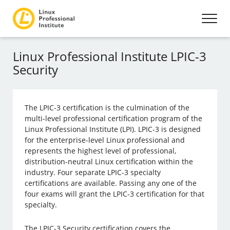
Linux Professional Institute LPIC-3
Security
The LPIC-3 certification is the culmination of the
multi-level professional certification program of the
Linux Professional Institute (LPI). LPIC-3 is designed
for the enterprise-level Linux professional and
represents the highest level of professional,
distribution-neutral Linux certification within the
industry. Four separate LPIC-3 specialty
certifications are available. Passing any one of the
four exams will grant the LPIC-3 certification for that
specialty.
The LPIC-3 Security certification covers the