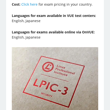
Cost:
Click here
for exam pricing in your country.
Languages for exam available in VUE test centers:
English, Japanese
Languages for exams available online via OnVUE:
English, Japanese