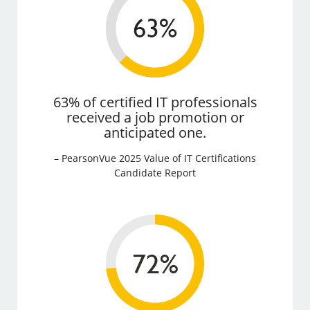
63% of certified IT professionals
received a job promotion or
anticipated one.
– PearsonVue 2025 Value of IT Certifications
Candidate Report