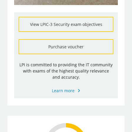
View LPIC-3 Security exam objectives
Purchase voucher
LPI is committed to providing the IT community
with exams of the highest quality relevance
and accuracy.
Learn more