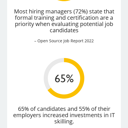
Most hiring managers (72%) state that
formal training and certification are a
priority when evaluating potential job
candidates
– Open Source Job Report 2022
65% of candidates and 55% of their
employers increased investments in IT
skilling.