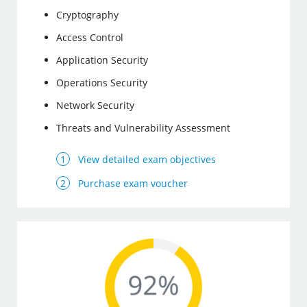
Cryptography
Access Control
Application Security
Operations Security
Network Security
Threats and Vulnerability Assessment
View detailed exam objectives
Purchase exam voucher