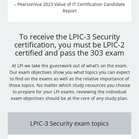
– PearsonVue 2023 Value of IT Certification Candidate
Report
To receive the LPIC-3 Security
certification, you must be LPIC-2
certified and pass the 303 exam
At LPI we take the guesswork out of what’s on the exam.
Our exam objectives show you what topics you can expect
to find on the exams as well as the relative importance of
those topics. No matter which study resources you choose
to prepare for your LPI exams, reviewing the individual
exam objectives should be at the core of any study plan.
LPIC-3 Security exam topics