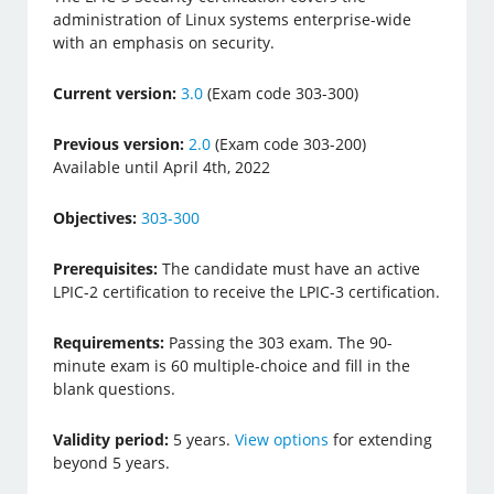
administration of Linux systems enterprise-wide
with an emphasis on security.
Current version:
3.0
(Exam code 303-300)
Previous version:
2.0
(Exam code 303-200)
Available until April 4th, 2022
Objectives:
303-300
Prerequisites:
The candidate must have an active
LPIC-2 certification to receive the LPIC-3 certification.
Requirements:
Passing the 303 exam. The 90-
minute exam is 60 multiple-choice and fill in the
blank questions.
Validity period:
5 years.
View options
for extending
beyond 5 years.