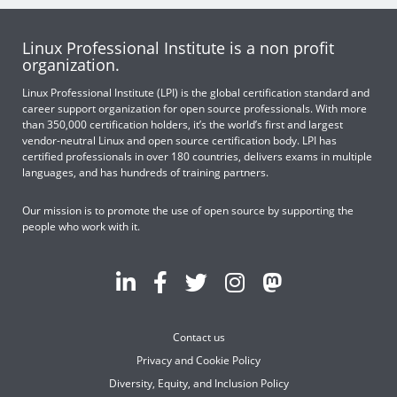
Linux Professional Institute is a non profit
organization.
Linux Professional Institute (LPI) is the global certification standard and
career support organization for open source professionals. With more
than 350,000 certification holders, it’s the world’s first and largest
vendor-neutral Linux and open source certification body. LPI has
certified professionals in over 180 countries, delivers exams in multiple
languages, and has hundreds of training partners.
Our mission is to promote the use of open source by supporting the
people who work with it.
Contact us
Privacy and Cookie Policy
Diversity, Equity, and Inclusion Policy