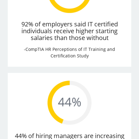
92% of employers said IT certified
individuals receive higher starting
salaries than those without
-CompTIA HR Perceptions of IT Training and
Certification Study
44% of hiring managers are increasing