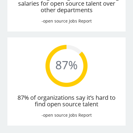
salaries for open source talent over
other departments
-open source Jobs Report
87% of organizations say it’s hard to
find open source talent
-open source Jobs Report