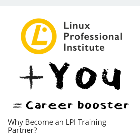
Why Become an LPI Training
Partner?