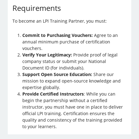
Requirements
To become an LPI Training Partner, you must:
Commit to Purchasing Vouchers:
Agree to an
annual minimum purchase of certification
vouchers.
Verify Your Legitimacy:
Provide proof of legal
company status or submit your National
Document ID (for individuals).
Support Open Source Education:
Share our
mission to expand open-source knowledge and
expertise globally.
Provide Certified Instructors
: While you can
begin the partnership without a certified
instructor, you must have one in place to deliver
official LPI training. Certification ensures the
quality and consistency of the training provided
to your learners.