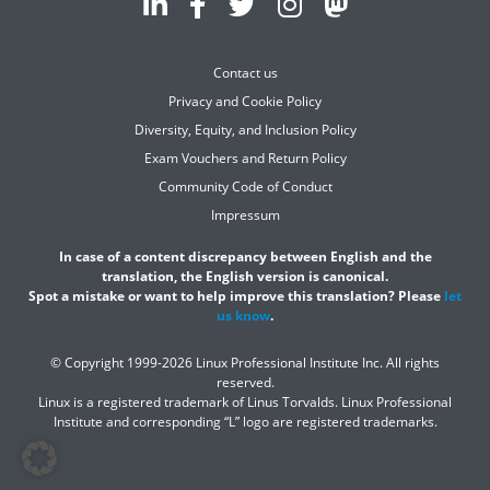
Contact us
Privacy and Cookie Policy
Diversity, Equity, and Inclusion Policy
Exam Vouchers and Return Policy
Community Code of Conduct
Impressum
In case of a content discrepancy between English and the
translation, the English version is canonical.
Spot a mistake or want to help improve this translation? Please
let
us know
.
© Copyright 1999-2026 Linux Professional Institute Inc. All rights
reserved.
Linux is a registered trademark of Linus Torvalds. Linux Professional
Institute and corresponding “L” logo are registered trademarks.