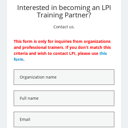
Interested in becoming an LPI
Training Partner?
Contact us.
This form is only for inquiries from organizations
and professional trainers. If you don't match this
criteria and wish to contact LPI, please use
this
form
.
Organization
name
*
Full
name
*
Email
*