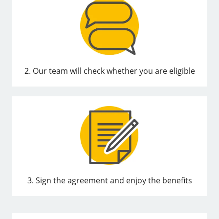
2. Our team will check whether you are eligible
3. Sign the agreement and enjoy the benefits