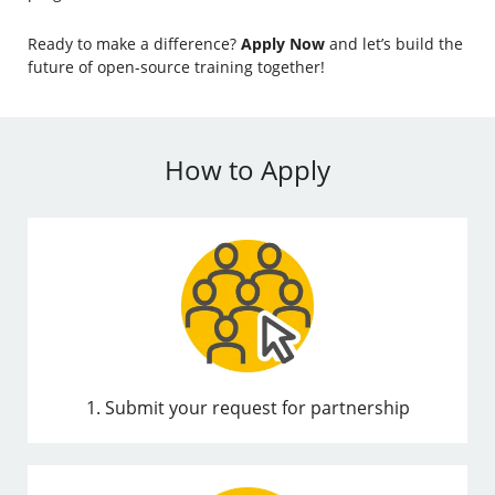
Ready to make a difference?
Apply Now
and let’s build the
future of open-source training together!
How to Apply
1. Submit your request for partnership