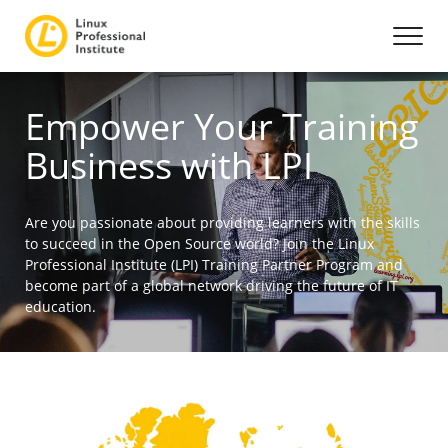
Empower Your Training
Business with LPI
Are you passionate about providing learners with the skills
to succeed in the Open Source world? Join the Linux
Professional Institute (LPI) Training Partner Program and
become part of a global network driving the future of IT
education.