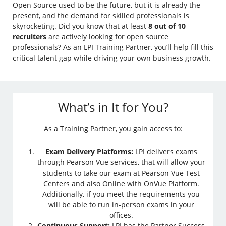
Open Source used to be the future, but it is already the
present, and the demand for skilled professionals is
skyrocketing. Did you know that at least
8 out of 10
recruiters
are actively looking for open source
professionals? As an LPI Training Partner, you’ll help fill this
critical talent gap while driving your own business growth.
What’s in It for You?
As a Training Partner, you gain access to:
Exam Delivery Platforms:
LPI delivers exams
through Pearson Vue services, that will allow your
students to take our exam at Pearson Vue Test
Centers and also Online with OnVue Platform.
Additionally, if you meet the requirements you
will be able to run in-person exams in your
offices.
Continuous Support:
LPI has the Partner Success