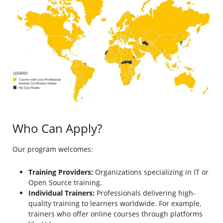
Who Can Apply?
Our program welcomes:
Training Providers:
Organizations specializing in IT or
Open Source training.
Individual Trainers:
Professionals delivering high-
quality training to learners worldwide. For example,
trainers who offer online courses through platforms