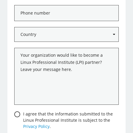
Phone
number
Country
*
Message
*
Consent
I agree that the information submitted to the
Linux Professional Institute is subject to the
Privacy Policy
.