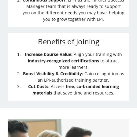
Manager team that is always ready to support
you on the different needs you may have, helping
you to grow together with LPI.
Benefits of Joining
Increase Course Value:
Align your training with
industry-recognized certifications
to attract
more learners.
Boost Visibility & Credibility:
Gain recognition as
an LPI-authorized training partner.
Cut Costs:
Access
free, co-branded learning
materials
that save time and resources.