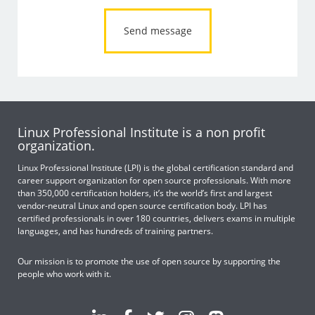
Linux Professional Institute is a non profit
organization.
Linux Professional Institute (LPI) is the global certification standard and
career support organization for open source professionals. With more
than 350,000 certification holders, it’s the world’s first and largest
vendor-neutral Linux and open source certification body. LPI has
certified professionals in over 180 countries, delivers exams in multiple
languages, and has hundreds of training partners.
Our mission is to promote the use of open source by supporting the
people who work with it.