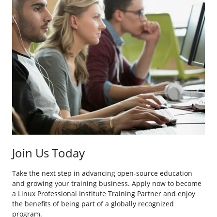
Join Us Today
Take the next step in advancing open-source education
and growing your training business. Apply now to become
a Linux Professional Institute Training Partner and enjoy
the benefits of being part of a globally recognized
program.