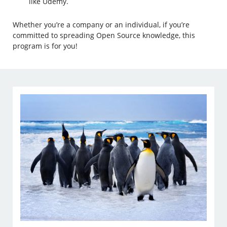
like Udemy.
Whether you’re a company or an individual, if you’re
committed to spreading Open Source knowledge, this
program is for you!