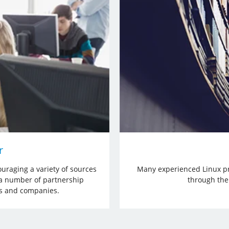
r
uraging a variety of sources
Many experienced Linux pr
 a number of partnership
through the 
ps and companies.