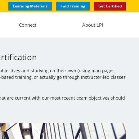
Learning Materials
Find Training
Get Certified
Connect
About LPI
tification
 objectives and studying on their own (using man pages,
ased training, or actually go through instructor-led classes
that are current with our most recent exam objectives should