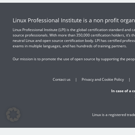
Linux Professional Institute is a non profit organ
Linux Professional Institute (LPI) is the global certification standard and
source professionals. With more than 350,000 certification holders, it’s th
neutral Linux and open source certification body. LPI has certified profess
exams in multiple languages, and has hundreds of training partners.
Our mission is to promote the use of open source by supporting the peopl
Contact us
Privacy and Cookie Policy
In case of a 
Linux is a registered tra