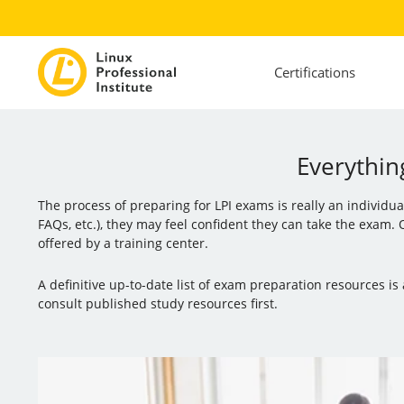
Certifications
Everythin
The process of preparing for LPI exams is really an individu
FAQs, etc.), they may feel confident they can take the exam.
offered by a training center.
A definitive up-to-date list of exam preparation resources 
consult published study resources first.