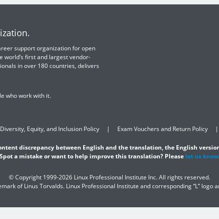
ization.
 career support organization for open
e world’s first and largest vendor-
ionals in over 180 countries, delivers
e who work with it.
Diversity, Equity, and Inclusion Policy
Exam Vouchers and Return Policy
content discrepancy between English and the translation, the English version
Spot a mistake or want to help improve this translation? Please
let us know
© Copyright 1999-2026 Linux Professional Institute Inc. All rights reserved.
demark of Linus Torvalds. Linux Professional Institute and corresponding “L” logo 