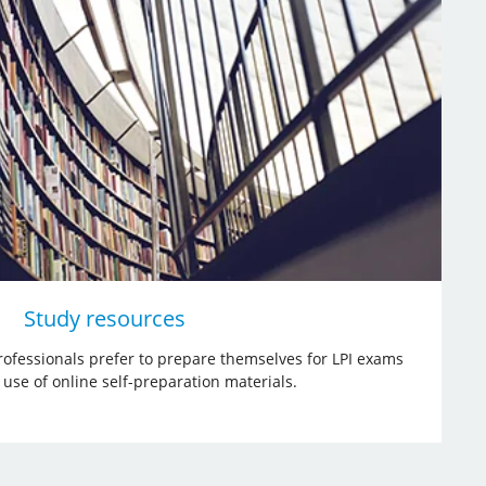
Study resources
ofessionals prefer to prepare themselves for LPI exams
use of online self-preparation materials.