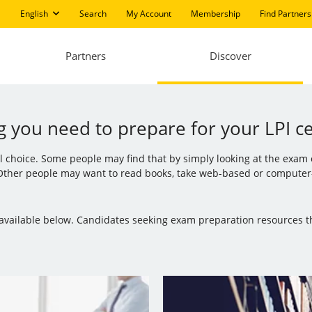
English
Search
My Account
Membership
Find Partners
Partners
Discover
g you need to prepare for your LPI cer
al choice. Some people may find that by simply looking at the exam
 Other people may want to read books, take web-based or computer-b
is available below. Candidates seeking exam preparation resources 