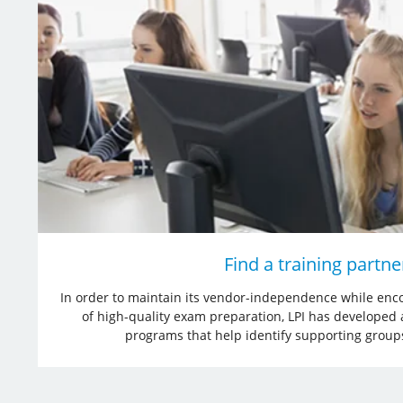
Find a training partne
In order to maintain its vendor-independence while enco
of high-quality exam preparation, LPI has developed
programs that help identify supporting grou