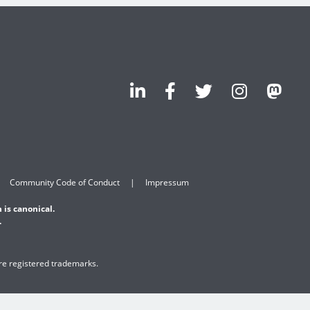
Community Code of Conduct
Impressum
 is canonical.
.
are registered trademarks.