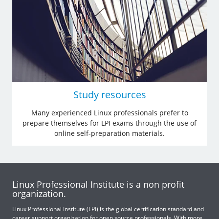
Study resources
Many experienced Linux professionals prefer to
prepare themselves for LPI exams through the use of
online self-preparation materials.
Linux Professional Institute is a non profit
organization.
Linux Professional Institute (LPI) is the global certification standard and
career support organization for open source professionals. With more