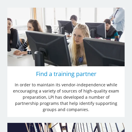
Find a training partner
In order to maintain its vendor-independence while
encouraging a variety of sources of high-quality exam
preparation, LPI has developed a number of
partnership programs that help identify supporting
groups and companies.