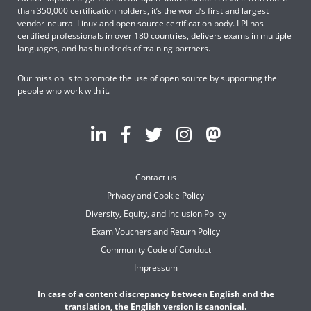
than 350,000 certification holders, it’s the world’s first and largest
vendor-neutral Linux and open source certification body. LPI has
certified professionals in over 180 countries, delivers exams in multiple
languages, and has hundreds of training partners.
Our mission is to promote the use of open source by supporting the
people who work with it.
Contact us
Privacy and Cookie Policy
Diversity, Equity, and Inclusion Policy
Exam Vouchers and Return Policy
Community Code of Conduct
Impressum
In case of a content discrepancy between English and the
translation, the English version is canonical.