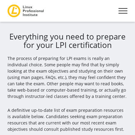
Everything you need to prepare
for your LPI certification
The process of preparing for LPI exams is really an
individual choice. Some people may find that by simply
looking at the exam objectives and studying on their own
(using man pages, FAQs, etc.), they may feel confident they
can take the exam. Other people may want to read books,
take web-based or computer-based training, or actually go
through instructor-led classes offered by a training center.
A definitive up-to-date list of exam preparation resources
is available below. Candidates seeking exam preparation
resources that are current with our most recent exam
objectives should consult published study resources first.