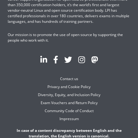
than 350,000 certification holders, it’s the world’s first and largest
vendor-neutral Linux and open source certification body. LPI has
certified professionals in over 180 countries, delivers exams in multiple
languages, and has hundreds of training partners.
Our mission is to promote the use of open source by supporting the
people who work with it.
Contact us
Privacy and Cookie Policy
Diversity, Equity, and Inclusion Policy
Exam Vouchers and Return Policy
Community Code of Conduct
Impressum
In case of a content discrepancy between English and the
translation, the English version is canonical.