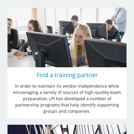
Find a training partner
In order to maintain its vendor-independence while
encouraging a variety of sources of high-quality exam
preparation, LPI has developed a number of
partnership programs that help identify supporting
groups and companies.