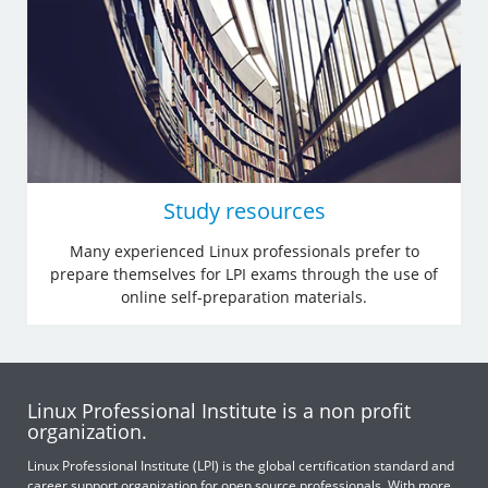
Study resources
Many experienced Linux professionals prefer to
prepare themselves for LPI exams through the use of
online self-preparation materials.
Linux Professional Institute is a non profit
organization.
Linux Professional Institute (LPI) is the global certification standard and
career support organization for open source professionals. With more