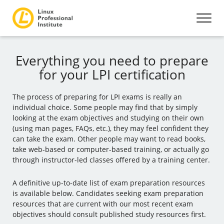
Everything you need to prepare
for your LPI certification
The process of preparing for LPI exams is really an
individual choice. Some people may find that by simply
looking at the exam objectives and studying on their own
(using man pages, FAQs, etc.), they may feel confident they
can take the exam. Other people may want to read books,
take web-based or computer-based training, or actually go
through instructor-led classes offered by a training center.
A definitive up-to-date list of exam preparation resources
is available below. Candidates seeking exam preparation
resources that are current with our most recent exam
objectives should consult published study resources first.