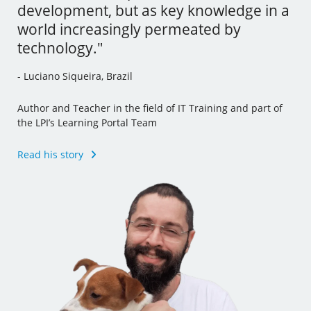
development, but as key knowledge in a
tools and I’ve even incorporated some
- Andrew Mallett, United Kingdom
world increasingly permeated by
of this new knowledge to my other jobs."
technology."
Founder of The Urban Penguin, Pluralsight Author,
- Julia Vidile, France
Learning Tree International Freelancer and part of the LPI’s
- Luciano Siqueira, Brazil
Learning Portal Team
Ghostwriter and Copywriter, Learning Materials Author
and Translator
Author and Teacher in the field of IT Training and part of
Read his story
the LPI’s Learning Portal Team
Read her story
Read his story