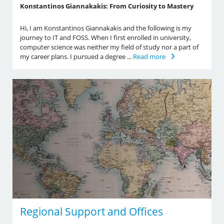
Konstantinos Giannakakis: From Curiosity to Mastery
Hi, I am Konstantinos Giannakakis and the following is my
journey to IT and FOSS. When I first enrolled in university,
computer science was neither my field of study nor a part of
my career plans. I pursued a degree ...
Read more
Regional Support and Offices