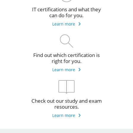
IT certifications and what they
can do for you.
Learn more
Find out which certification is
right for you.
Learn more
Check out our study and exam
resources.
Learn more