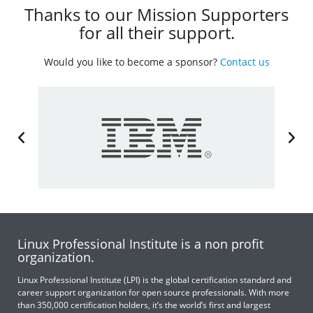
Thanks to our Mission Supporters
for all their support.
Would you like to become a sponsor?
Contact us
Linux Professional Institute is a non profit
organization.
Linux Professional Institute (LPI) is the global certification standard and
career support organization for open source professionals. With more
than 350,000 certification holders, it’s the world’s first and largest