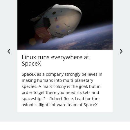
Linux runs everywhere at
U.
SpaceX
Li
’t
nd
SpaceX as a company strongly believes in
Bec
making humans into multi-planetary
unre
species. A mars colony is the goal, but in
order to get there you need rockets and
spaceships” – Robert Rose, Lead for the
avionics flight software team at SpaceX