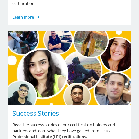
certification.
Learn more
Success Stories
Read the success stories of our certification holders and
partners and learn what they have gained from Linux
Professional Institute (LPI) certifications.