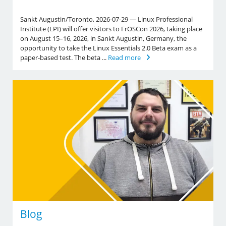
Sankt Augustin/Toronto, 2026-07-29 — Linux Professional
Institute (LPI) will offer visitors to FrOSCon 2026, taking place
on August 15–16, 2026, in Sankt Augustin, Germany, the
opportunity to take the Linux Essentials 2.0 Beta exam as a
paper-based test. The beta ...
Read more
Blog