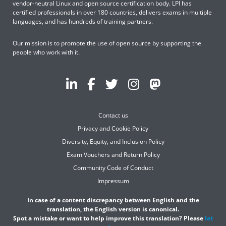
vendor-neutral Linux and open source certification body. LPI has
certified professionals in over 180 countries, delivers exams in multiple
languages, and has hundreds of training partners.
Our mission is to promote the use of open source by supporting the
people who work with it.
Contact us
Privacy and Cookie Policy
Diversity, Equity, and Inclusion Policy
Exam Vouchers and Return Policy
Community Code of Conduct
Impressum
In case of a content discrepancy between English and the
translation, the English version is canonical.
Spot a mistake or want to help improve this translation? Please
let