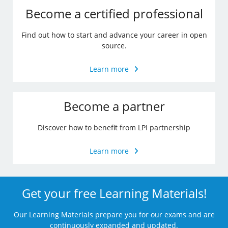
Become a certified professional
Find out how to start and advance your career in open
source.
Learn more
Become a partner
Discover how to benefit from LPI partnership
Learn more
Get your free Learning Materials!
Our Learning Materials prepare you for our exams and are
continuously expanded and updated.