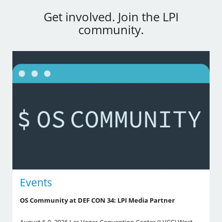
Get involved. Join the LPI
community.
Events
OS Community at DEF CON 34: LPI Media Partner