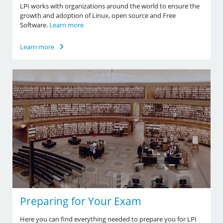
LPI works with organizations around the world to ensure the
growth and adoption of Linux, open source and Free
Software.
Learn more
Learn more
Preparing for Your Exam
Here you can find everything needed to prepare you for LPI