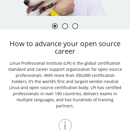
How to advance your open source
career
Linux Professional Institute (LPI) is the global certification
standard and career support organization for open source
professionals. With more than 350,000 certification
holders, it’s the world’s first and largest vendor-neutral
Linux and open source certification body. LPI has certified
professionals in over 180 countries, delivers exams in
multiple languages, and has hundreds of training
partners.