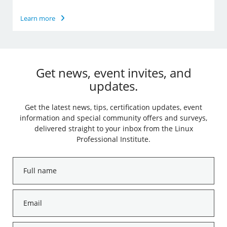
Learn more
Get news, event invites, and
updates.
Get the latest news, tips, certification updates, event
information and special community offers and surveys,
delivered straight to your inbox from the Linux
Professional Institute.
Full
name
*
Email
*