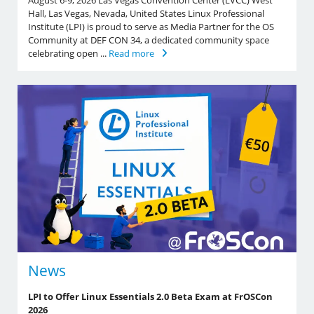
August 6-9, 2026 Las Vegas Convention Center (LVCC) West
Hall, Las Vegas, Nevada, United States Linux Professional
Institute (LPI) is proud to serve as Media Partner for the OS
Community at DEF CON 34, a dedicated community space
celebrating open ...
Read more
News
LPI to Offer Linux Essentials 2.0 Beta Exam at FrOSCon
2026