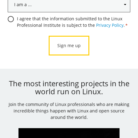
I
am
a
Consent
I agree that the information submitted to the Linux
...
Professional Institute is subject to the
Privacy Policy
.
*
*
*
The most interesting projects in the
world run on Linux.
Join the community of Linux professionals who are making
incredible things happen with Linux and open source
around the world.