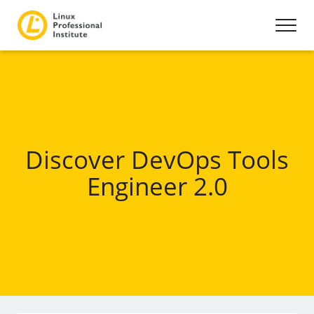
Discover DevOps Tools
Engineer 2.0