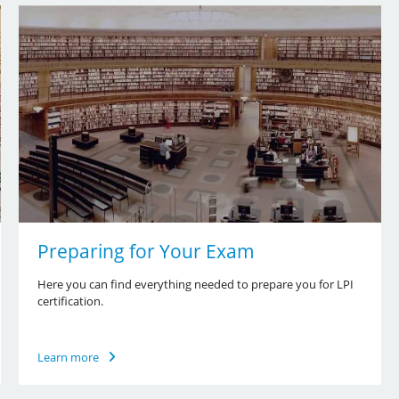
Preparing for Your Exam
Here you can find everything needed to prepare you for LPI
certification.
Learn more