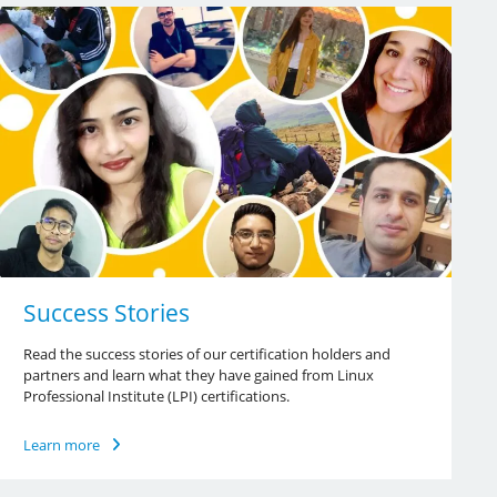
Success Stories
Read the success stories of our certification holders and
partners and learn what they have gained from Linux
Professional Institute (LPI) certifications.
Learn more