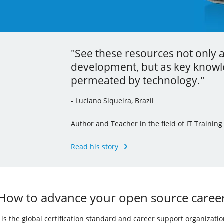
"See these resources not only 
"Thanks to the localization proc
"Your learning is the best inve
development, but as key knowle
command line tools and I’ve ev
career."
permeated by technology."
knowledge to my other jobs."
- Andrew Mallett, United Kingdom
- Luciano Siqueira, Brazil
- Julia Vidile, France
Founder of The Urban Penguin, Pluralsight Au
of the LPI’s Learning Portal Team
Author and Teacher in the field of IT Training
Ghostwriter and Copywriter, Learning Materia
Read his story
Read his story
Read her story
How to advance your open source caree
I) is the global certification standard and career support organizati