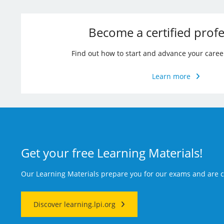
Become a certified profe
Find out how to start and advance your caree
Learn more
Get your free Learning Materials!
Our Learning Materials prepare you for our exams and are
Discover learning.lpi.org