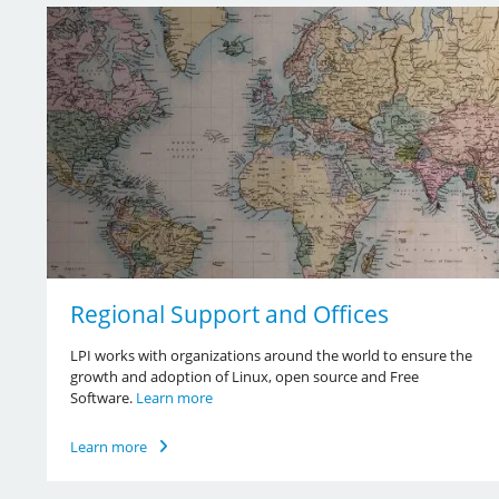
Regional Support and Offices
LPI works with organizations around the world to ensure the
growth and adoption of Linux, open source and Free
Software.
Learn more
Learn more