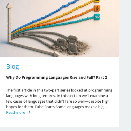
Blog
Why Do Programming Languages Rise and Fall? Part 2
The first article in this two-part series looked at programming
languages with long tenures. In this section we’ll examine a
few cases of languages that didn’t fare so well—despite high
hopes for them. False Starts Some languages make a big ...
Read more