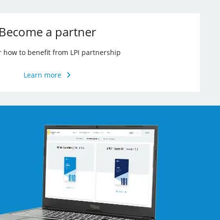
Become a partner
r how to benefit from LPI partnership
Learn more