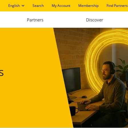
English
Search
My Account
Membership
Find Partners
Partners
Discover
s