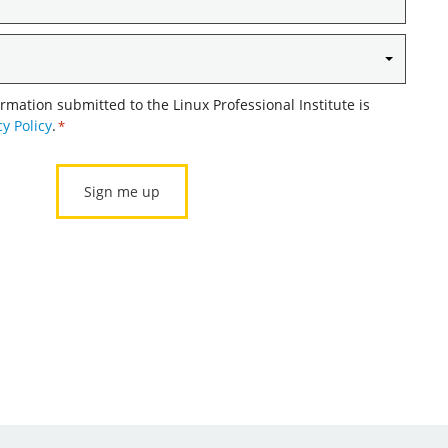
ormation submitted to the Linux Professional Institute is
cy Policy
.
*