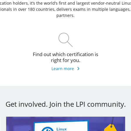
ation holders, it’s the world’s first and largest vendor-neutral Lin
ssionals in over 180 countries, delivers exams in multiple languages
partners.
Find out which certification is
right for you.
Learn more
Get involved. Join the LPI community.