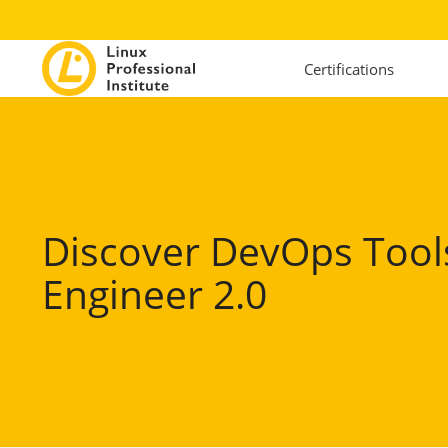
Certifications
Discover DevOps Tool
Engineer 2.0