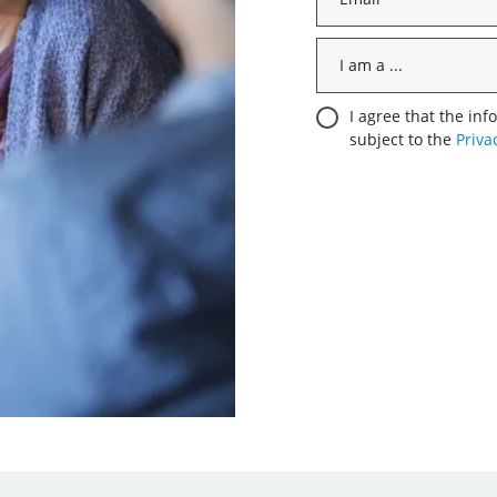
*
I
am
a
Consent
I agree that the inf
...
subject to the
Priva
*
*