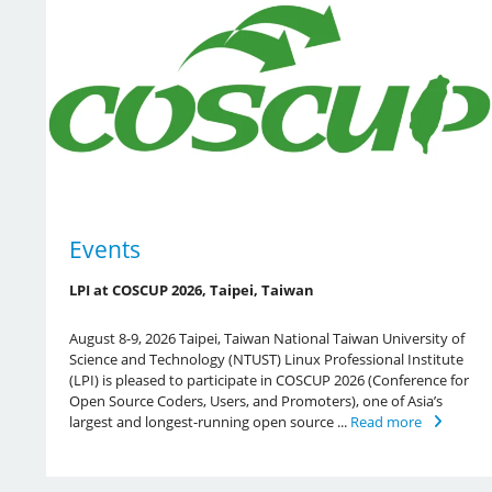
Events
LPI at COSCUP 2026, Taipei, Taiwan
August 8-9, 2026 Taipei, Taiwan National Taiwan University of
Science and Technology (NTUST) Linux Professional Institute
(LPI) is pleased to participate in COSCUP 2026 (Conference for
Open Source Coders, Users, and Promoters), one of Asia’s
largest and longest-running open source ...
Read more