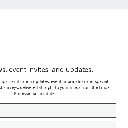
s, event invites, and updates.
 tips, certification updates, event information and special
 surveys, delivered straight to your inbox from the Linux
Professional Institute.