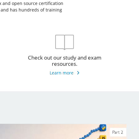
ux and open source certification
, and has hundreds of training
Check out our study and exam
resources.
Learn more