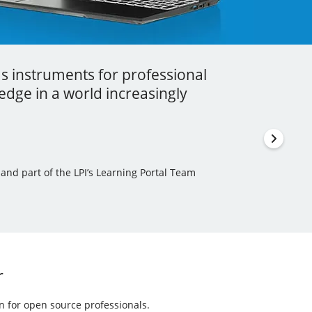
as instruments for professional
ess I got to learn a lot more about
stment that you can ever make in your
dge in a world increasingly
en incorporated some of this new
thor, Learning Tree International Freelancer and part
 and part of the LPI’s Learning Portal Team
ls Author and Translator
r
on for open source professionals.