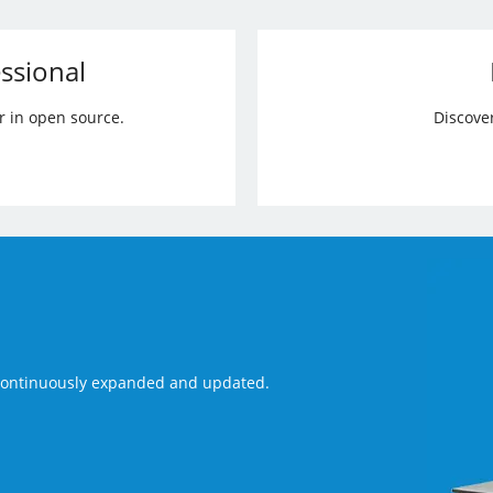
ssional
r in open source.
Discove
 continuously expanded and updated.