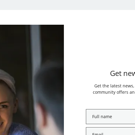
Get new
Get the latest news,
community offers and
Full
name
*
Email