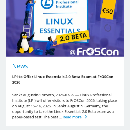
News
LPI to Offer Linux Essentials 2.0 Beta Exam at FrOSCon
2026
Sankt Augustin/Toronto, 2026-07-29 — Linux Professional
Institute (LPI) will offer visitors to FrOSCon 2026, taking place
on August 15–16, 2026, in Sankt Augustin, Germany, the
opportunity to take the Linux Essentials 2.0 Beta exam as a
paper-based test. The beta ...
Read more