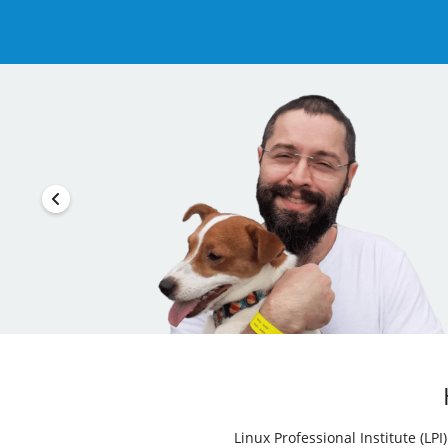
Linux Professional Institute (LP