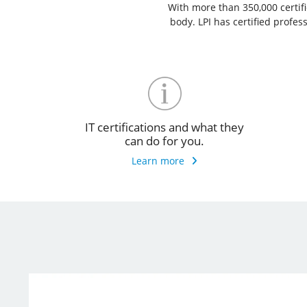
With more than 350,000 certific
body. LPI has certified profe
IT certifications and what they
can do for you.
Learn more