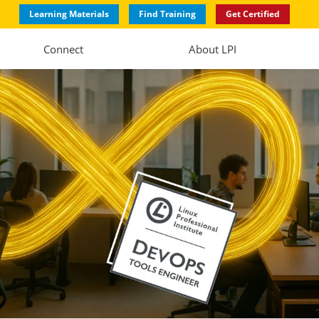
Learning Materials
Find Training
Get Certified
Connect
About LPI