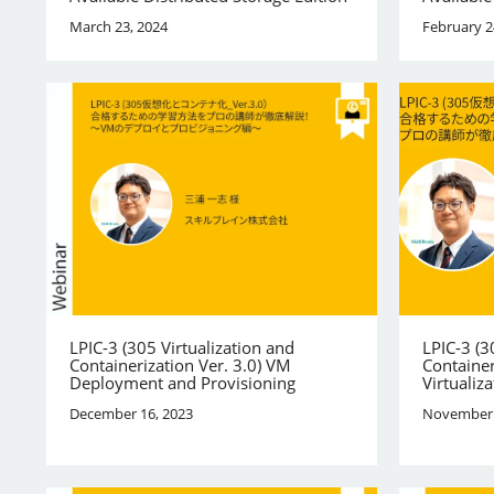
March 23, 2024
February 2
LPIC-3 (305 Virtualization and
LPIC-3 (3
Containerization Ver. 3.0) VM
Container
Deployment and Provisioning
Virtualiza
December 16, 2023
November 