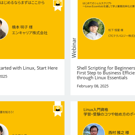
tarted with Linux, Start Here
Shell Scripting for Beginner
First Step to Business Effici
2025
through Linux Essentials
February 08, 2025