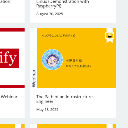
ation.
Linux (Demonstration with
RaspberryPi)
August 30, 2025
y Webinar
The Path of an Infrastructure
Engineer
May 18, 2025