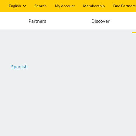
English
Search
My Account
Membership
Find Partners
Partners
Discover
Spanish