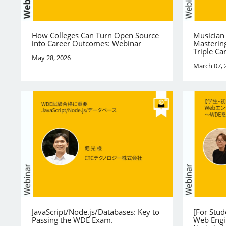
How Colleges Can Turn Open Source
Musician
into Career Outcomes: Webinar
Mastering
Triple Ca
May 28, 2026
March 07, 
JavaScript/Node.js/Databases: Key to
[For Stu
Passing the WDE Exam.
Web Engi