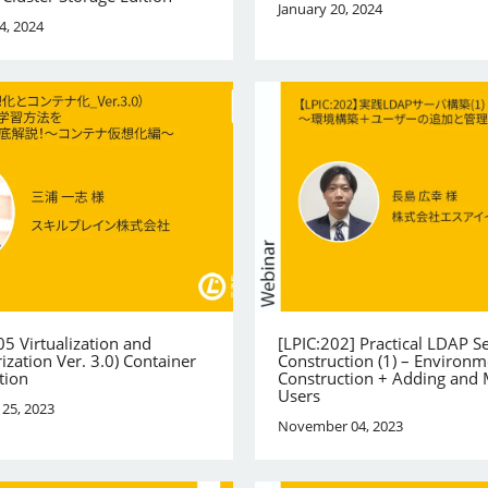
January 20, 2024
4, 2024
05 Virtualization and
[LPIC:202] Practical LDAP S
ization Ver. 3.0) Container
Construction (1) – Environm
tion
Construction + Adding and
Users
25, 2023
November 04, 2023