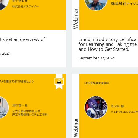
et’s get an overview of
Linux Introductory Certificat
for Learning and Taking th
and How to Get Started.
, 2024
September 07, 2024