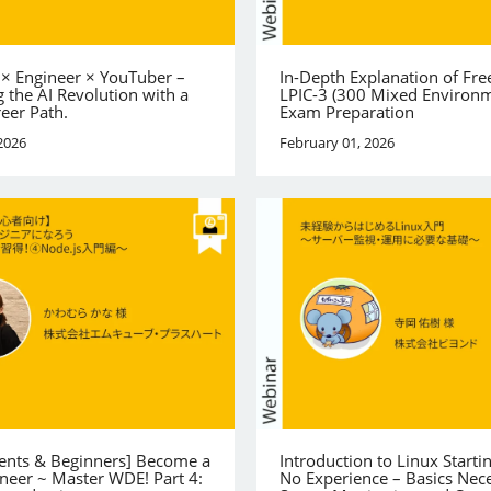
 × Engineer × YouTuber –
In-Depth Explanation of Fre
 the AI Revolution with a
LPIC-3 (300 Mixed Environ
reer Path.
Exam Preparation
2026
February 01, 2026
dents & Beginners] Become a
Introduction to Linux Starti
neer ~ Master WDE! Part 4:
No Experience – Basics Nece