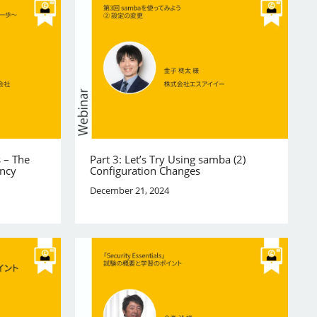
s – The
Part 3: Let’s Try Using samba (2)
ency
Configuration Changes
December 21, 2024