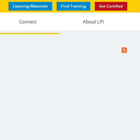
Learning Materials
Find Training
Get Certified
Connect
About LPI