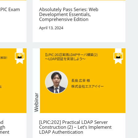
LPIC Exam
Absolutely Pass Series: Web
Development Essentials,
Comprehensive Edition
April 13, 2024
nd
[LPIC:202] Practical LDAP Server
igh
Construction (2) – Let’s Implement
ement
LDAP Authentication