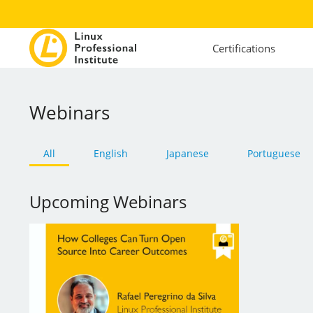
Certifications
Webinars
All
English
Japanese
Portuguese
Upcoming Webinars