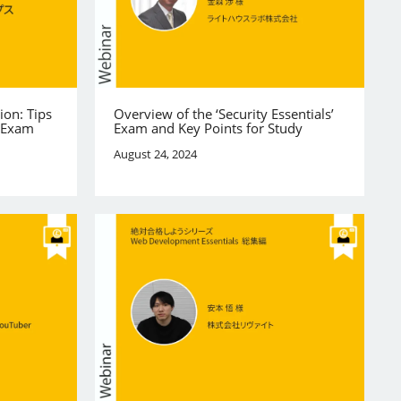
ion: Tips
Overview of the ‘Security Essentials’
e Exam
Exam and Key Points for Study
August 24, 2024