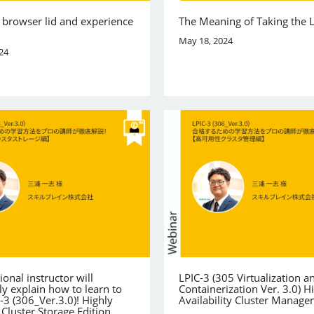
 browser lid and experience
The Meaning of Taking the 
May 18, 2024
24
ional instructor will
LPIC-3 (305 Virtualization a
y explain how to learn to
Containerization Ver. 3.0) H
-3 (306_Ver.3.0)! Highly
Availability Cluster Manag
 Cluster Storage Edition