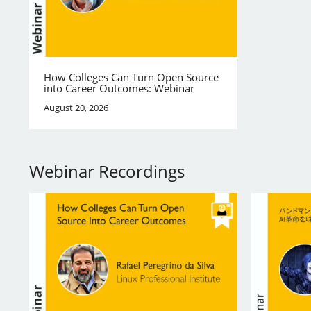
How Colleges Can Turn Open Source
into Career Outcomes: Webinar
August 20, 2026
Webinar Recordings