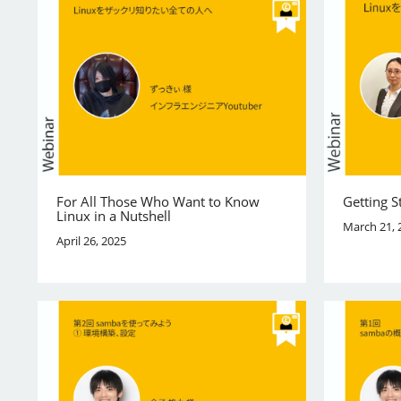
For All Those Who Want to Know
Getting S
Linux in a Nutshell
March 21, 
April 26, 2025