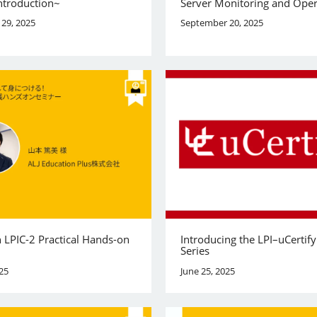
ntroduction~
Server Monitoring and Oper
29, 2025
September 20, 2025
 LPIC-2 Practical Hands-on
Introducing the LPI–uCertif
Series
25
June 25, 2025