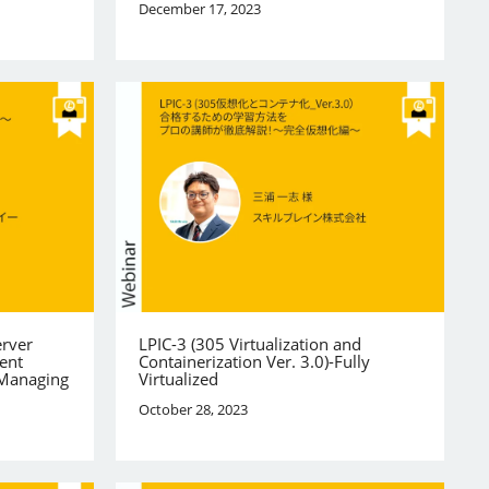
December 17, 2023
erver
LPIC-3 (305 Virtualization and
ent
Containerization Ver. 3.0)-Fully
 Managing
Virtualized
October 28, 2023