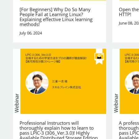
[For Beginners] Why Do So Many
Open the
People Fail at Learning Linux?
HTTP!
Explaining effective Linux learning
June 08, 20
methods!
July 06, 2024
Professional Instructors will
A profess
thoroughly explain how to learn to
thoroughl
pass LPIC-3 (306_Ver.3.0)! Highly
pass LPIC
Available Distributed Storage Edition
Available