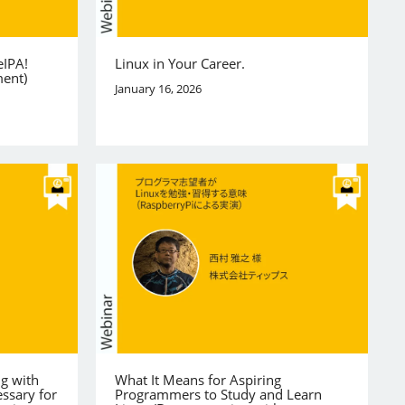
eIPA!
Linux in Your Career.
ment)
January 16, 2026
ng with
What It Means for Aspiring
ssary for
Programmers to Study and Learn