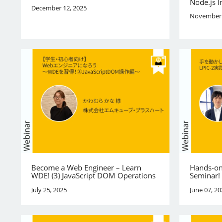
Node.js I
December 12, 2025
November 
Become a Web Engineer – Learn
Hands-on
WDE! (3) JavaScript DOM Operations
Seminar!
July 25, 2025
June 07, 20