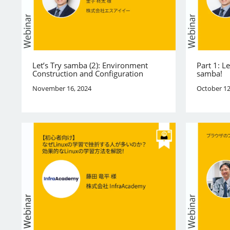
Let’s Try samba (2): Environment
Part 1: L
Construction and Configuration
samba!
November 16, 2024
October 12