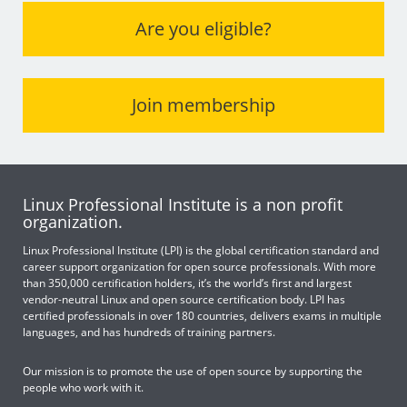
Are you eligible?
Join membership
Linux Professional Institute is a non profit
organization.
Linux Professional Institute (LPI) is the global certification standard and
career support organization for open source professionals. With more
than 350,000 certification holders, it’s the world’s first and largest
vendor-neutral Linux and open source certification body. LPI has
certified professionals in over 180 countries, delivers exams in multiple
languages, and has hundreds of training partners.
Our mission is to promote the use of open source by supporting the
people who work with it.