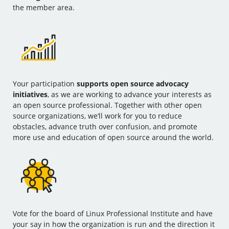
the member area.
Your participation
supports open source advocacy
initiatives
, as we are working to advance your interests as
an open source professional. Together with other open
source organizations, we‘ll work for you to reduce
obstacles, advance truth over confusion, and promote
more use and education of open source around the world.
Vote for the board of Linux Professional Institute and have
your say in how the organization is run and the direction it