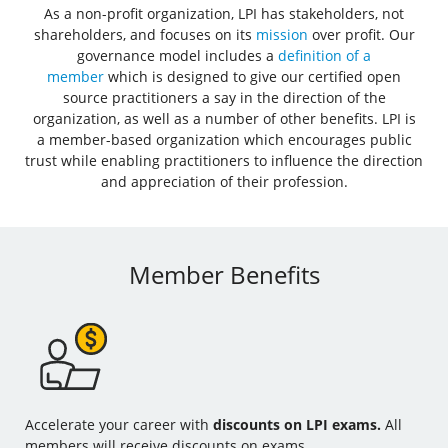
As a non-profit organization, LPI has stakeholders, not
shareholders, and focuses on its
mission
over profit. Our
governance model includes a
definition of a
member
which is designed to give our certified open
source practitioners a say in the direction of the
organization, as well as a number of other benefits. LPI is
a member-based organization which encourages public
trust while enabling practitioners to influence the direction
and appreciation of their profession.
Member Benefits
Accelerate your career with
discounts on LPI exams.
All
members will receive discounts on exams.