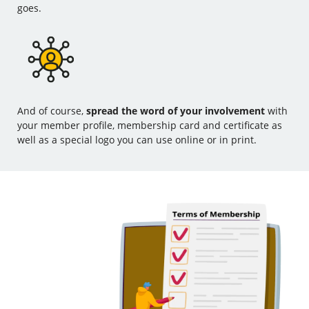
goes.
And of course,
spread the word of your involvement
with
your member profile, membership card and certificate as
well as a special logo you can use online or in print.