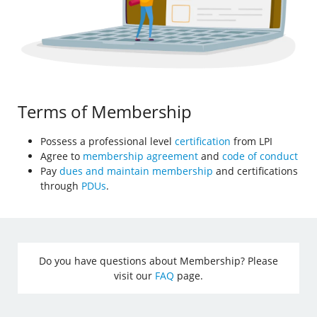
Terms of Membership
Possess a professional level
certification
from LPI
Agree to
membership agreement
and
code of conduct
Pay
dues and maintain membership
and certifications
through
PDUs
.
Do you have questions about Membership? Please
visit our
FAQ
page.