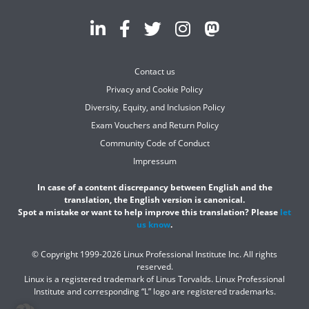
Contact us
Privacy and Cookie Policy
Diversity, Equity, and Inclusion Policy
Exam Vouchers and Return Policy
Community Code of Conduct
Impressum
In case of a content discrepancy between English and the
translation, the English version is canonical.
Spot a mistake or want to help improve this translation? Please
let
us know
.
© Copyright 1999-2026 Linux Professional Institute Inc. All rights
reserved.
Linux is a registered trademark of Linus Torvalds. Linux Professional
Institute and corresponding “L” logo are registered trademarks.