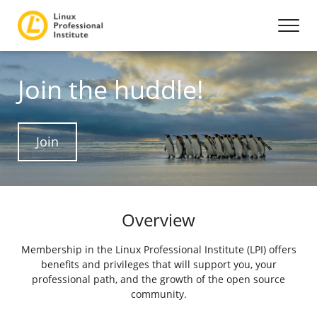
Join the huddle!
Join
Overview
Membership in the Linux Professional Institute (LPI) offers
benefits and privileges that will support you, your
professional path, and the growth of the open source
community.