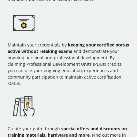
Maintain your credentials by
keeping your certified status
active without retaking exams
and demonstrate your
ongoing personal and professional development. By
claiming Professional Development Units (PDUs) credits,
you can use your ongoing education, experiences and
community participation to maintain active certification
status.
Create your path through
special offers and discounts on
training materials, hardware and more
. Find out more in