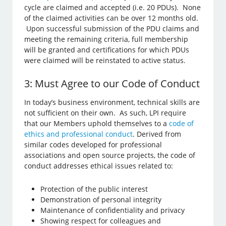
cycle are claimed and accepted (i.e. 20 PDUs). None
of the claimed activities can be over 12 months old.
Upon successful submission of the PDU claims and
meeting the remaining criteria, full membership
will be granted and certifications for which PDUs
were claimed will be reinstated to active status.
3: Must Agree to our Code of Conduct
In today’s business environment, technical skills are
not sufficient on their own. As such, LPI require
that our Members uphold themselves to a
code of
ethics and professional conduct
. Derived from
similar codes developed for professional
associations and open source projects, the code of
conduct addresses ethical issues related to:
Protection of the public interest
Demonstration of personal integrity
Maintenance of confidentiality and privacy
Showing respect for colleagues and