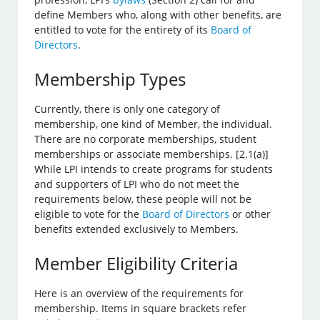
define Members who, along with other benefits, are
entitled to vote for the entirety of its
Board of
Directors
.
Membership Types
Currently, there is only one category of
membership, one kind of Member, the individual.
There are no corporate memberships, student
memberships or associate memberships. [2.1(a)]
While LPI intends to create programs for students
and supporters of LPI who do not meet the
requirements below, these people will not be
eligible to vote for the
Board of Directors
or other
benefits extended exclusively to Members.
Member Eligibility Criteria
Here is an overview of the requirements for
membership. Items in square brackets refer