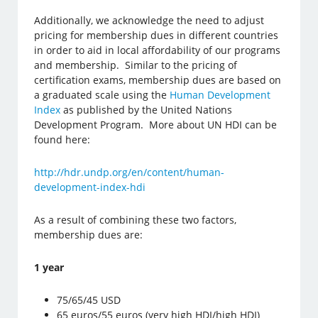
Additionally, we acknowledge the need to adjust
pricing for membership dues in different countries
in order to aid in local affordability of our programs
and membership. Similar to the pricing of
certification exams, membership dues are based on
a graduated scale using the
Human Development
Index
as published by the United Nations
Development Program. More about UN HDI can be
found here:
http://hdr.undp.org/en/content/human-
development-index-hdi
As a result of combining these two factors,
membership dues are:
1 year
75/65/45 USD
65 euros/55 euros (very high HDI/high HDI)