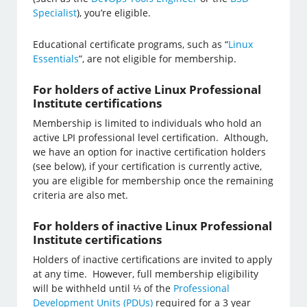
Specialist
), you’re eligible.
Educational certificate programs, such as “
Linux
Essentials
”, are not eligible for membership.
For holders of active Linux Professional
Institute certifications
Membership is limited to individuals who hold an
active LPI professional level certification. Although,
we have an option for inactive certification holders
(see below), if your certification is currently active,
you are eligible for membership once the remaining
criteria are also met.
For holders of inactive Linux Professional
Institute certifications
Holders of inactive certifications are invited to apply
at any time. However, full membership eligibility
will be withheld until ⅓ of the
Professional
Development Units (PDUs)
required for a 3 year