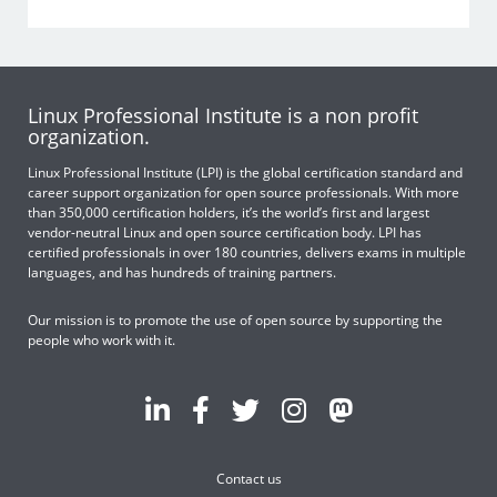
Linux Professional Institute is a non profit
organization.
Linux Professional Institute (LPI) is the global certification standard and
career support organization for open source professionals. With more
than 350,000 certification holders, it’s the world’s first and largest
vendor-neutral Linux and open source certification body. LPI has
certified professionals in over 180 countries, delivers exams in multiple
languages, and has hundreds of training partners.
Our mission is to promote the use of open source by supporting the
people who work with it.
Contact us