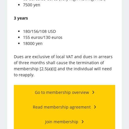
7500 yen
3 years
180/156/108 USD
155 euros/130 euros
18000 yen
Dues are exclusive of local VAT and dues in arrears
of three months shall cause the termination of
membership [2.5(a)(i)] and the individual will need
to reapply.
Go to membership overview
Read membership agreement
Join membership