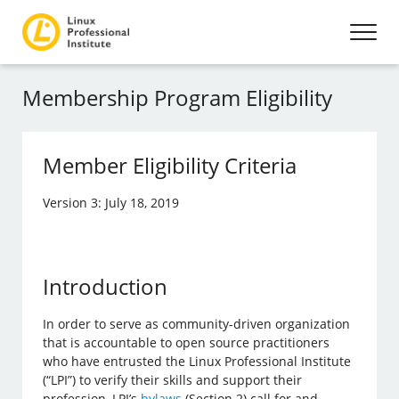
Membership Program Eligibility
Member Eligibility Criteria
Version 3: July 18, 2019
Introduction
In order to serve as community-driven organization
that is accountable to open source practitioners
who have entrusted the Linux Professional Institute
(“LPI”) to verify their skills and support their
profession, LPI’s
bylaws
(Section 2) call for and