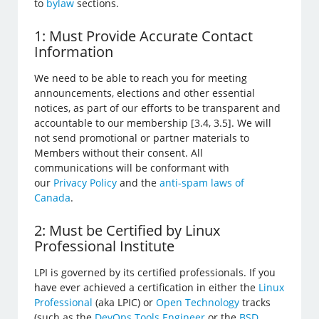
to
bylaw
sections.
1: Must Provide Accurate Contact
Information
We need to be able to reach you for meeting
announcements, elections and other essential
notices, as part of our efforts to be transparent and
accountable to our membership [3.4, 3.5]. We will
not send promotional or partner materials to
Members without their consent. All
communications will be conformant with
our
Privacy Policy
and the
anti-spam laws of
Canada
.
2: Must be Certified by Linux
Professional Institute
LPI is governed by its certified professionals. If you
have ever achieved a certification in either the
Linux
Professional
(aka LPIC) or
Open Technology
tracks
(such as the
DevOps Tools Engineer
or the
BSD