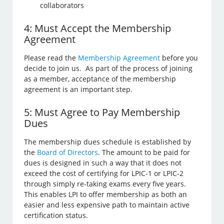
collaborators
4: Must Accept the Membership
Agreement
Please read the
Membership Agreement
before you
decide to join us. As part of the process of joining
as a member, acceptance of the membership
agreement is an important step.
5: Must Agree to Pay Membership
Dues
The membership dues schedule is established by
the
Board of Directors
. The amount to be paid for
dues is designed in such a way that it does not
exceed the cost of certifying for LPIC-1 or LPIC-2
through simply re-taking exams every five years.
This enables LPI to offer membership as both an
easier and less expensive path to maintain active
certification status.