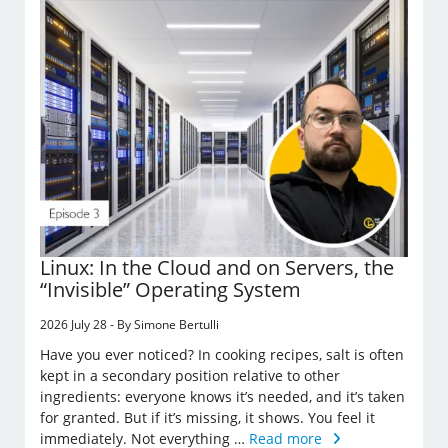
Linux: In the Cloud and on Servers, the
“Invisible” Operating System
2026 July 28 - By Simone Bertulli
Have you ever noticed? In cooking recipes, salt is often
kept in a secondary position relative to other
ingredients: everyone knows it’s needed, and it’s taken
for granted. But if it’s missing, it shows. You feel it
immediately. Not everything …
Read more