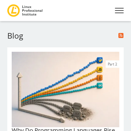
Blog
Why Do Programming Languages Rise