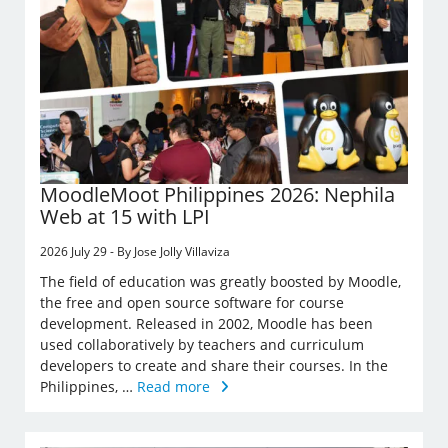
MoodleMoot Philippines 2026: Nephila
Web at 15 with LPI
2026 July 29 - By Jose Jolly Villaviza
The field of education was greatly boosted by Moodle,
the free and open source software for course
development. Released in 2002, Moodle has been
used collaboratively by teachers and curriculum
developers to create and share their courses. In the
Philippines, …
Read more