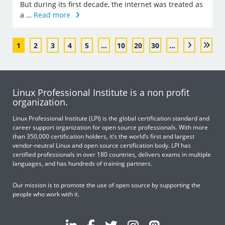
But during its first decade, the internet was treated as
a …
Read more
1
2
3
4
5
...
10
20
30
...
Linux Professional Institute is a non profit
organization.
Linux Professional Institute (LPI) is the global certification standard and
career support organization for open source professionals. With more
than 350,000 certification holders, it’s the world’s first and largest
vendor-neutral Linux and open source certification body. LPI has
certified professionals in over 180 countries, delivers exams in multiple
languages, and has hundreds of training partners.
Our mission is to promote the use of open source by supporting the
people who work with it.