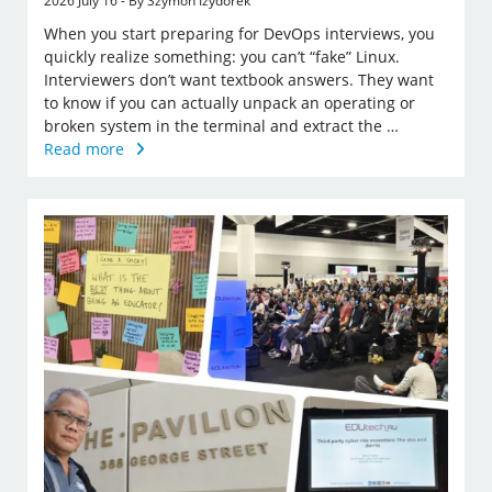
2026 July 16 - By Szymon Izydorek
When you start preparing for DevOps interviews, you
quickly realize something: you can’t “fake” Linux.
Interviewers don’t want textbook answers. They want
to know if you can actually unpack an operating or
broken system in the terminal and extract the …
Read more