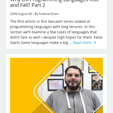
and Fall? Part 2
2026 August 06 - By Andrew Oram
The first article in this two-part series looked at
programming languages with long tenures. In this
section we’ll examine a few cases of languages that
didn’t fare so well—despite high hopes for them. False
Starts Some languages make a big …
Read more