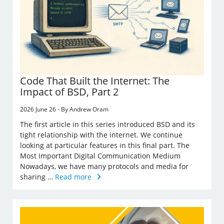
Code That Built the Internet: The
Impact of BSD, Part 2
2026 June 26 - By Andrew Oram
The first article in this series introduced BSD and its
tight relationship with the internet. We continue
looking at particular features in this final part. The
Most Important Digital Communication Medium
Nowadays, we have many protocols and media for
sharing …
Read more