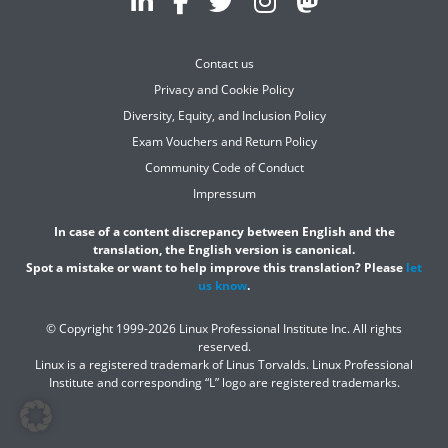
Contact us
Privacy and Cookie Policy
Diversity, Equity, and Inclusion Policy
Exam Vouchers and Return Policy
Community Code of Conduct
Impressum
In case of a content discrepancy between English and the
translation, the English version is canonical.
Spot a mistake or want to help improve this translation? Please
let
us know
.
© Copyright 1999-2026 Linux Professional Institute Inc. All rights
reserved.
Linux is a registered trademark of Linus Torvalds. Linux Professional
Institute and corresponding “L” logo are registered trademarks.