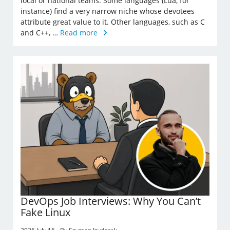
local or national teams. Some languages (Lua, for
instance) find a very narrow niche whose devotees
attribute great value to it. Other languages, such as C
and C++, …
Read more
DevOps Job Interviews: Why You Can’t
Fake Linux