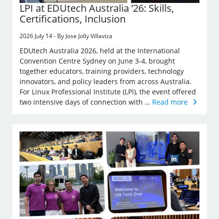
LPI at EDUtech Australia ’26: Skills,
Certifications, Inclusion
2026 July 14 - By Jose Jolly Villaviza
EDUtech Australia 2026, held at the International
Convention Centre Sydney on June 3-4, brought
together educators, training providers, technology
innovators, and policy leaders from across Australia.
For Linux Professional Institute (LPI), the event offered
two intensive days of connection with …
Read more