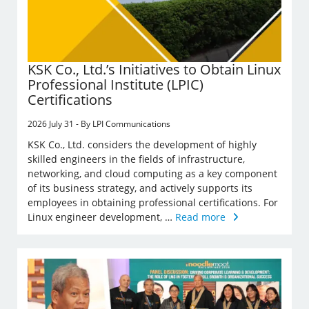
KSK Co., Ltd.’s Initiatives to Obtain Linux
Professional Institute (LPIC)
Certifications
2026 July 31 - By LPI Communications
KSK Co., Ltd. considers the development of highly
skilled engineers in the fields of infrastructure,
networking, and cloud computing as a key component
of its business strategy, and actively supports its
employees in obtaining professional certifications. For
Linux engineer development, …
Read more