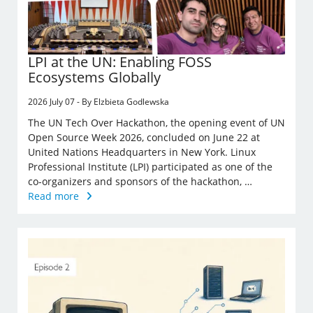
LPI at the UN: Enabling FOSS
Ecosystems Globally
2026 July 07 - By Elzbieta Godlewska
The UN Tech Over Hackathon, the opening event of UN
Open Source Week 2026, concluded on June 22 at
United Nations Headquarters in New York. Linux
Professional Institute (LPI) participated as one of the
co-organizers and sponsors of the hackathon, …
Read more