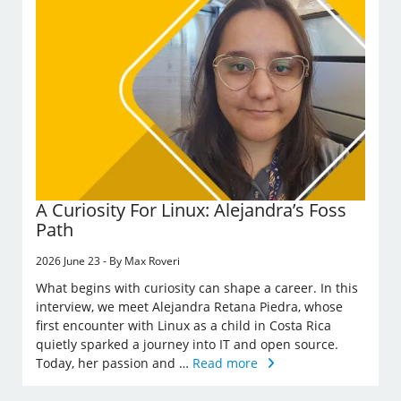
A Curiosity For Linux: Alejandra’s Foss
Path
2026 June 23 - By Max Roveri
What begins with curiosity can shape a career. In this
interview, we meet Alejandra Retana Piedra, whose
first encounter with Linux as a child in Costa Rica
quietly sparked a journey into IT and open source.
Today, her passion and …
Read more