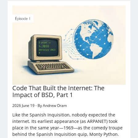
Code That Built the Internet: The
Impact of BSD, Part 1
2026 June 19 - By Andrew Oram
Like the Spanish Inquisition, nobody expected the
internet. Its earliest appearance (as ARPANET) took
place in the same year—1969—as the comedy troupe
behind the Spanish Inquisition quip, Monty Python.