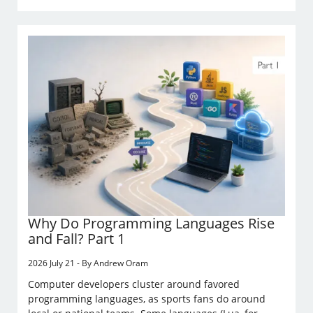
Why Do Programming Languages Rise
and Fall? Part 1
2026 July 21 - By Andrew Oram
Computer developers cluster around favored
programming languages, as sports fans do around