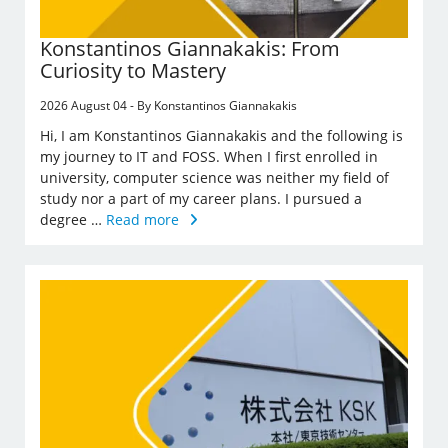
Konstantinos Giannakakis: From
Curiosity to Mastery
2026 August 04 - By Konstantinos Giannakakis
Hi, I am Konstantinos Giannakakis and the following is
my journey to IT and FOSS. When I first enrolled in
university, computer science was neither my field of
study nor a part of my career plans. I pursued a
degree …
Read more