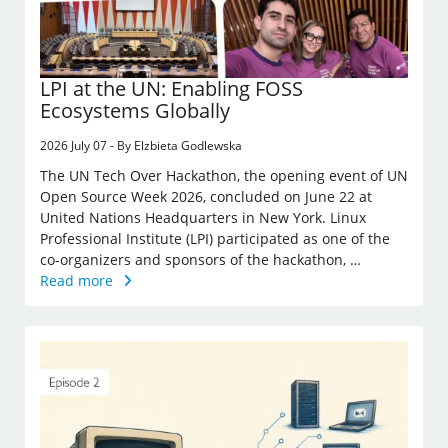
LPI at the UN: Enabling FOSS
Ecosystems Globally
2026 July 07 - By Elzbieta Godlewska
The UN Tech Over Hackathon, the opening event of UN
Open Source Week 2026, concluded on June 22 at
United Nations Headquarters in New York. Linux
Professional Institute (LPI) participated as one of the
co-organizers and sponsors of the hackathon, …
Read more