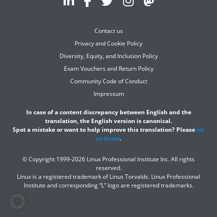
Contact us
Privacy and Cookie Policy
Diversity, Equity, and Inclusion Policy
Exam Vouchers and Return Policy
Community Code of Conduct
Impressum
In case of a content discrepancy between English and the
translation, the English version is canonical.
Spot a mistake or want to help improve this translation? Please
let
us know
.
© Copyright 1999-2026 Linux Professional Institute Inc. All rights
reserved.
Linux is a registered trademark of Linus Torvalds. Linux Professional
Institute and corresponding “L” logo are registered trademarks.