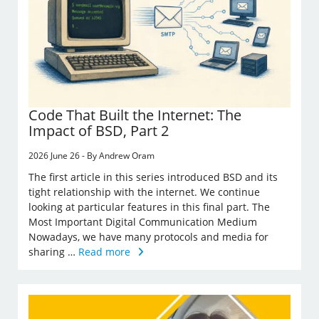
Code That Built the Internet: The
Impact of BSD, Part 2
2026 June 26 - By Andrew Oram
The first article in this series introduced BSD and its
tight relationship with the internet. We continue
looking at particular features in this final part. The
Most Important Digital Communication Medium
Nowadays, we have many protocols and media for
sharing …
Read more