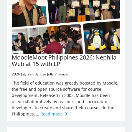
MoodleMoot Philippines 2026: Nephila
Web at 15 with LPI
2026 July 29 - By Jose Jolly Villaviza
The field of education was greatly boosted by Moodle,
the free and open source software for course
development. Released in 2002, Moodle has been
used collaboratively by teachers and curriculum
developers to create and share their courses. In the
Philippines, …
Read more