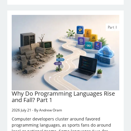
Why Do Programming Languages Rise
and Fall? Part 1
2026 July 21 - By Andrew Oram
Computer developers cluster around favored
programming languages, as sports fans do around