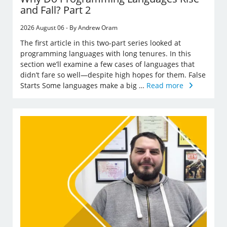
and Fall? Part 2
2026 August 06 - By Andrew Oram
The first article in this two-part series looked at
programming languages with long tenures. In this
section we’ll examine a few cases of languages that
didn’t fare so well—despite high hopes for them. False
Starts Some languages make a big …
Read more