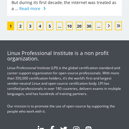
But during its first decade, the internet was treated as
a …
Read more
1
2
3
4
5
...
10
20
30
...
Linux Professional Institute is a non profit
organization.
Linux Professional Institute (LPI) is the global certification standard and
career support organization for open source professionals. With more
than 350,000 certification holders, it’s the world’s first and largest
vendor-neutral Linux and open source certification body. LPI has
certified professionals in over 180 countries, delivers exams in multiple
languages, and has hundreds of training partners.
Our mission is to promote the use of open source by supporting the
people who work with it.