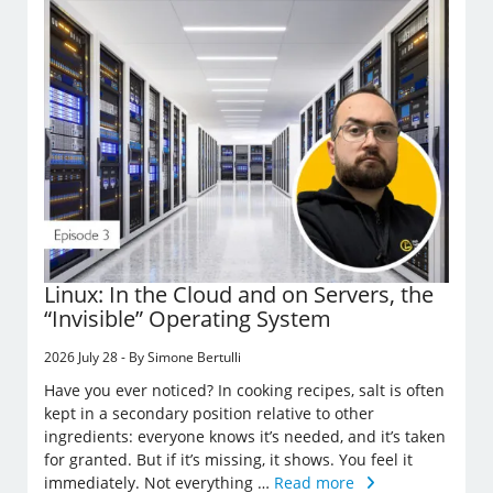
Linux: In the Cloud and on Servers, the
“Invisible” Operating System
2026 July 28 - By Simone Bertulli
Have you ever noticed? In cooking recipes, salt is often
kept in a secondary position relative to other
ingredients: everyone knows it’s needed, and it’s taken
for granted. But if it’s missing, it shows. You feel it
immediately. Not everything …
Read more