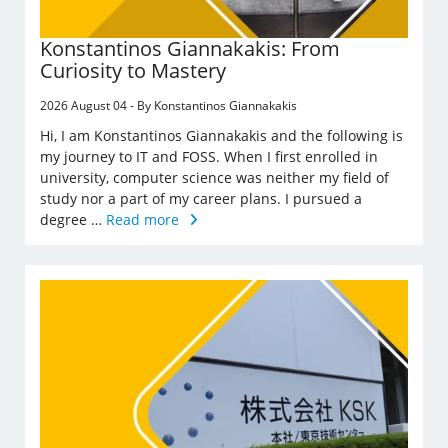
Konstantinos Giannakakis: From
Curiosity to Mastery
2026 August 04 - By Konstantinos Giannakakis
Hi, I am Konstantinos Giannakakis and the following is
my journey to IT and FOSS. When I first enrolled in
university, computer science was neither my field of
study nor a part of my career plans. I pursued a
degree …
Read more