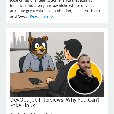
local or national teams. Some languages (Lua, for
instance) find a very narrow niche whose devotees
attribute great value to it. Other languages, such as C
and C++, …
Read more
DevOps Job Interviews: Why You Can’t
Fake Linux