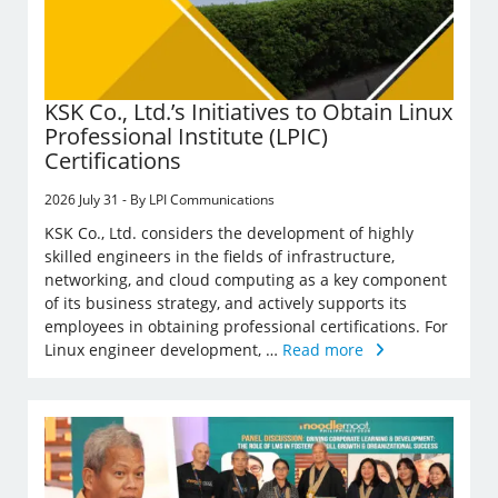
KSK Co., Ltd.’s Initiatives to Obtain Linux
Professional Institute (LPIC)
Certifications
2026 July 31 - By LPI Communications
KSK Co., Ltd. considers the development of highly
skilled engineers in the fields of infrastructure,
networking, and cloud computing as a key component
of its business strategy, and actively supports its
employees in obtaining professional certifications. For
Linux engineer development, …
Read more