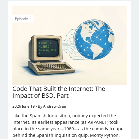
Code That Built the Internet: The
Impact of BSD, Part 1
2026 June 19 - By Andrew Oram
Like the Spanish Inquisition, nobody expected the
internet. Its earliest appearance (as ARPANET) took
place in the same year—1969—as the comedy troupe
behind the Spanish Inquisition quip, Monty Python.