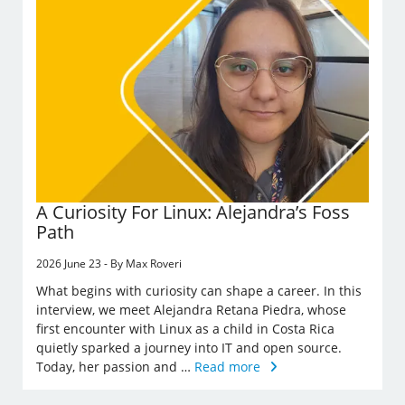
A Curiosity For Linux: Alejandra’s Foss
Path
2026 June 23 - By Max Roveri
What begins with curiosity can shape a career. In this
interview, we meet Alejandra Retana Piedra, whose
first encounter with Linux as a child in Costa Rica
quietly sparked a journey into IT and open source.
Today, her passion and …
Read more