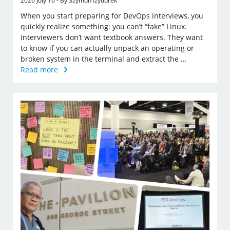
2026 July 16 - By Szymon Izydorek
When you start preparing for DevOps interviews, you
quickly realize something: you can’t “fake” Linux.
Interviewers don’t want textbook answers. They want
to know if you can actually unpack an operating or
broken system in the terminal and extract the …
Read more