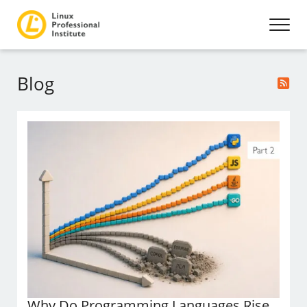
Blog
Why Do Programming Languages Rise