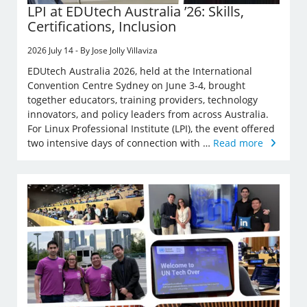
LPI at EDUtech Australia ’26: Skills,
Certifications, Inclusion
2026 July 14 - By Jose Jolly Villaviza
EDUtech Australia 2026, held at the International
Convention Centre Sydney on June 3-4, brought
together educators, training providers, technology
innovators, and policy leaders from across Australia.
For Linux Professional Institute (LPI), the event offered
two intensive days of connection with …
Read more